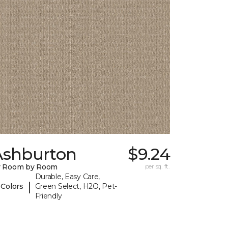
Ashburton
$9.24
y Room by Room
per sq. ft.
Durable, Easy Care,
|
 Colors
Green Select, H2O, Pet-
Friendly