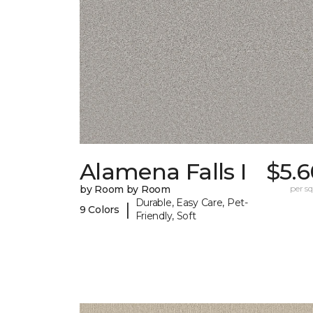
Alamena Falls I
$5.6
by Room by Room
per sq.
Durable, Easy Care, Pet-
|
9 Colors
Friendly, Soft