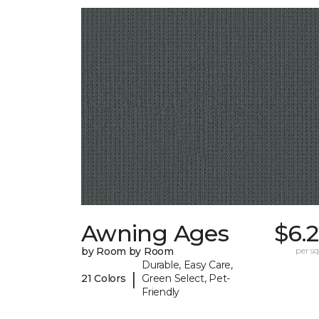
Awning Ages
$6.
by Room by Room
per sq.
Durable, Easy Care,
|
21 Colors
Green Select, Pet-
Friendly