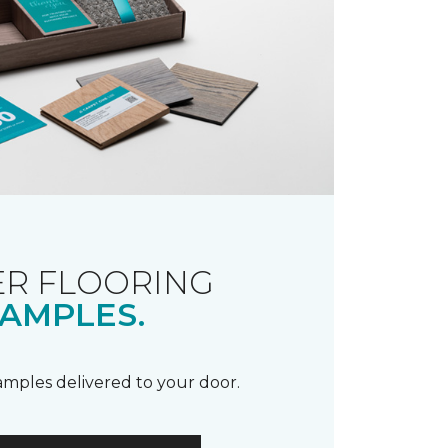
R FLOORING
AMPLES.
samples delivered to your door.