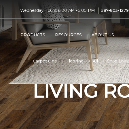
|
Wednesday Hours: 8:00 AM - 5:00 PM
587-803-1279
PRODUCTS
RESOURCES
ABOUT US
Carpet One
Flooring
All
Shop Livi
LIVING 