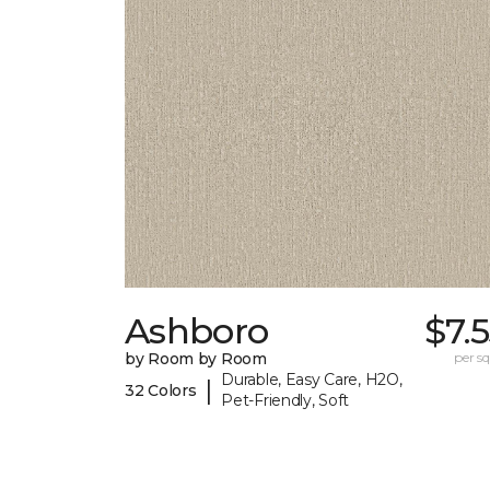
Ashboro
$7.
by Room by Room
per sq.
Durable, Easy Care, H2O,
|
32 Colors
Pet-Friendly, Soft