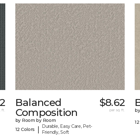
22
Balanced
$8.62
B
Composition
 ft.
per sq. ft.
b
by Room by Room
12
Durable, Easy Care, Pet-
|
12 Colors
Friendly, Soft