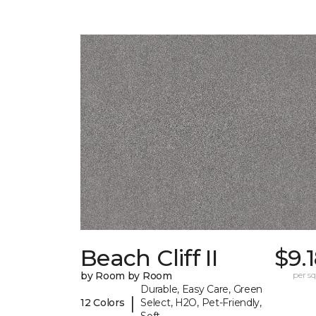
Beach Cliff II
$9.
by Room by Room
per sq.
Durable, Easy Care, Green
|
12 Colors
Select, H2O, Pet-Friendly,