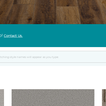
p!
Contact Us.