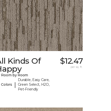
ll Kinds Of
$12.47
Happy
per sq. ft.
y Room by Room
Durable, Easy Care,
|
 Colors
Green Select, H2O,
Pet-Friendly