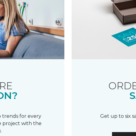
RE
ORDE
ON?
S
 trends for every
Get up to six 
 project with the
.