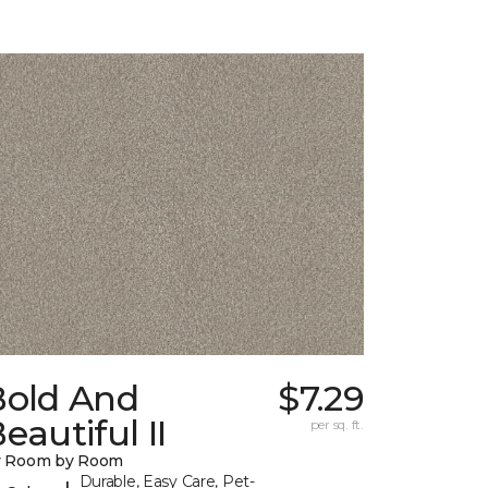
Bold And
$7.29
eautiful II
per sq. ft.
y Room by Room
Durable, Easy Care, Pet-