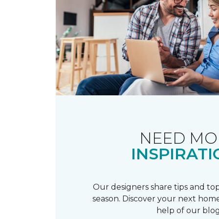
NEED MO
INSPIRATI
Our designers share tips and top
season. Discover your next home
help of our blog