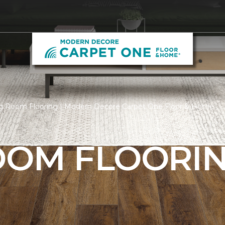
ng Room Flooring | Modern Decore Carpet One Floor & Home
ROOM FLOORI