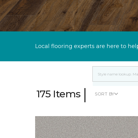
Local flooring experts are here to hel
|
175 Items
SORT BY