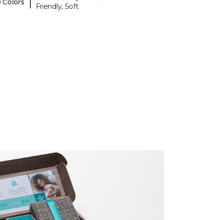
|
 Colors
Friendly, Soft