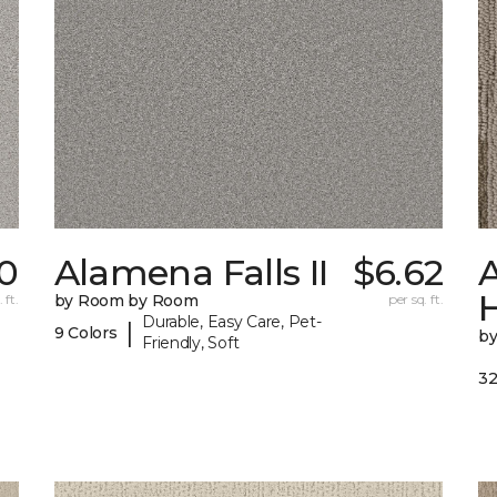
0
Alamena Falls II
$6.62
A
 ft.
by Room by Room
per sq. ft.
Durable, Easy Care, Pet-
|
9 Colors
b
Friendly, Soft
32