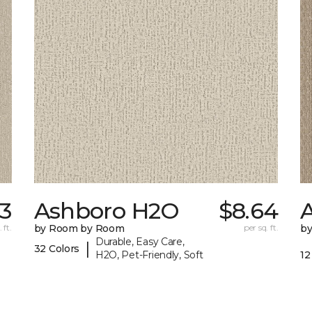
53
Ashboro H2O
$8.64
 ft.
by Room by Room
per sq. ft.
b
Durable, Easy Care,
|
32 Colors
H2O, Pet-Friendly, Soft
12