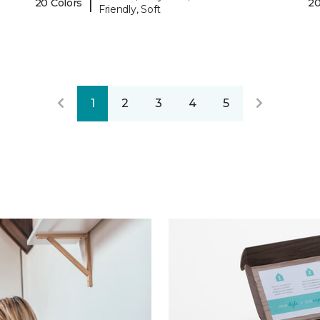
|
20 Colors
20
Friendly, Soft
1
2
3
4
5