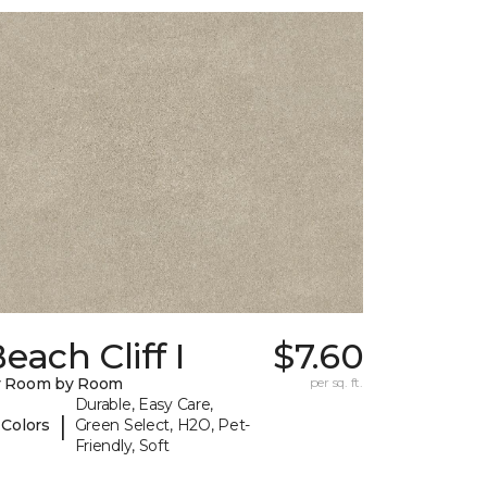
each Cliff I
$7.60
y Room by Room
per sq. ft.
Durable, Easy Care,
|
 Colors
Green Select, H2O, Pet-
Friendly, Soft