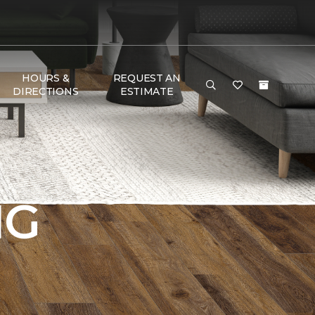
HOURS &
REQUEST AN
DIRECTIONS
ESTIMATE
NG