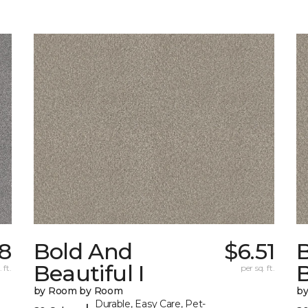
18
Bold And
$6.51
Beautiful I
B
 ft.
per sq. ft.
by Room by Room
b
Durable, Easy Care, Pet-