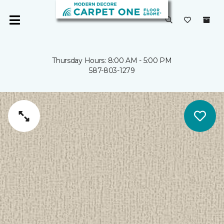
Thursday Hours: 8:00 AM - 5:00 PM
587-803-1279