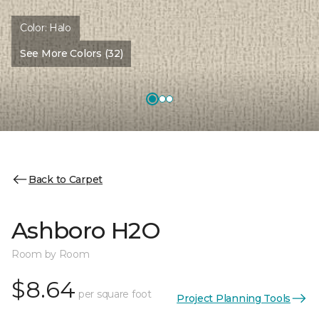
Color:
Halo
See More Colors (32)
Back to Carpet
Ashboro H2O
Room by Room
$8.64
per square foot
Project Planning Tools