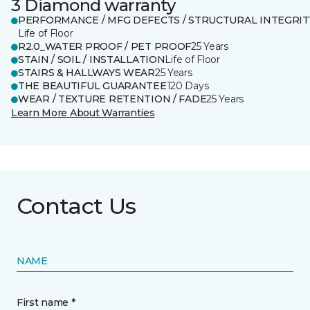
3 Diamond warranty
PERFORMANCE / MFG DEFECTS / STRUCTURAL INTEGRIT
Life of Floor
R2.0_WATER PROOF / PET PROOF
25 Years
STAIN / SOIL / INSTALLATION
Life of Floor
STAIRS & HALLWAYS WEAR
25 Years
THE BEAUTIFUL GUARANTEE
120 Days
WEAR / TEXTURE RETENTION / FADE
25 Years
Learn More About Warranties
Contact Us
NAME
First name *