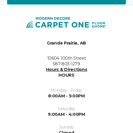
Grande Prairie, AB
10604 100th Street
587-803-1279
Hours & Directions
HOURS
Monday - Friday
8:00AM - 5:00PM
Saturday
9:00AM - 4:00PM
Sunday
Closed