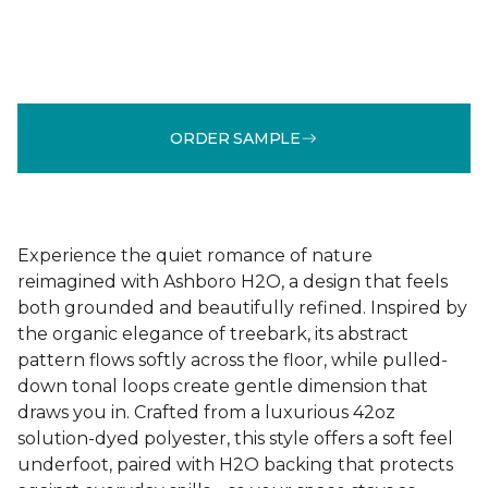
ORDER SAMPLE
Experience the quiet romance of nature
reimagined with Ashboro H2O, a design that feels
both grounded and beautifully refined. Inspired by
the organic elegance of treebark, its abstract
pattern flows softly across the floor, while pulled-
down tonal loops create gentle dimension that
draws you in. Crafted from a luxurious 42oz
solution-dyed polyester, this style offers a soft feel
underfoot, paired with H2O backing that protects