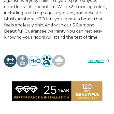
against everyday spills—so your space stays as
effortless as it is beautiful. With 32 stunning colors,
including soothing sage, airy blues, and delicate
blush, Ashboro H2O lets you create a home that
feels endlessly chic. And with our 3 Diamond
Beautiful Guarantee warranty, you can rest easy
knowing your floors will stand the test of time.
Compare