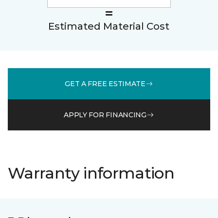
Estimated Material Cost
GET A FREE ESTIMATE
APPLY FOR FINANCING
Warranty information