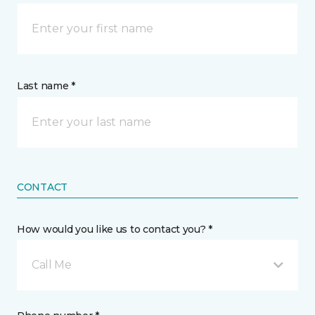
Last name *
CONTACT
How would you like us to contact you? *
Call Me