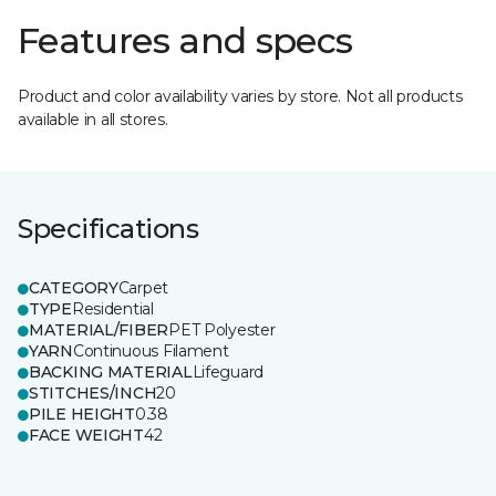
Features and specs
Product and color availability varies by store. Not all products
available in all stores.
Specifications
CATEGORY
Carpet
TYPE
Residential
MATERIAL/FIBER
PET Polyester
YARN
Continuous Filament
BACKING MATERIAL
Lifeguard
STITCHES/INCH
20
PILE HEIGHT
0.38
FACE WEIGHT
42