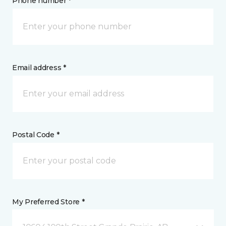
Phone number *
Email address *
Postal Code *
My Preferred Store *