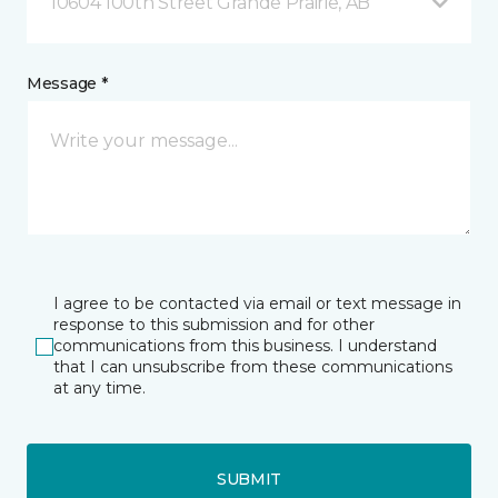
10604 100th Street Grande Prairie, AB
Message *
I agree to be contacted via email or text message in
response to this submission and for other
communications from this business. I understand
that I can unsubscribe from these communications
at any time.
SUBMIT