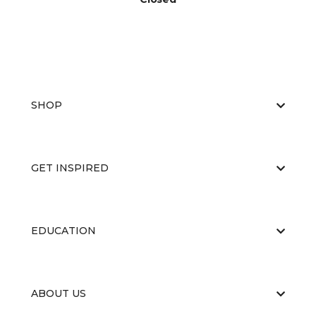
SHOP
GET INSPIRED
EDUCATION
ABOUT US