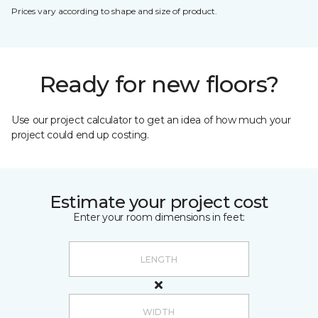
Prices vary according to shape and size of product.
Ready for new floors?
Use our project calculator to get an idea of how much your
project could end up costing.
Estimate your project cost
Enter your room dimensions in feet: