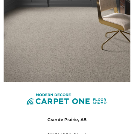
Grande Prairie, AB