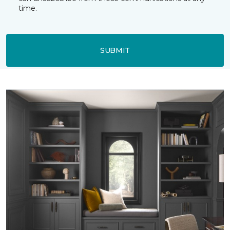
time.
SUBMIT