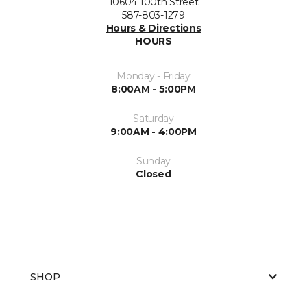
10604 100th Street
587-803-1279
Hours & Directions
HOURS
Monday - Friday
8:00AM - 5:00PM
Saturday
9:00AM - 4:00PM
Sunday
Closed
SHOP