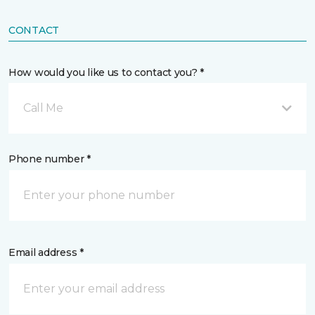
CONTACT
How would you like us to contact you? *
Call Me
Phone number *
Email address *