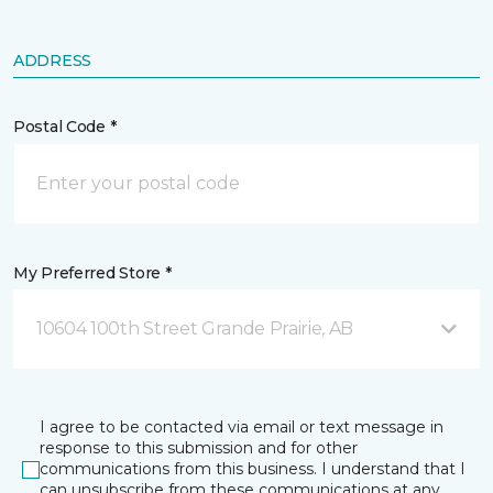
ADDRESS
Postal Code *
My Preferred Store *
10604 100th Street Grande Prairie, AB
I agree to be contacted via email or text message in
response to this submission and for other
communications from this business. I understand that I
can unsubscribe from these communications at any