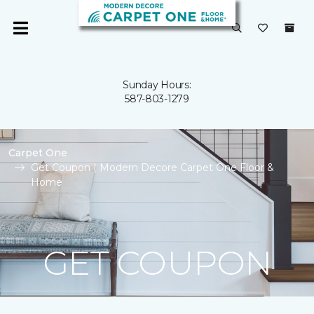
Sunday Hours:
587-803-1279
Carpet One
Get Coupon | Modern Decore Carpet One Floor &
Home
GET COUPON