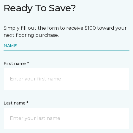
Ready To Save?
Simply fill out the form to receive $100 toward your
next flooring purchase.
NAME
First name *
Last name *