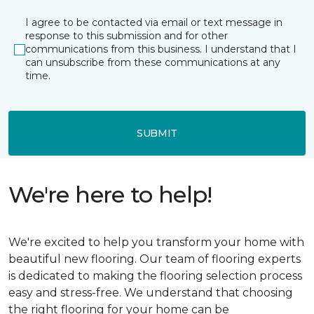
I agree to be contacted via email or text message in
response to this submission and for other
communications from this business. I understand that I
can unsubscribe from these communications at any
time.
SUBMIT
We're here to help!
We're excited to help you transform your home with
beautiful new flooring. Our team of flooring experts
is dedicated to making the flooring selection process
easy and stress-free. We understand that choosing
the right flooring for your home can be