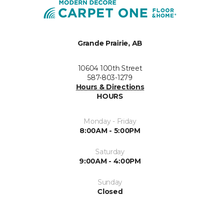
Grande Prairie, AB
10604 100th Street
587-803-1279
Hours & Directions
HOURS
Monday - Friday
8:00AM - 5:00PM
Saturday
9:00AM - 4:00PM
Sunday
Closed