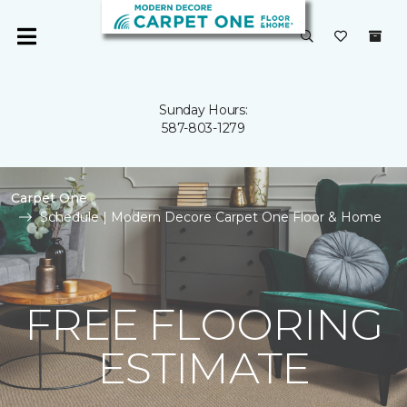
Sunday Hours:
587-803-1279
Carpet One
Schedule | Modern Decore Carpet One Floor & Home
FREE FLOORING
ESTIMATE