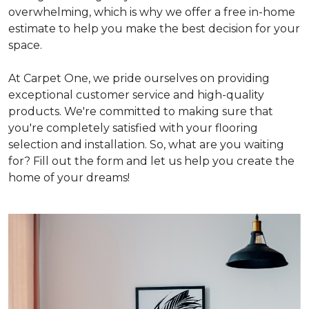
overwhelming, which is why we offer a free in-home
estimate to help you make the best decision for your
space.
At Carpet One, we pride ourselves on providing
exceptional customer service and high-quality
products. We're committed to making sure that
you're completely satisfied with your flooring
selection and installation. So, what are you waiting
for? Fill out the form and let us help you create the
home of your dreams!