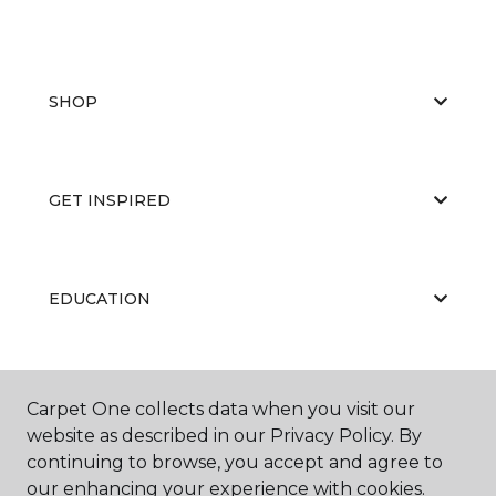
SHOP
GET INSPIRED
EDUCATION
ABOUT US
Carpet One collects data when you visit our
website as described in our Privacy Policy. By
continuing to browse, you accept and agree to
our enhancing your experience with cookies.