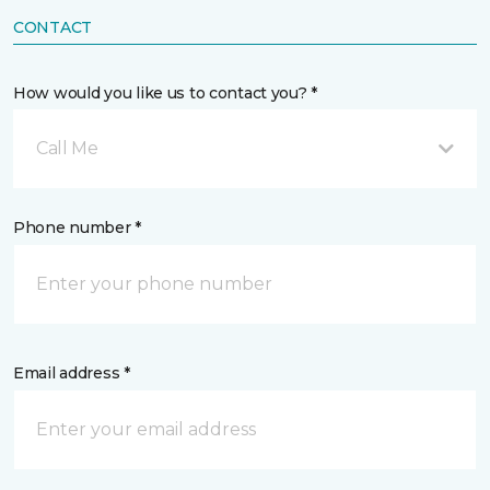
CONTACT
How would you like us to contact you? *
Call Me
Phone number *
Email address *