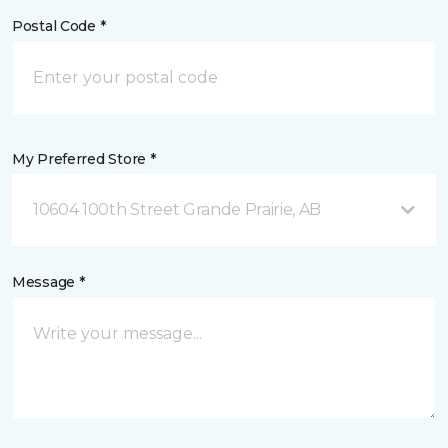
Postal Code *
My Preferred Store *
10604 100th Street Grande Prairie, AB
Message *