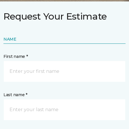
Request Your Estimate
NAME
First name *
Last name *