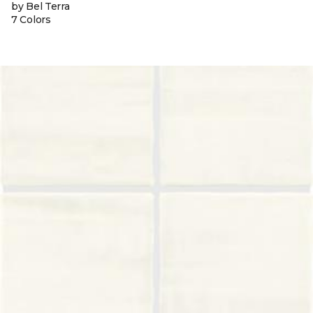
by Bel Terra
7 Colors