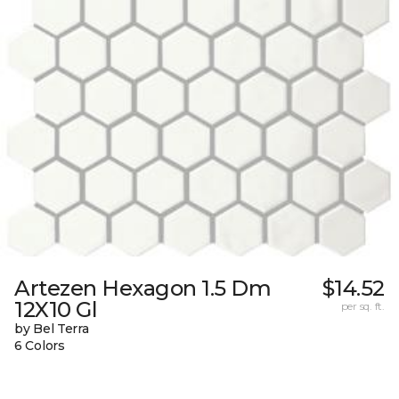
Artezen Hexagon 1.5 Dm
$14.52
12X10 Gl
per sq. ft.
by Bel Terra
6 Colors