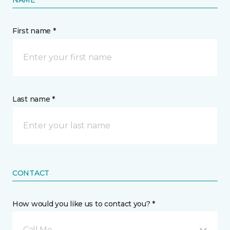
NAME
First name *
Last name *
CONTACT
How would you like us to contact you? *
Call Me