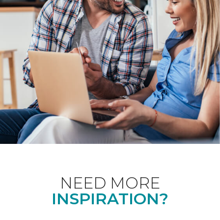
NEED MORE
INSPIRATION?