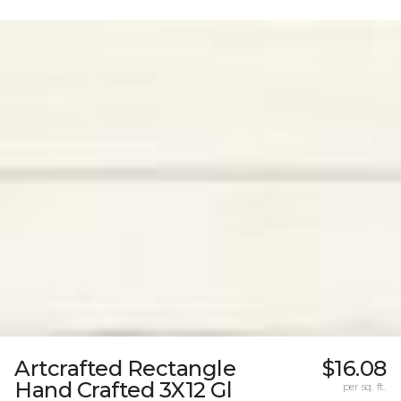
Artcrafted Rectangle
$16.08
Hand Crafted 3X12 Gl
per sq. ft.