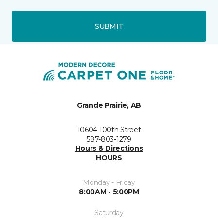
SUBMIT
Grande Prairie, AB
10604 100th Street
587-803-1279
Hours & Directions
HOURS
Monday - Friday
8:00AM - 5:00PM
Saturday