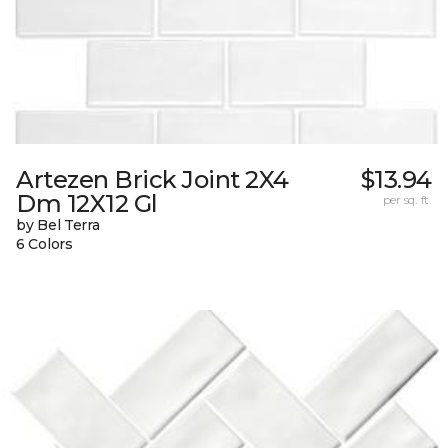
Artezen Brick Joint 2X4
$13.94
Dm 12X12 Gl
per sq. ft.
by Bel Terra
6 Colors