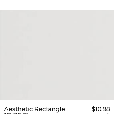
Aesthetic Rectangle
$10.98