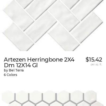
Artezen Herringbone 2X4
$15.42
Dm 12X14 Gl
per sq. ft.
by Bel Terra
6 Colors