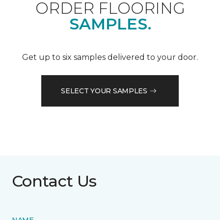
ORDER FLOORING
SAMPLES.
Get up to six samples delivered to your door.
SELECT YOUR SAMPLES
Contact Us