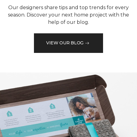
Our designers share tips and top trends for every
season. Discover your next home project with the
help of our blog.
VIEW OUR BLOG