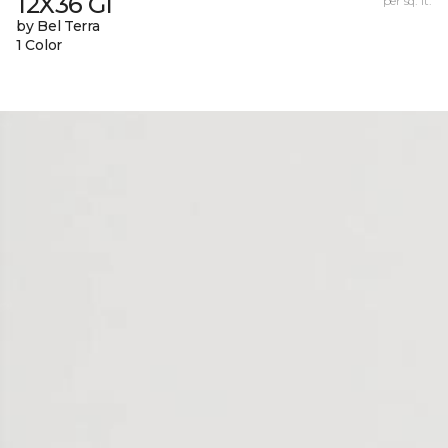
12X36 Gl
per sq. ft.
by Bel Terra
1 Color