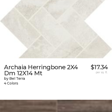
Archaia Herringbone 2X4
$17.34
Dm 12X14 Mt
per sq. ft.
by Bel Terra
4 Colors