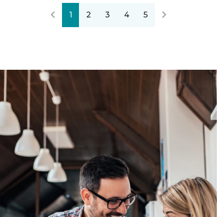
1
2
3
4
5