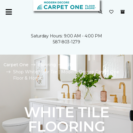
Saturday Hours: 9:00 AM - 4:00 PM
587-803-1279
Carpet One
Flooring
Tile
Shop White Floor Tile | Modern Decore Carpet One
Floor & Home
WHITE TILE
FLOORING