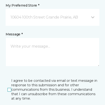
My Preferred Store *
10604 100th Street Grande Prairie, AB
Message *
I agree to be contacted via email or text message in
response to this submission and for other
communications from this business. I understand
that I can unsubscribe from these communications
at any time.