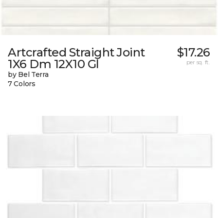
Artcrafted Straight Joint
$17.26
1X6 Dm 12X10 Gl
per sq. ft.
by Bel Terra
7 Colors