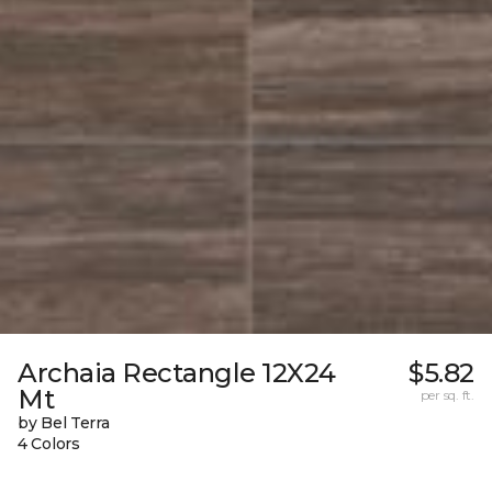
Archaia Rectangle 12X24
$5.82
Mt
per sq. ft.
by Bel Terra
4 Colors