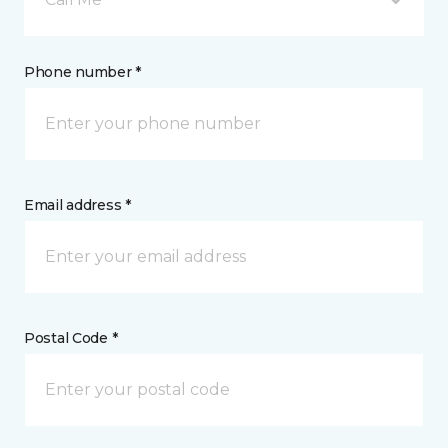
Phone number *
Email address *
Postal Code *