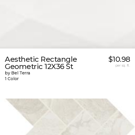
Aesthetic Rectangle
$10.98
Geometric 12X36 St
per sq. ft.
by Bel Terra
1 Color