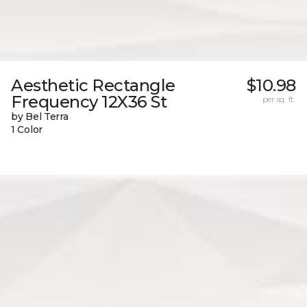
Aesthetic Rectangle
$10.98
Frequency 12X36 St
per sq. ft.
by Bel Terra
1 Color