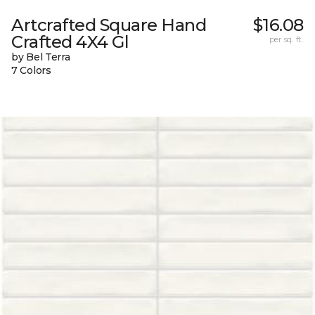
Artcrafted Square Hand
$16.08
Crafted 4X4 Gl
per sq. ft.
by Bel Terra
7 Colors