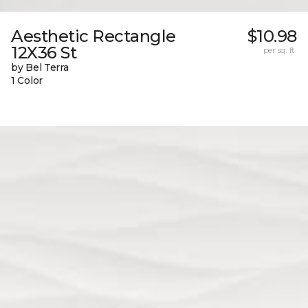
Aesthetic Rectangle
$10.98
12X36 St
per sq. ft.
by Bel Terra
1 Color