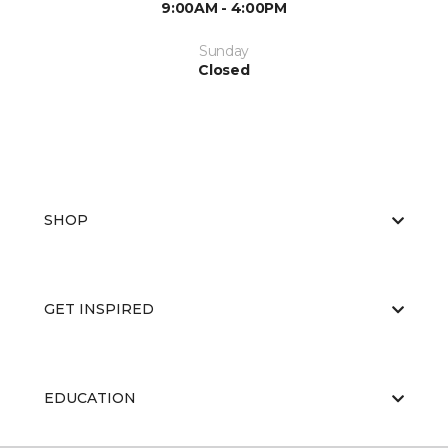
9:00AM - 4:00PM
Sunday
Closed
SHOP
GET INSPIRED
EDUCATION