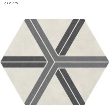
2 Colors