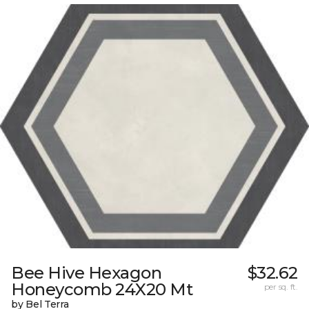
Bee Hive Hexagon
$32.62
Honeycomb 24X20 Mt
per sq. ft.
by Bel Terra