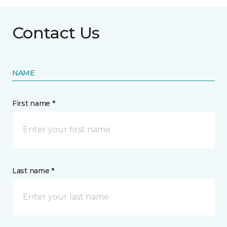
Contact Us
NAME
First name *
Last name *