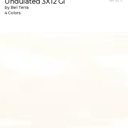
Undulated 3X12 Gl
per sq. ft.
by Bel Terra
4 Colors