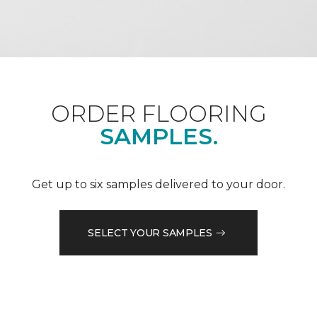
ORDER FLOORING
SAMPLES.
Get up to six samples delivered to your door.
SELECT YOUR SAMPLES