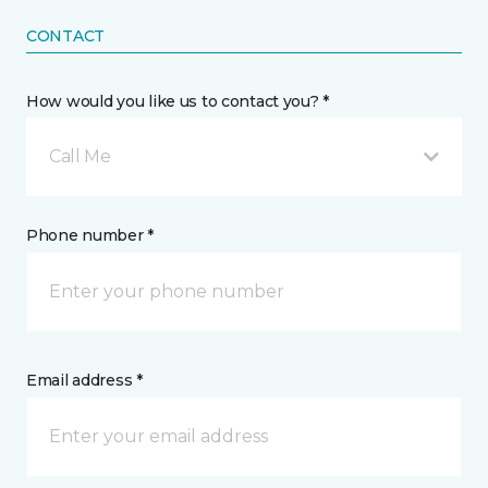
CONTACT
How would you like us to contact you? *
Call Me
Phone number *
Email address *