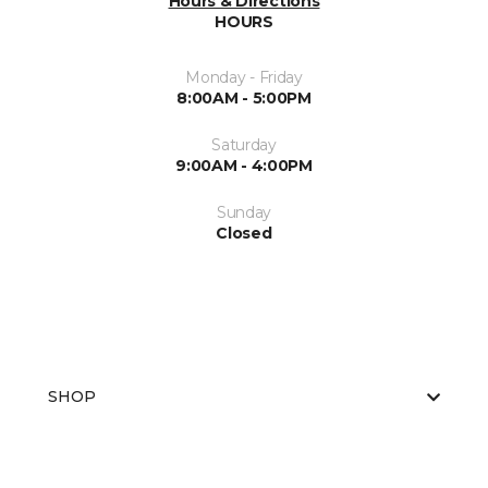
Hours & Directions
HOURS
Monday - Friday
8:00AM - 5:00PM
Saturday
9:00AM - 4:00PM
Sunday
Closed
SHOP