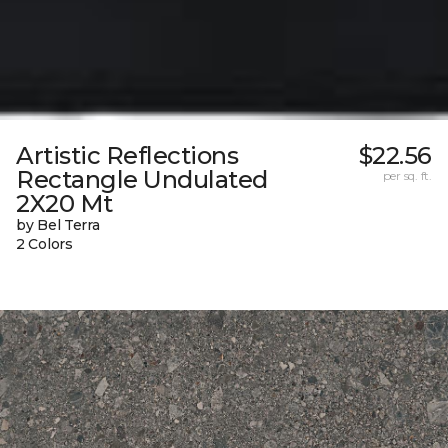
Artistic Reflections
$22.56
Rectangle Undulated
per sq. ft.
2X20 Mt
by Bel Terra
2 Colors