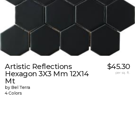
Artistic Reflections
$45.30
Hexagon 3X3 Mm 12X14
per sq. ft.
Mt
by Bel Terra
4 Colors