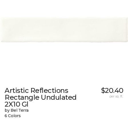
Artistic Reflections
$20.40
Rectangle Undulated
per sq. ft.
2X10 Gl
by Bel Terra
6 Colors