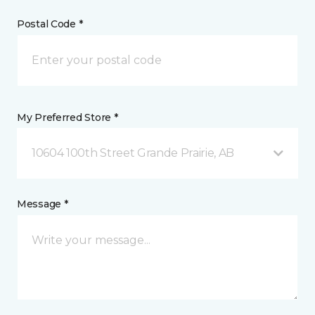
Postal Code *
My Preferred Store *
10604 100th Street Grande Prairie, AB
Message *