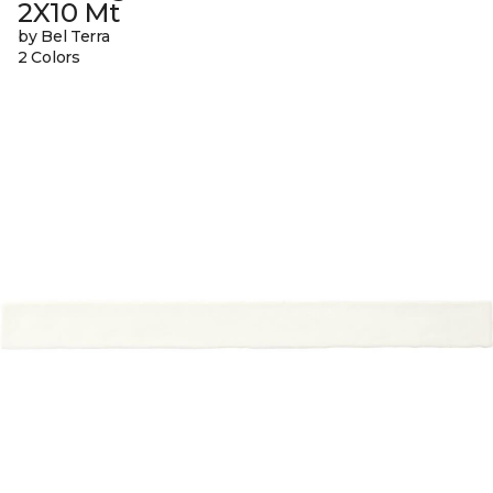
2X10 Mt
by Bel Terra
2 Colors