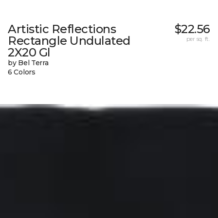
Artistic Reflections
$22.56
Rectangle Undulated
per sq. ft.
2X20 Gl
by Bel Terra
6 Colors