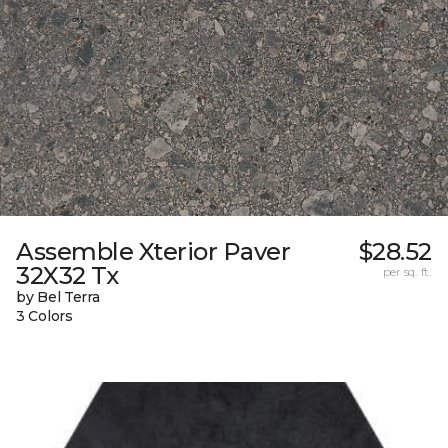
Assemble Xterior Paver
$28.52
32X32 Tx
per sq. ft.
by Bel Terra
3 Colors