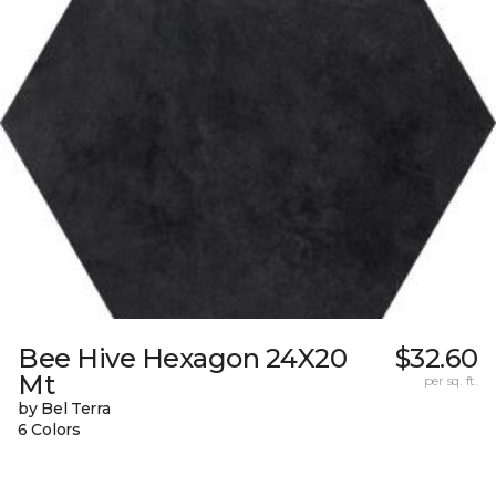
Bee Hive Hexagon 24X20
$32.60
Mt
per sq. ft.
by Bel Terra
6 Colors