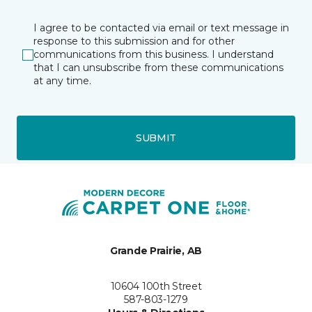
I agree to be contacted via email or text message in
response to this submission and for other
communications from this business. I understand
that I can unsubscribe from these communications
at any time.
SUBMIT
Grande Prairie, AB
10604 100th Street
587-803-1279