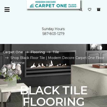
Sunday Hours:
587-803-1279
Carpet One
Flooring
Tile
Shop Black Floor Tile | Modern Decore Carpet One Floor
& Home
BLACK TILE
FLOORING