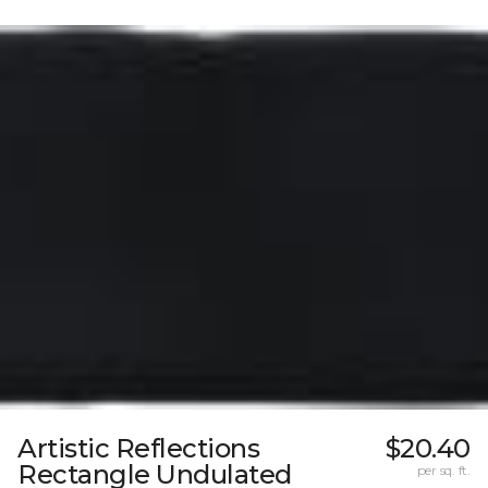
Artistic Reflections
$20.40
Rectangle Undulated
per sq. ft.