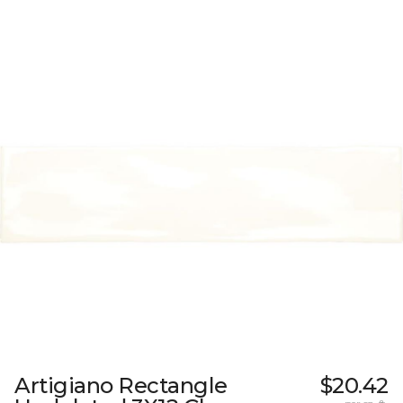
Artigiano Rectangle
$20.42