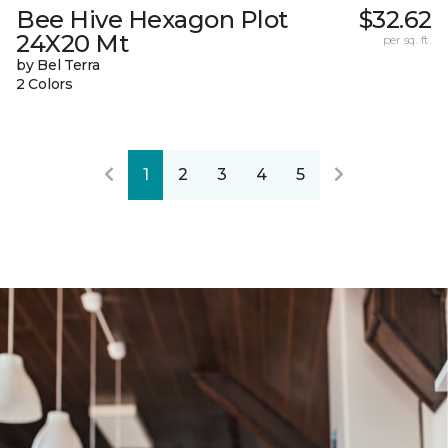
Bee Hive Hexagon Plot
$32.62
24X20 Mt
per sq. ft.
by Bel Terra
2 Colors
1
2
3
4
5