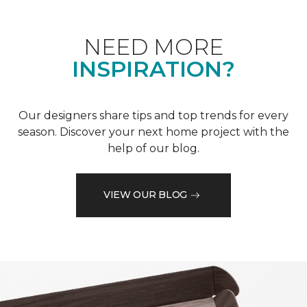
NEED MORE
INSPIRATION?
Our designers share tips and top trends for every
season. Discover your next home project with the
help of our blog.
VIEW OUR BLOG