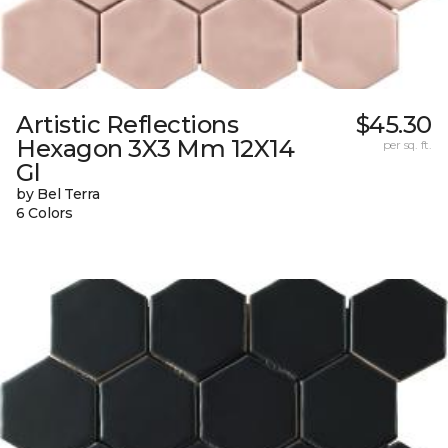
Artistic Reflections
$45.30
Hexagon 3X3 Mm 12X14
per sq. ft.
Gl
by Bel Terra
6 Colors