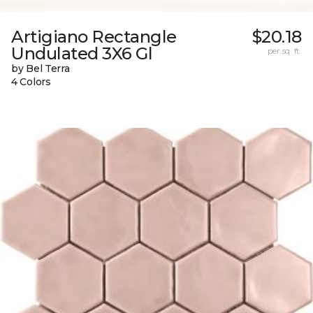
Artigiano Rectangle
$20.18
Undulated 3X6 Gl
per sq. ft.
by Bel Terra
4 Colors