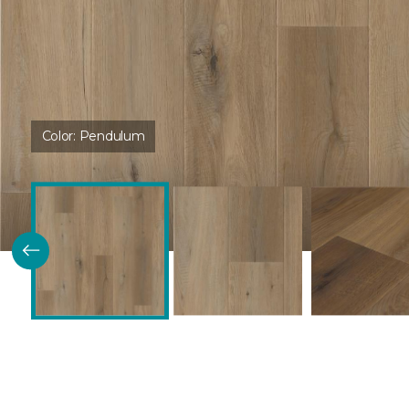
Color:
Pendulum