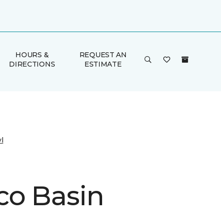
HOURS &
REQUEST AN
DIRECTIONS
ESTIMATE
l
co Basin