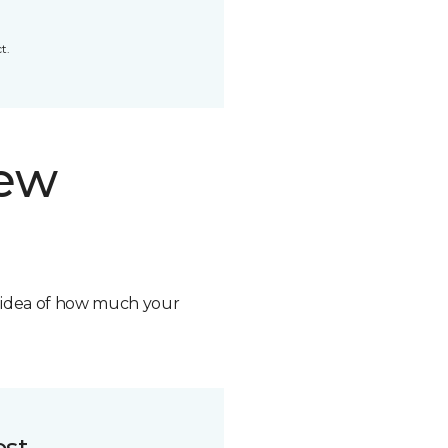
t.
new
n idea of how much your
ost