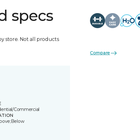
d specs
by store. Not all products
Compare
E
dential/Commercial
ATION
bove;Below