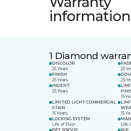
Warranty
information
1 Diamond warra
DISCOLOR
FAD
25 Years
25 Ye
FINISH
GOU
25 Years
25 Ye
INDENT
LIM
25 Years
FINI
15 Ye
LIMITED LIGHT COMMERCIAL
LIM
STAIN
WEA
15 Years
15 Ye
LOCKING SYSTEM
MAN
Life of Floor
Life 
PET PROOF
RIP