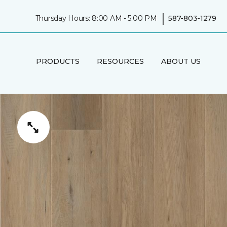
|
Thursday Hours: 8:00 AM - 5:00 PM
587-803-1279
PRODUCTS
RESOURCES
ABOUT US