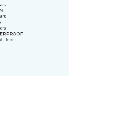
ars
IN
ars
R
ars
ERPROOF
of Floor