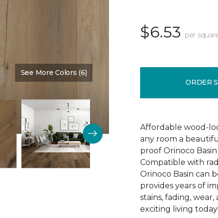
$6.53
per squar
See More Colors (6)
Color:
Pendulum
ORDER 
Affordable wood-loo
any room a beautiful
proof Orinoco Basin 7
Compatible with rad
Orinoco Basin can be
provides years of imp
stains, fading, wear
exciting living today