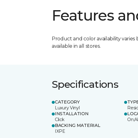
Features an
Product and color availability varies 
available in all stores.
Specifications
CATEGORY
TYP
Luxury Vinyl
Resi
INSTALLATION
LOC
Click
On;A
BACKING MATERIAL
IXPE