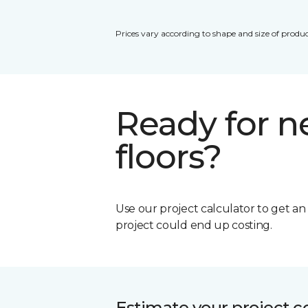
Prices vary according to shape and size of produc
Ready for 
floors?
Use our project calculator to get a
project could end up costing.
Estimate your project c