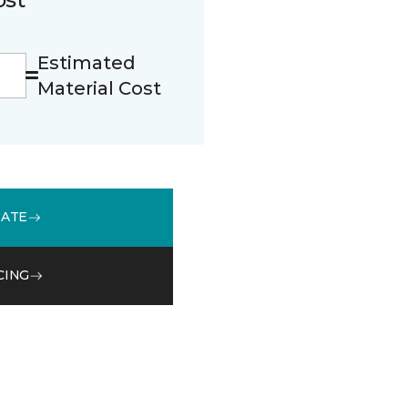
Estimated
Material Cost
MATE
CING