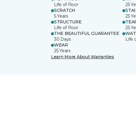
Life of Floor
25 Ye
SCRATCH
STA
5 Years
25 Ye
STRUCTURE
TEA
Life of Floor
25 Ye
THE BEAUTIFUL GUARANTEE
WAT
30 Days
Life 
WEAR
25 Years
Learn More About Warranties