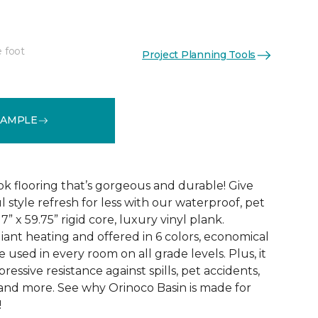
e foot
Project Planning Tools
See More Colors (6)
SAMPLE
k flooring that’s gorgeous and durable! Give
 style refresh for less with our waterproof, pet
” x 59.75” rigid core, luxury vinyl plank.
iant heating and offered in 6 colors, economical
 used in every room on all grade levels. Plus, it
ressive resistance against spills, pet accidents,
, and more. See why Orinoco Basin is made for
!