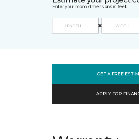
Enter your room dimensions in feet:
GET A FREE ESTI
APPLY FOR FINAN