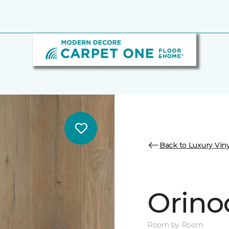
Back to Luxury Viny
Orino
Room by Room