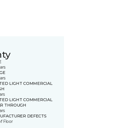
nty
E
ars
GE
ars
ITED LIGHT COMMERCIAL
SH
ars
ITED LIGHT COMMERCIAL
R THROUGH
ars
UFACTURER DEFECTS
of Floor