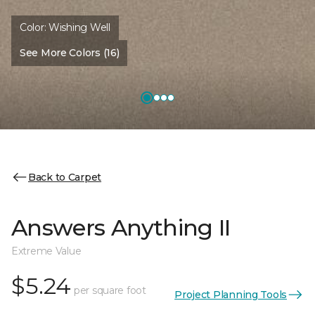
Color:
Wishing Well
See More Colors (16)
Back to Carpet
Answers Anything II
Extreme Value
$5.24
per square foot
Project Planning Tools