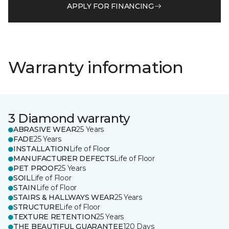
APPLY FOR FINANCING
Warranty information
3 Diamond warranty
ABRASIVE WEAR
25 Years
FADE
25 Years
INSTALLATION
Life of Floor
MANUFACTURER DEFECTS
Life of Floor
PET PROOF
25 Years
SOIL
Life of Floor
STAIN
Life of Floor
STAIRS & HALLWAYS WEAR
25 Years
STRUCTURE
Life of Floor
TEXTURE RETENTION
25 Years
THE BEAUTIFUL GUARANTEE
120 Days