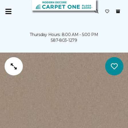
Thursday Hours: 8:00 AM - 5:00 PM
587-803-1279