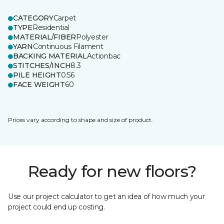
CATEGORY
Carpet
TYPE
Residential
MATERIAL/FIBER
Polyester
YARN
Continuous Filament
BACKING MATERIAL
Actionbac
STITCHES/INCH
8.3
PILE HEIGHT
0.56
FACE WEIGHT
60
Prices vary according to shape and size of product.
Ready for new floors?
Use our project calculator to get an idea of how much your
project could end up costing.