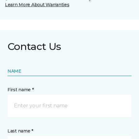
Learn More About Warranties
Contact Us
NAME
First name *
Last name *