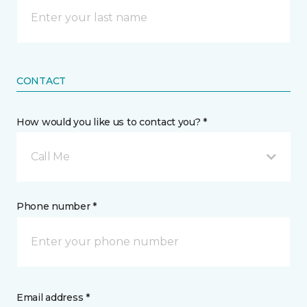
CONTACT
How would you like us to contact you? *
Call Me
Phone number *
Email address *