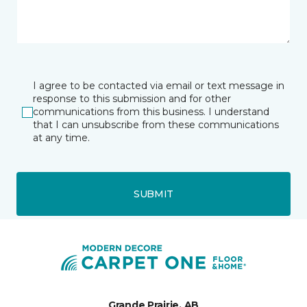
I agree to be contacted via email or text message in
response to this submission and for other
communications from this business. I understand
that I can unsubscribe from these communications
at any time.
SUBMIT
Grande Prairie, AB