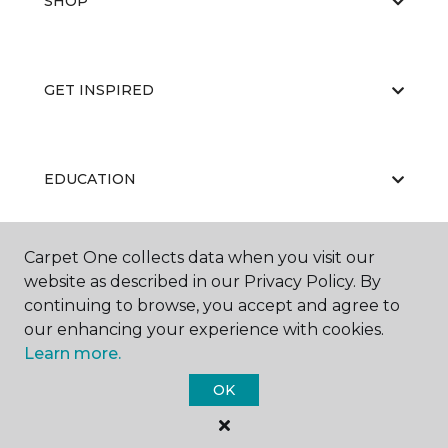
SHOP
GET INSPIRED
EDUCATION
Carpet One collects data when you visit our
ABOUT US
website as described in our Privacy Policy. By
continuing to browse, you accept and agree to
our enhancing your experience with cookies.
Learn more.
OK
©
2026
Carpet One Floor & Home.