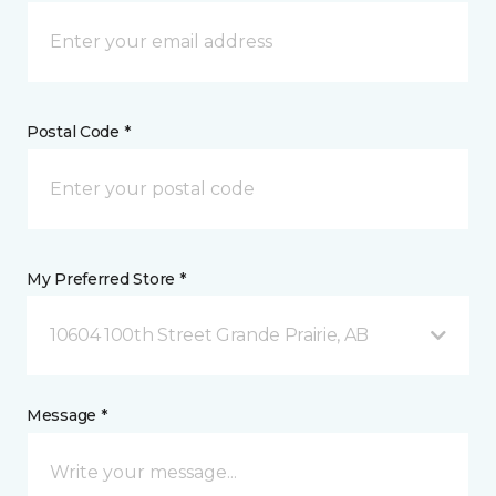
Postal Code *
My Preferred Store *
10604 100th Street Grande Prairie, AB
Message *