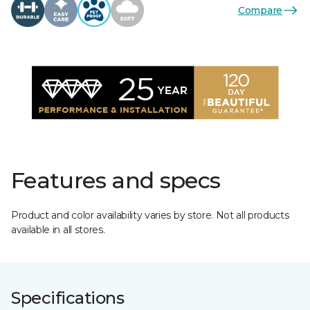
Compare
Features and specs
Product and color availability varies by store. Not all products
available in all stores.
Specifications