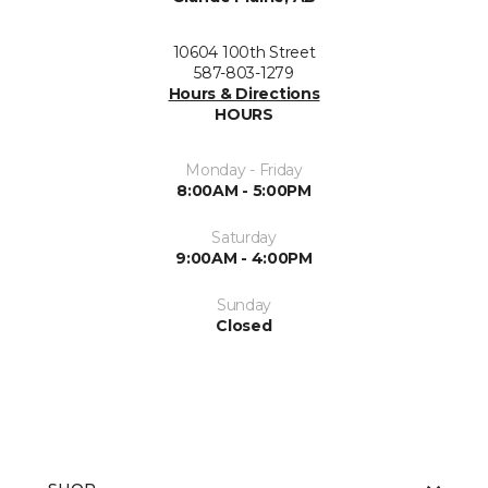
10604 100th Street
587-803-1279
Hours & Directions
HOURS
Monday - Friday
8:00AM - 5:00PM
Saturday
9:00AM - 4:00PM
Sunday
Closed