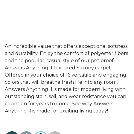
An incredible value that offers exceptional softness
and durability! Enjoy the comfort of polyester fibers
and the popular, casual style of our pet proof
Answers Anything II textured Saxony carpet.
Offered in your choice of 16 versatile and engaging
colors that will breathe fresh life into any room,
Answers Anything II is made for modern living with
outstanding stain, soil, and wear resistance you can
count on for years to come. See why Answers
Anything II is made for exciting living today!