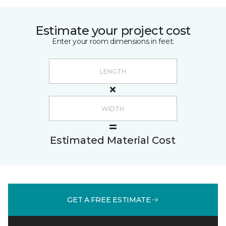
Estimate your project cost
Enter your room dimensions in feet:
Estimated Material Cost
GET A FREE ESTIMATE