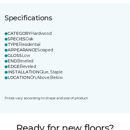
Specifications
CATEGORY
Hardwood
SPECIES
Oak
TYPE
Residential
APPEARANCE
Scraped
GLOSS
Low
END
Beveled
EDGE
Beveled
INSTALLATION
Glue, Staple
LOCATION
On;Above;Below
Prices vary according to shape and size of product.
Ready for new floors?