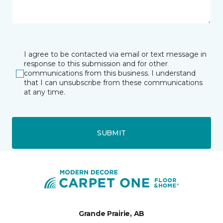
I agree to be contacted via email or text message in
response to this submission and for other
communications from this business. I understand
that I can unsubscribe from these communications
at any time.
SUBMIT
Grande Prairie, AB