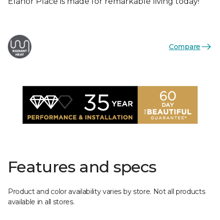
Elanor Place is made for remarkable living today!
Compare
Features and specs
Product and color availability varies by store. Not all products
available in all stores.