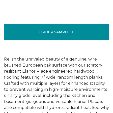
ORDER SAMPLE
Relish the unrivaled beauty of a genuine, wire
brushed European oak surface with our scratch-
resistant Elanor Place engineered hardwood
flooring featuring 7” wide, random length planks.
Crafted with multiple layers for enhanced stability
to prevent warping in high-moisture environments
on any grade level, including the kitchen and
basement, gorgeous and versatile Elanor Place is
also compatible with hydronic radiant heat. See why