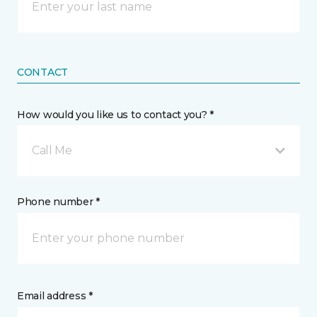
CONTACT
How would you like us to contact you? *
Call Me
Phone number *
Email address *