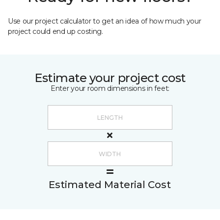
Use our project calculator to get an idea of how much your
project could end up costing.
Estimate your project cost
Enter your room dimensions in feet:
Estimated Material Cost