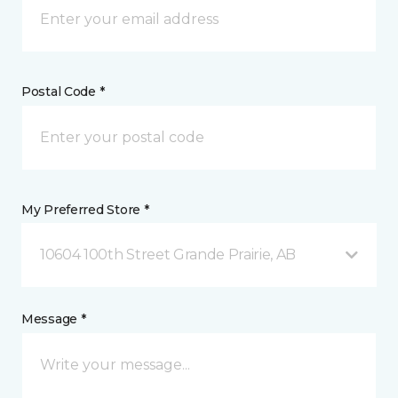
Postal Code *
My Preferred Store *
10604 100th Street Grande Prairie, AB
Message *