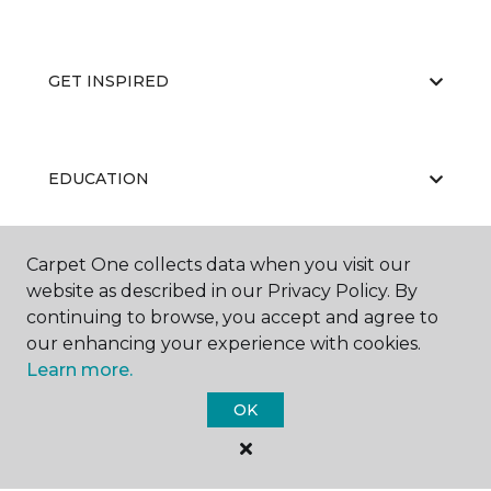
GET INSPIRED
EDUCATION
Carpet One collects data when you visit our
ABOUT US
website as described in our Privacy Policy. By
continuing to browse, you accept and agree to
our enhancing your experience with cookies.
Learn more.
OK
©
2026
Carpet One Floor & Home.
All Rights Reserved