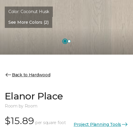
Color:
Coconut Husk
See More Colors (2)
Back to Hardwood
Elanor Place
Room by Room
$15.89
per square foot
Project Planning Tools