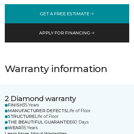
GET A FREE ESTIMATE
APPLY FOR FINANCING
Warranty information
2 Diamond warranty
FINISH
35 Years
MANUFACTURER DEFECTS
Life of Floor
STRUCTURE
Life of Floor
THE BEAUTIFUL GUARANTEE
60 Days
WEAR
35 Years
Learn More About Warranties