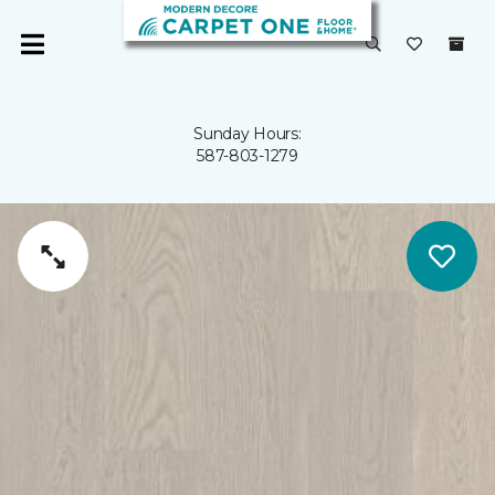
Sunday Hours:
587-803-1279