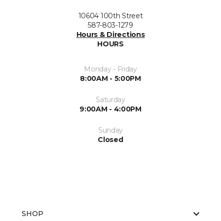
10604 100th Street
587-803-1279
Hours & Directions
HOURS
Monday - Friday
8:00AM - 5:00PM
Saturday
9:00AM - 4:00PM
Sunday
Closed
SHOP