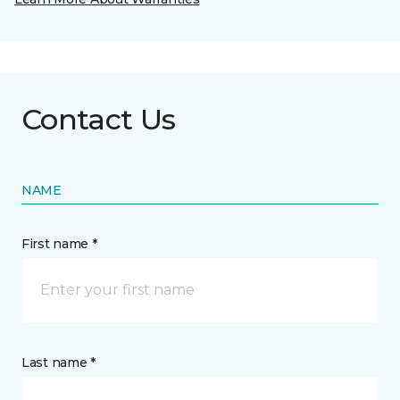
Contact Us
NAME
First name *
Last name *