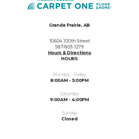
Grande Prairie, AB
10604 100th Street
587-803-1279
Hours & Directions
HOURS
Monday - Friday
8:00AM - 5:00PM
Saturday
9:00AM - 4:00PM
Sunday
Closed