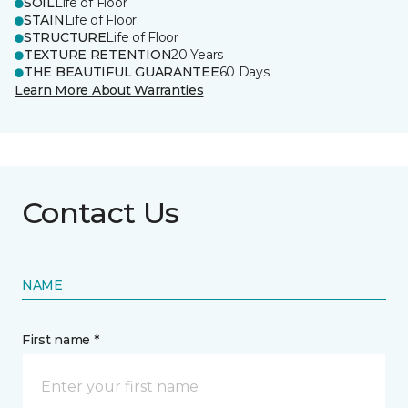
SOIL
Life of Floor
STAIN
Life of Floor
STRUCTURE
Life of Floor
TEXTURE RETENTION
20 Years
THE BEAUTIFUL GUARANTEE
60 Days
Learn More About Warranties
Contact Us
NAME
First name *