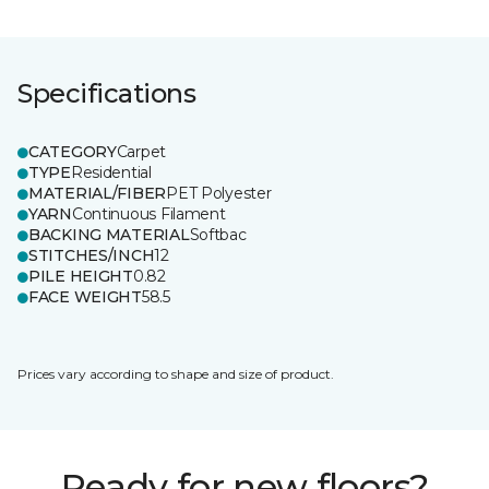
Specifications
CATEGORY
Carpet
TYPE
Residential
MATERIAL/FIBER
PET Polyester
YARN
Continuous Filament
BACKING MATERIAL
Softbac
STITCHES/INCH
12
PILE HEIGHT
0.82
FACE WEIGHT
58.5
Prices vary according to shape and size of product.
Ready for new floors?