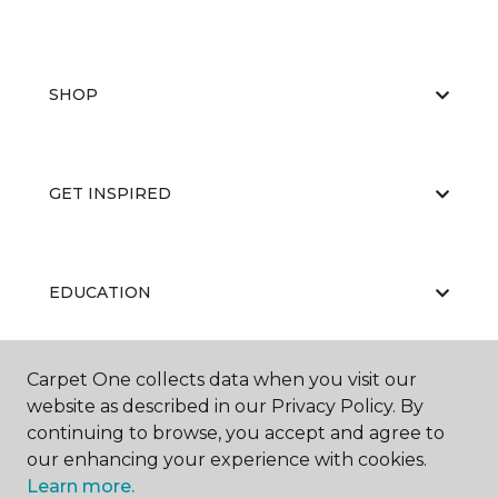
SHOP
GET INSPIRED
EDUCATION
Carpet One collects data when you visit our
ABOUT US
website as described in our Privacy Policy. By
continuing to browse, you accept and agree to
our enhancing your experience with cookies.
Learn more.