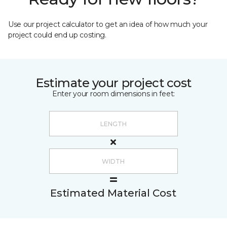
Use our project calculator to get an idea of how much your
project could end up costing.
Estimate your project cost
Enter your room dimensions in feet:
Estimated Material Cost