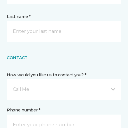
Last name *
CONTACT
How would you like us to contact you? *
Call Me
Phone number *