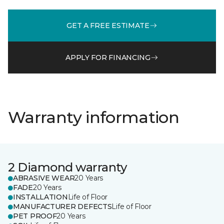
GET A FREE ESTIMATE
APPLY FOR FINANCING
Warranty information
2 Diamond warranty
ABRASIVE WEAR
20 Years
FADE
20 Years
INSTALLATION
Life of Floor
MANUFACTURER DEFECTS
Life of Floor
PET PROOF
20 Years