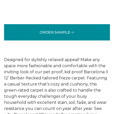
ORDER SAMPLE
Designed for stylishly relaxed appeal! Make any
space more fashionable and comfortable with the
inviting look of our pet proof, kid proof Barcelona II
12’ Berber-flecked tailored frieze carpet. Featuring
a casual texture that’s cozy and cushiony, this
green-rated carpet is also crafted to handle the
tough everyday challenges of your busy
household with excellent stain, soil, fade, and wear
resistance you can count on year after year. See