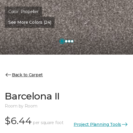
Color:
Propeller
See More Colors (24)
Back to Carpet
Barcelona II
Room by Room
$6.44
per square foot
Project Planning Tools