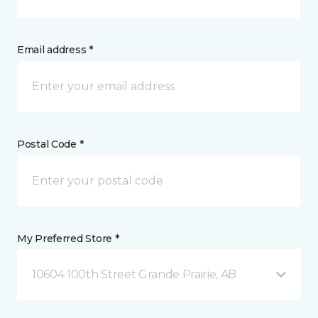
Email address *
Postal Code *
My Preferred Store *
10604 100th Street Grande Prairie, AB