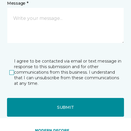
Message *
I agree to be contacted via email or text message in
response to this submission and for other
communications from this business. I understand
that I can unsubscribe from these communications
at any time.
SUBMIT