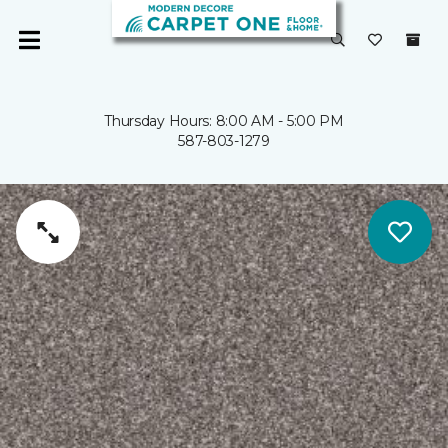
Thursday Hours: 8:00 AM - 5:00 PM
587-803-1279