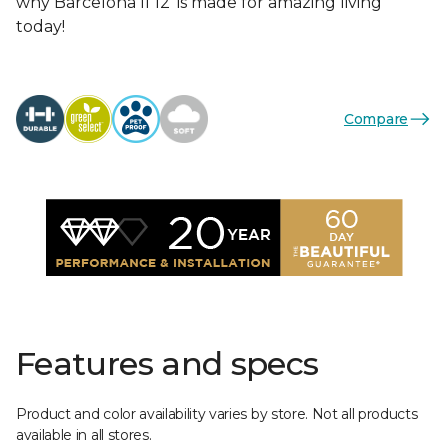
why Barcelona II 12’ is made for amazing living
today!
Compare
Features and specs
Product and color availability varies by store. Not all products
available in all stores.