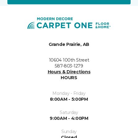
Grande Prairie, AB
10604 100th Street
587-803-1279
Hours & Directions
HOURS
Monday - Friday
8:00AM - 5:00PM
Saturday
9:00AM - 4:00PM
Sunday
Closed