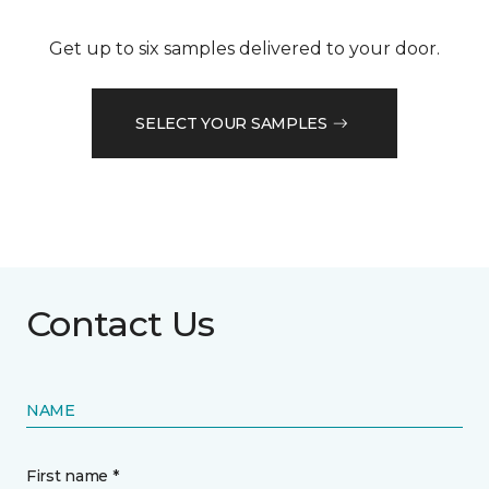
Get up to six samples delivered to your door.
SELECT YOUR SAMPLES
Contact Us
NAME
First name *