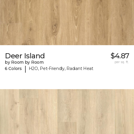
Deer Island
$4.87
by Room by Room
per sq. ft.
|
6 Colors
H2O, Pet-Friendly, Radiant Heat