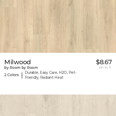
Milwood
$8.67
by Room by Room
per sq. ft.
Durable, Easy Care, H2O, Pet-
|
2 Colors
Friendly, Radiant Heat