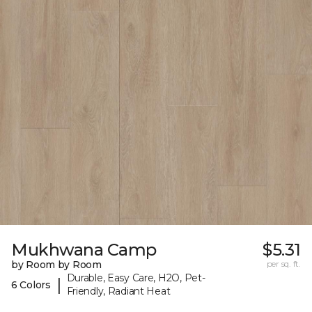
Mukhwana Camp
$5.31
by Room by Room
per sq. ft.
Durable, Easy Care, H2O, Pet-
|
6 Colors
Friendly, Radiant Heat