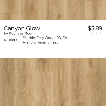
Canyon Glow
$5.89
by Room by Room
per sq. ft.
Durable, Easy Care, H2O, Pet-
|
4 Colors
Friendly, Radiant Heat