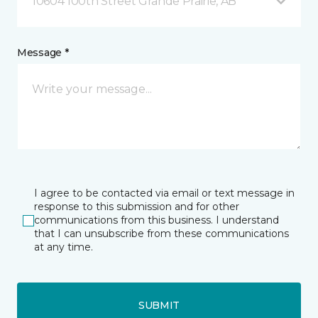
10604 100th Street Grande Prairie, AB
Message *
I agree to be contacted via email or text message in
response to this submission and for other
communications from this business. I understand
that I can unsubscribe from these communications
at any time.
SUBMIT