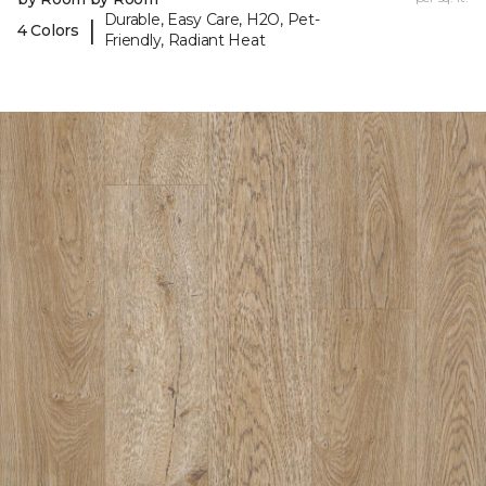
Durable, Easy Care, H2O, Pet-
|
4 Colors
Friendly, Radiant Heat