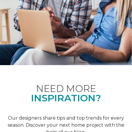
NEED MORE
INSPIRATION?
Our designers share tips and top trends for every
season. Discover your next home project with the