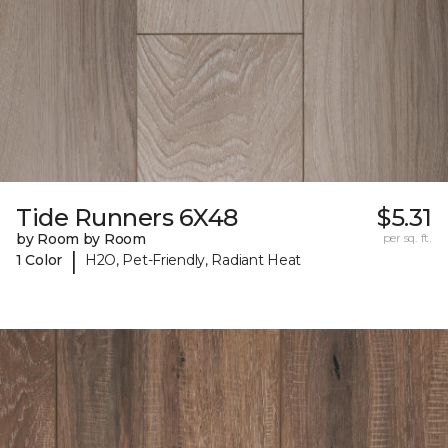
Tide Runners 6X48
$5.31
by Room by Room
per sq. ft.
|
1 Color
H2O, Pet-Friendly, Radiant Heat