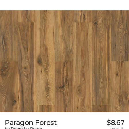
Paragon Forest
$8.67
by Room by Room
per sq. ft.