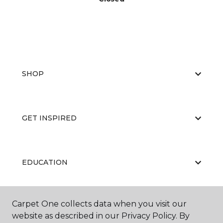
SHOP
GET INSPIRED
EDUCATION
Carpet One collects data when you visit our
ABOUT US
website as described in our Privacy Policy. By