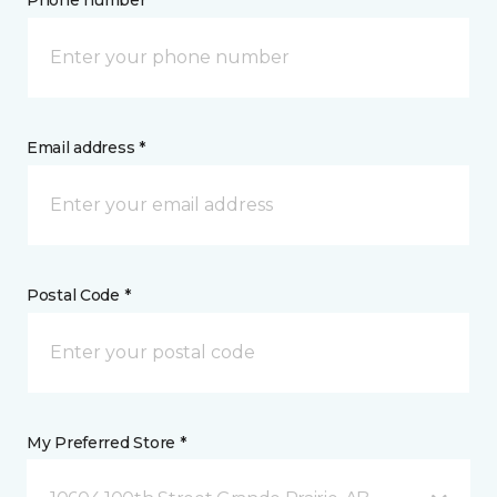
Phone number *
Email address *
Postal Code *
My Preferred Store *