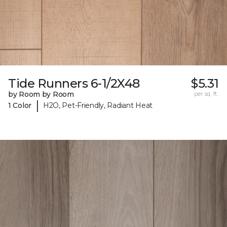
Tide Runners 6-1/2X48
$5.31
by Room by Room
per sq. ft.
|
1 Color
H2O, Pet-Friendly, Radiant Heat