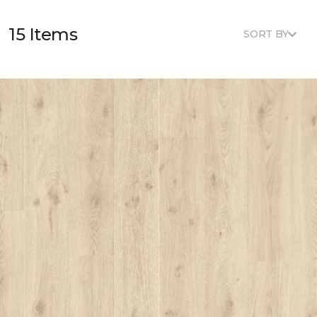
15 Items
SORT BY