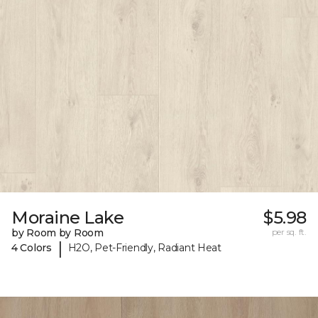
Moraine Lake
$5.98
by Room by Room
per sq. ft.
|
4 Colors
H2O, Pet-Friendly, Radiant Heat