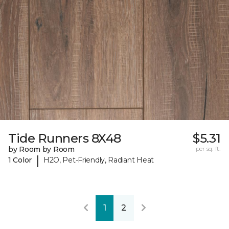
Tide Runners 8X48
$5.31
by Room by Room
per sq. ft.
|
1 Color
H2O, Pet-Friendly, Radiant Heat
1
2