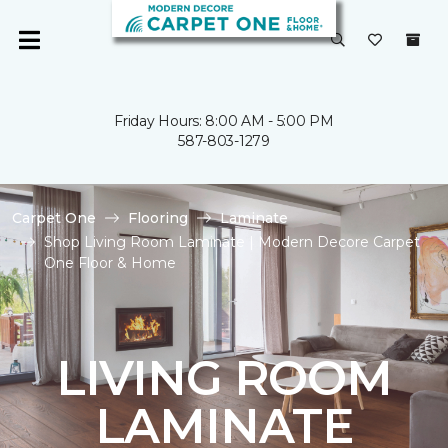
Friday Hours: 8:00 AM - 5:00 PM
587-803-1279
Carpet One
Flooring
Laminate
Shop Living Room Laminate | Modern Decore Carpet
One Floor & Home
LIVING ROOM
LAMINATE