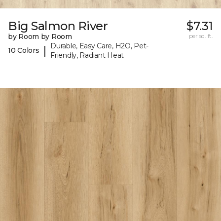
Big Salmon River
$7.31
by Room by Room
per sq. ft.
Durable, Easy Care, H2O, Pet-
|
10 Colors
Friendly, Radiant Heat