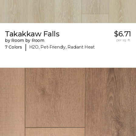
Takakkaw Falls
$6.71
by Room by Room
per sq. ft.
|
7 Colors
H2O, Pet-Friendly, Radiant Heat