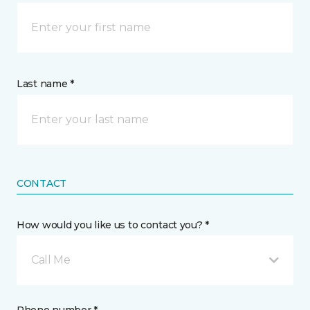
Last name *
CONTACT
How would you like us to contact you? *
Call Me