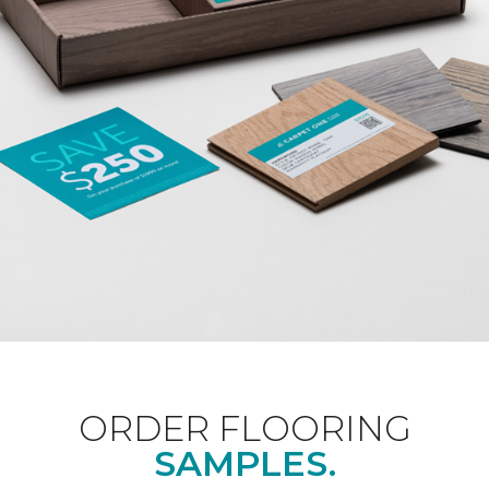
ORDER FLOORING
SAMPLES.