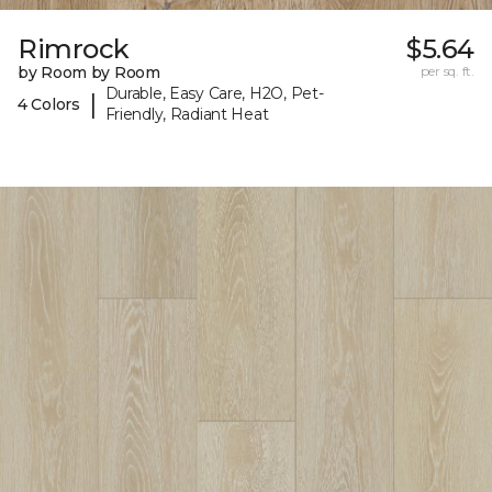
Rimrock
$5.64
by Room by Room
per sq. ft.
Durable, Easy Care, H2O, Pet-
|
4 Colors
Friendly, Radiant Heat