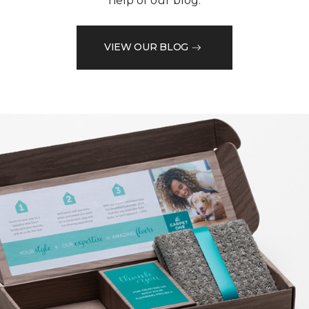
help of our blog.
VIEW OUR BLOG