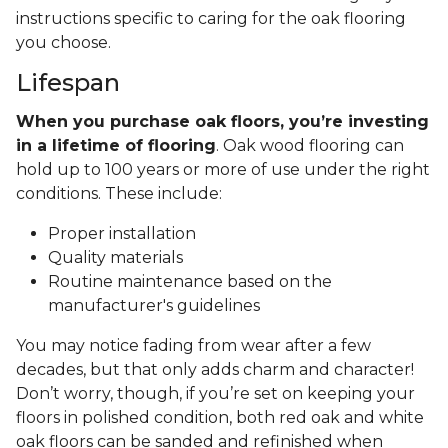
instructions specific to caring for the oak flooring
you choose.
Lifespan
When you purchase oak floors, you’re investing
in a lifetime of flooring
. Oak wood flooring can
hold up to 100 years or more of use under the right
conditions. These include:
Proper installation
Quality materials
Routine maintenance based on the
manufacturer's guidelines
You may notice fading from wear after a few
decades, but that only adds charm and character!
Don’t worry, though, if you’re set on keeping your
floors in polished condition, both red oak and white
oak floors can be sanded and refinished when