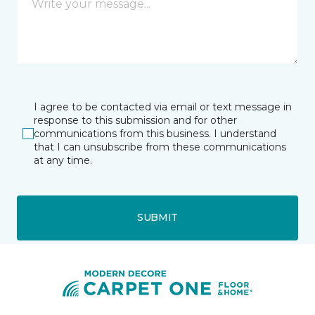
I agree to be contacted via email or text message in
response to this submission and for other
communications from this business. I understand
that I can unsubscribe from these communications
at any time.
SUBMIT