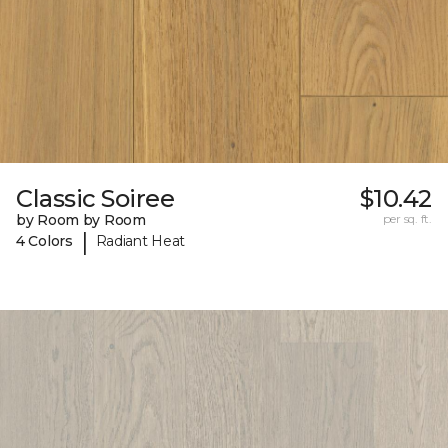
Classic Soiree
$10.42
by Room by Room
per sq. ft.
|
4 Colors
Radiant Heat