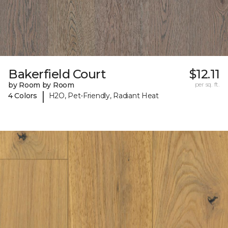
Bakerfield Court
$12.11
by Room by Room
per sq. ft.
|
4 Colors
H2O, Pet-Friendly, Radiant Heat