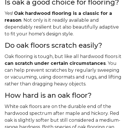
Is oak a good choice for flooring?
Yes!
Oak hardwood flooring is a classic for a
reason
. Not only is it readily available and
dependably resilient but also beautifully adaptive
to fit your home's design style.
Do oak floors scratch easily?
Oak flooring is tough, but like all hardwood floors it
can scratch under certain circumstances
. You
can help prevent scratches by regularly sweeping
or vacuuming, using doormats and rugs, and lifting
rather than dragging heavy objects.
How hard is an oak floor?
White oak floors are on the durable end of the
hardwood spectrum after maple and hickory. Red
oak is slightly softer but still considered a medium-
range hardness. Both species of oak flooring can