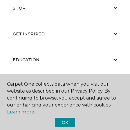
SHOP
GET INSPIRED
EDUCATION
Carpet One collects data when you visit our
ABOUT US
website as described in our Privacy Policy. By
continuing to browse, you accept and agree to
our enhancing your experience with cookies.
Learn more.
OK