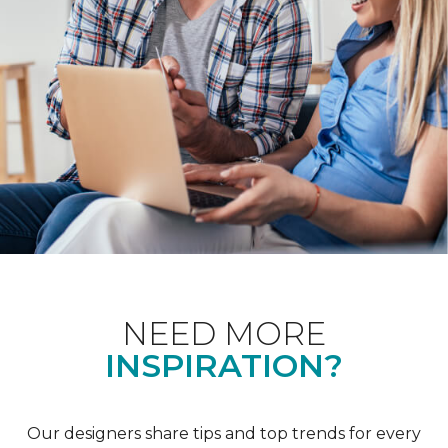
NEED MORE
INSPIRATION?
Our designers share tips and top trends for every