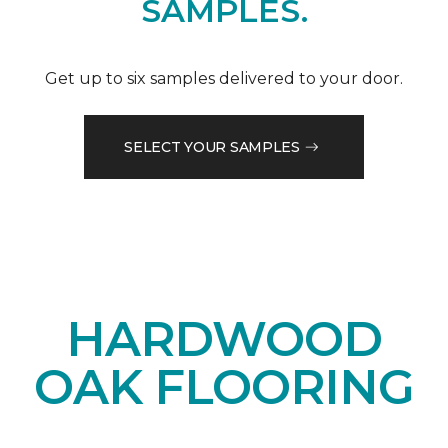
SAMPLES.
Get up to six samples delivered to your door.
SELECT YOUR SAMPLES
HARDWOOD
OAK FLOORING