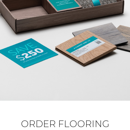
ORDER FLOORING