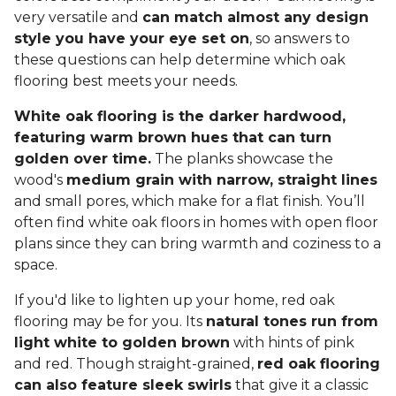
very versatile and
can match almost any design
style you have your eye set on
, so answers to
these questions can help determine which oak
flooring best meets your needs.
White oak flooring is the darker hardwood,
featuring warm brown hues that can turn
golden over time.
The planks showcase the
wood's
medium grain with narrow, straight lines
and small pores, which make for a flat finish. You’ll
often find white oak floors in homes with open floor
plans since they can bring warmth and coziness to a
space.
If you'd like to lighten up your home, red oak
flooring may be for you. Its
natural tones run from
light white to golden brown
with hints of pink
and red. Though straight-grained,
red oak flooring
can also feature sleek swirls
that give it a classic