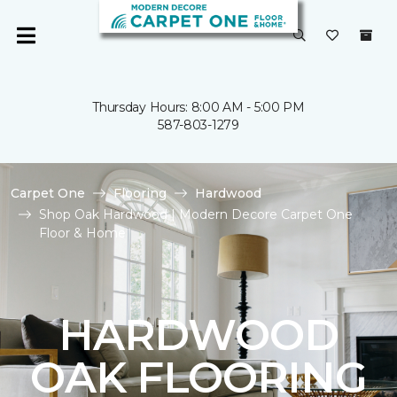
Thursday Hours: 8:00 AM - 5:00 PM
587-803-1279
Carpet One
Flooring
Hardwood
Shop Oak Hardwood | Modern Decore Carpet One
Floor & Home
HARDWOOD
OAK FLOORING