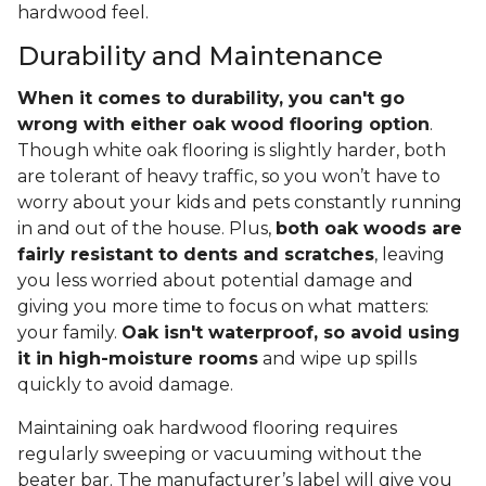
hardwood feel.
Durability and Maintenance
When it comes to durability, you can't go
wrong with either oak wood flooring option
.
Though white oak flooring is slightly harder, both
are tolerant of heavy traffic, so you won’t have to
worry about your kids and pets constantly running
in and out of the house. Plus,
both oak woods are
fairly resistant to dents and scratches
, leaving
you less worried about potential damage and
giving you more time to focus on what matters:
your family.
Oak isn't waterproof, so avoid using
it in high-moisture rooms
and wipe up spills
quickly to avoid damage.
Maintaining oak hardwood flooring requires
regularly sweeping or vacuuming without the
beater bar. The manufacturer’s label will give you