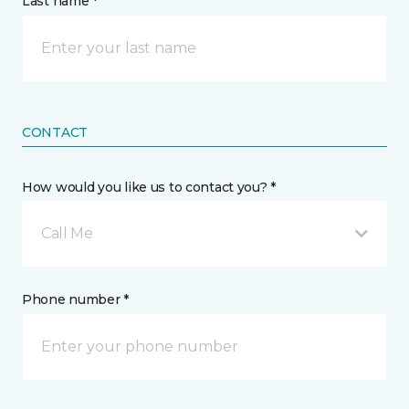
Last name *
CONTACT
How would you like us to contact you? *
Call Me
Phone number *