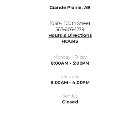
Grande Prairie, AB
10604 100th Street
587-803-1279
Hours & Directions
HOURS
Monday - Friday
8:00AM - 5:00PM
Saturday
9:00AM - 4:00PM
Sunday
Closed