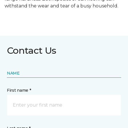
withstand the wear and tear of a busy household.
Contact Us
NAME
First name *