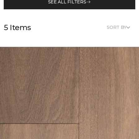
SEE ALL FILTERS
5 Items
SORT BY