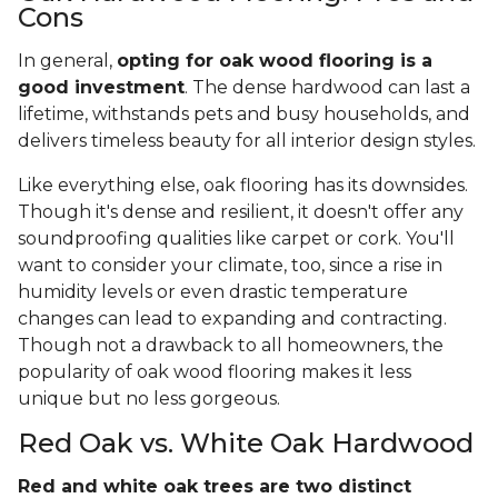
Cons
In general,
opting for oak wood flooring is a
good investment
. The dense hardwood can last a
lifetime, withstands pets and busy households, and
delivers timeless beauty for all interior design styles.
Like everything else, oak flooring has its downsides.
Though it's dense and resilient, it doesn't offer any
soundproofing qualities like carpet or cork. You'll
want to consider your climate, too, since a rise in
humidity levels or even drastic temperature
changes can lead to expanding and contracting.
Though not a drawback to all homeowners, the
popularity of oak wood flooring makes it less
unique but no less gorgeous.
Red Oak vs. White Oak Hardwood
Red and white oak trees are two distinct