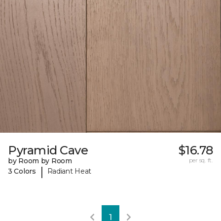
Pyramid Cave
$16.78
by Room by Room
per sq. ft.
|
3 Colors
Radiant Heat
1