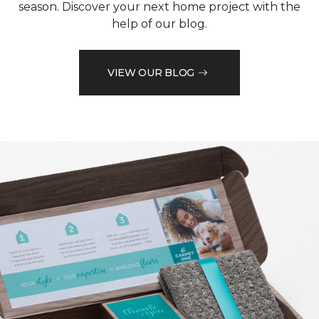
season. Discover your next home project with the
help of our blog.
VIEW OUR BLOG