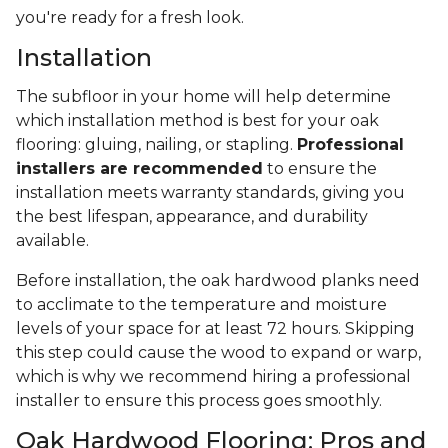
you're ready for a fresh look.
Installation
The subfloor in your home will help determine
which installation method is best for your oak
flooring: gluing, nailing, or stapling.
Professional
installers are recommended
to ensure the
installation meets warranty standards, giving you
the best lifespan, appearance, and durability
available.
Before installation, the oak hardwood planks need
to acclimate to the temperature and moisture
levels of your space for at least 72 hours. Skipping
this step could cause the wood to expand or warp,
which is why we recommend hiring a professional
installer to ensure this process goes smoothly.
Oak Hardwood Flooring: Pros and