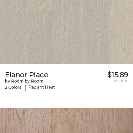
Elanor Place
$15.89
by Room by Room
per sq. ft.
|
2 Colors
Radiant Heat