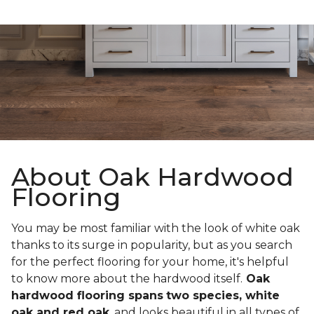
About Oak Hardwood
Flooring
You may be most familiar with the look of white oak
thanks to its surge in popularity, but as you search
for the perfect flooring for your home, it's helpful
to know more about the hardwood itself.
Oak
hardwood flooring spans
two species, white
oak and red oak
, and looks beautiful in all types of