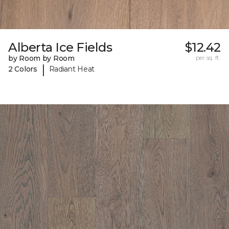
Alberta Ice Fields
$12.42
by Room by Room
per sq. ft.
|
2 Colors
Radiant Heat