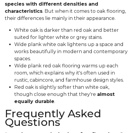
species with different densities and
characteristics
. But when it comes to oak flooring,
their differences lie mainly in their appearance.
White oak is darker than red oak and better
suited for lighter white or grey stains.
Wide plank white oak lightens up a space and
works beautifully in modern and contemporary
spaces.
Wide plank red oak flooring warms up each
room, which explains why it's often used in
rustic, cabincore, and farmhouse design styles.
Red oak is slightly softer than white oak,
though close enough that they're
almost
equally durable
.
Frequently Asked
Questions