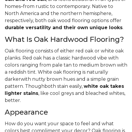
homes–from rustic to contemporary. Native to
North America and the northern hemisphere,
respectively, both oak wood flooring options offer
durable versatility and their own unique looks
.
What Is Oak Hardwood Flooring?
Oak flooring consists of either red oak or white oak
planks. Red oak has a classic hardwood vibe with
colors ranging from pale tan to medium brown with
a reddish tint. White oak flooring is naturally
darkerwith nutty brown hues and a simple grain
pattern. Thoughboth stain easily,
white oak takes
lighter stains
, like cool greys and bleached whites,
better.
Appearance
How do you want your space to feel and what
colors best compliment your decor? Oak flooring is