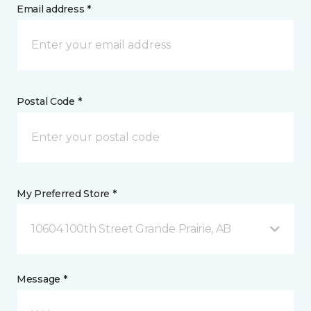
Email address *
Postal Code *
My Preferred Store *
10604 100th Street Grande Prairie, AB
Message *