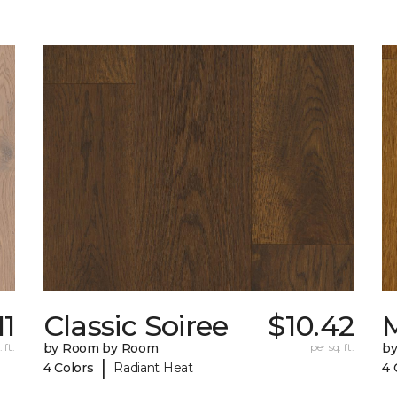
11
Classic Soiree
$10.42
M
 ft.
by Room by Room
per sq. ft.
b
|
4 Colors
Radiant Heat
4 