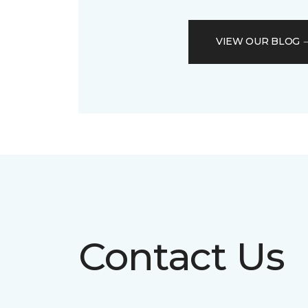
VIEW OUR BLOG
Contact Us