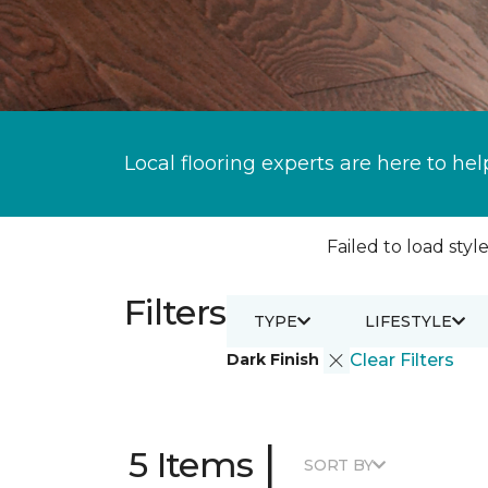
Local flooring experts are here to hel
Failed to load style
Filters
TYPE
LIFESTYLE
Dark Finish
Clear Filters
|
5 Items
SORT BY