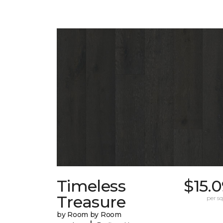
Timeless
$15.
Treasure
per sq.
by Room by Room