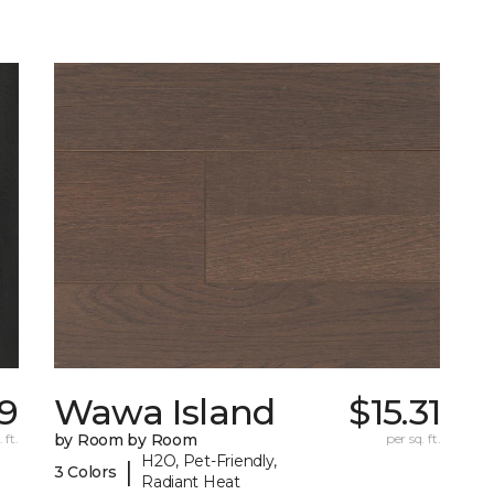
09
Wawa Island
$15.31
 ft.
by Room by Room
per sq. ft.
H2O, Pet-Friendly,
|
3 Colors
Radiant Heat