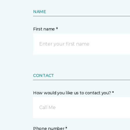
NAME
First name *
CONTACT
How would you like us to contact you? *
Call Me
Phone number *