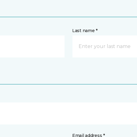
Last name *
Email address *