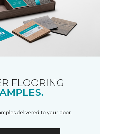
R FLOORING
AMPLES.
samples delivered to your door.