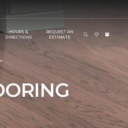
HOURS &
REQUEST AN
DIRECTIONS
ESTIMATE
me
OORING