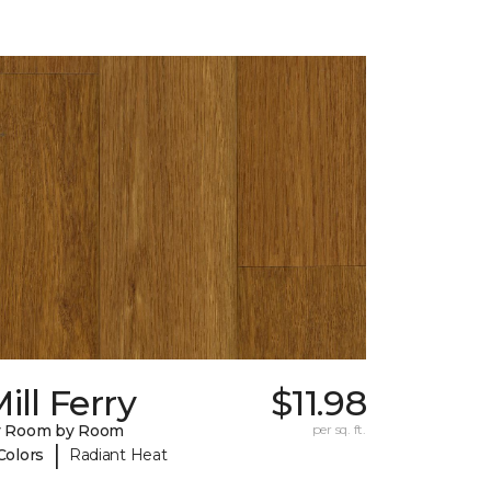
ill Ferry
$11.98
y Room by Room
per sq. ft.
|
Colors
Radiant Heat