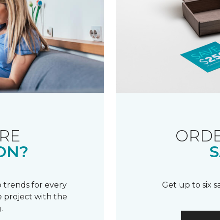
RE
ORDE
ON?
S
 trends for every
Get up to six 
 project with the
.