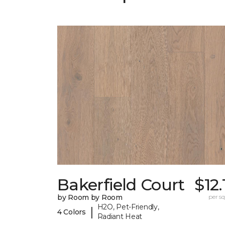
Bakerfield Court
$12.
by Room by Room
per sq.
H2O, Pet-Friendly,
|
4 Colors
Radiant Heat