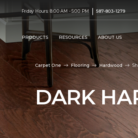
|
Friday Hours: 8:00 AM - 5:00 PM
587-803-1279
PRODUCTS
RESOURCES
ABOUT US
Carpet One
Flooring
Hardwood
Sh
DARK HA