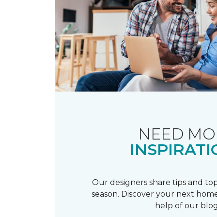
NEED MO
INSPIRATI
Our designers share tips and top
season. Discover your next home
help of our blog