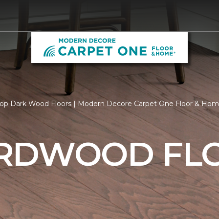
op Dark Wood Floors | Modern Decore Carpet One Floor & Ho
RDWOOD FL