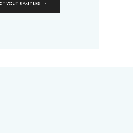
CT YOUR SAMPLES