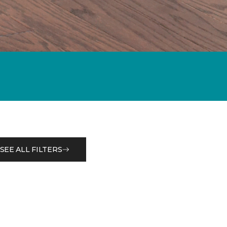
SEE ALL FILTERS