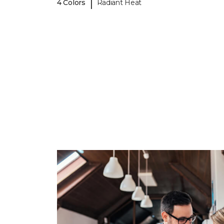
|
4 Colors
Radiant Heat