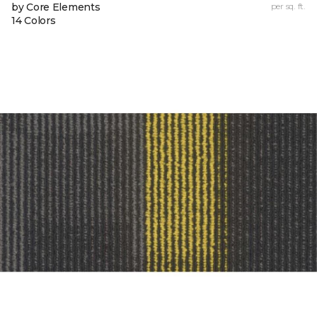
by Core Elements
per sq. ft.
14 Colors