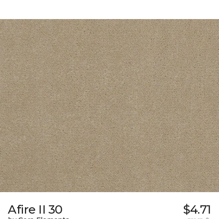
Afire II 30
$4.71