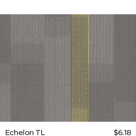
Echelon TL
$6.18