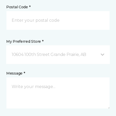
Postal Code *
My Preferred Store *
10604 100th Street Grande Prairie, AB
Message *