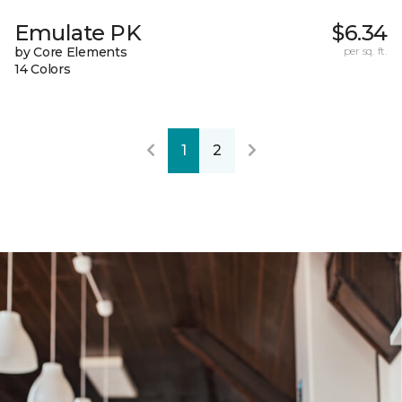
Emulate PK
$6.34
by Core Elements
per sq. ft.
14 Colors
1
2