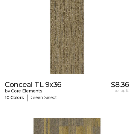
Conceal TL 9x36
$8.36
by Core Elements
per sq. ft.
|
10 Colors
Green Select