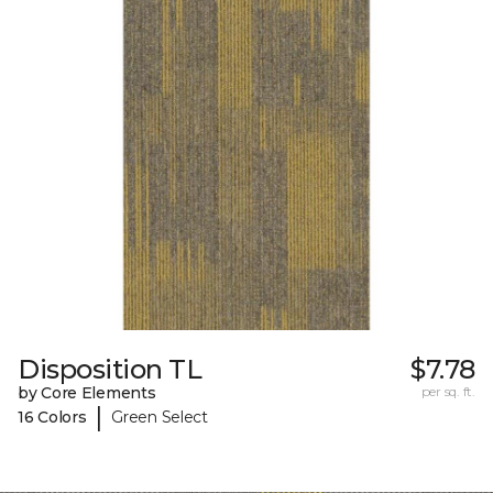
Disposition TL
$7.78
by Core Elements
per sq. ft.
|
16 Colors
Green Select