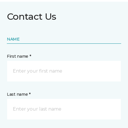
Contact Us
NAME
First name *
Last name *