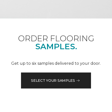
ORDER FLOORING
SAMPLES.
Get up to six samples delivered to your door.
SELECT YOUR SAMPLES