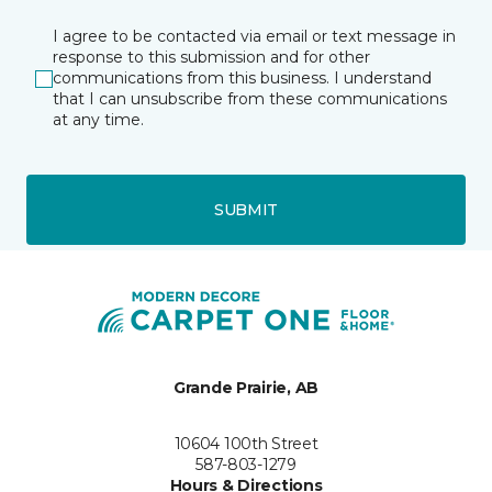
I agree to be contacted via email or text message in
response to this submission and for other
communications from this business. I understand
that I can unsubscribe from these communications
at any time.
SUBMIT
Grande Prairie, AB
10604 100th Street
587-803-1279
Hours & Directions