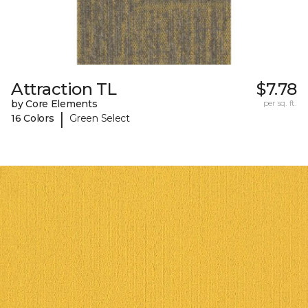
Attraction TL
$7.78
by Core Elements
per sq. ft.
|
16 Colors
Green Select