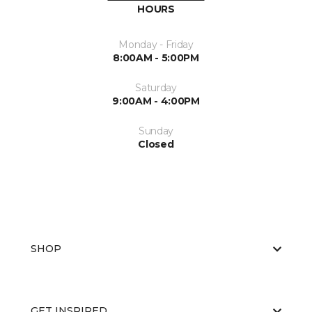
HOURS
Monday - Friday
8:00AM - 5:00PM
Saturday
9:00AM - 4:00PM
Sunday
Closed
SHOP
GET INSPIRED