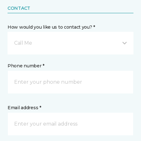
CONTACT
How would you like us to contact you? *
Call Me
Phone number *
Email address *