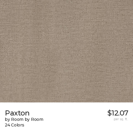
Paxton
$12.07
by Room by Room
per sq. ft.
24 Colors