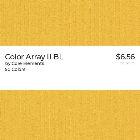
Color Array II BL
$6.56
by Core Elements
per sq. ft.
50 Colors