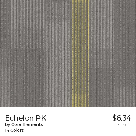
Echelon PK
$6.34
by Core Elements
per sq. ft.
14 Colors