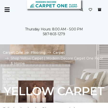
Thursday Hours: 8:00 AM - 5:00 PM
587-803-1279
Carpet One
Flooring
Carpet
Shop Yellow Carpet | Modern Decore Carpet One Floor
& Home
YELLOW CARPET