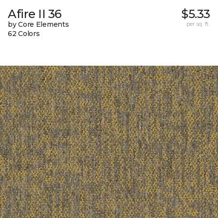
Afire II 36
$5.33
by Core Elements
per sq. ft.
62 Colors