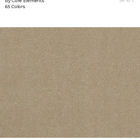
by Core Elements
per sq. ft.
65 Colors