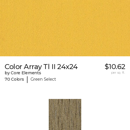
Color Array Tl II 24x24
$10.62
by Core Elements
per sq. ft.
|
70 Colors
Green Select