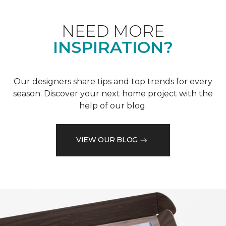
NEED MORE
INSPIRATION?
Our designers share tips and top trends for every
season. Discover your next home project with the
help of our blog.
VIEW OUR BLOG