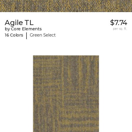
Agile TL
$7.74
by Core Elements
per sq. ft.
|
16 Colors
Green Select