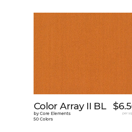
Color Array II BL
$6.
by Core Elements
per sq.
50 Colors