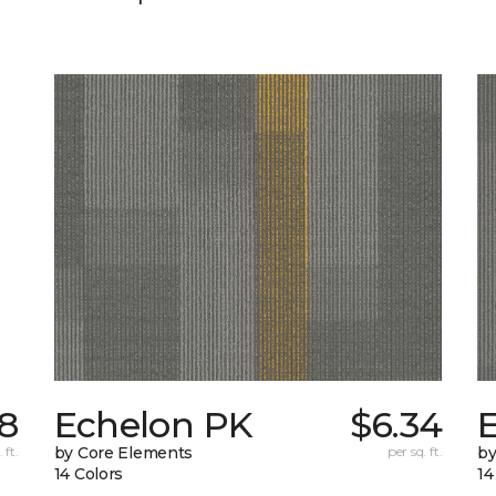
78
Echelon PK
$6.34
 ft.
by Core Elements
per sq. ft.
by
14 Colors
14