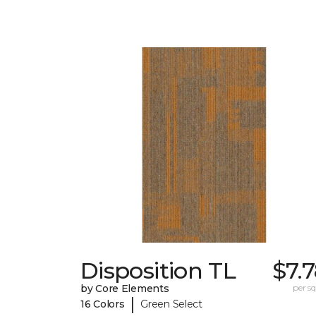
Disposition TL
$7.
by Core Elements
per sq.
|
16 Colors
Green Select