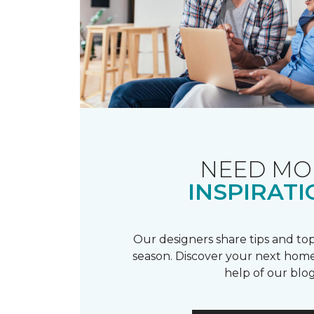
NEED MO
INSPIRATI
Our designers share tips and top
season. Discover your next home
help of our blog