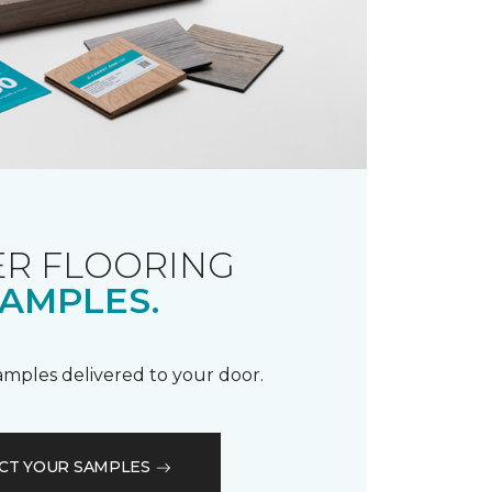
R FLOORING
AMPLES.
samples delivered to your door.
CT YOUR SAMPLES