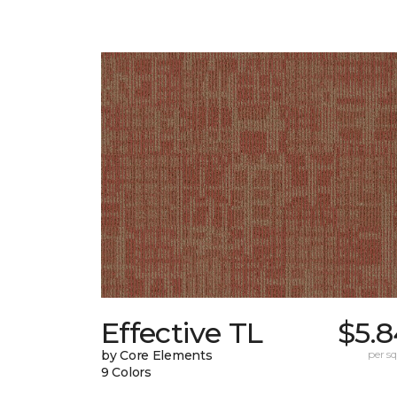
Effective TL
$5.8
by Core Elements
per sq.
9 Colors