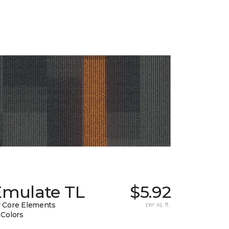
Emulate TL
$5.92
 Core Elements
per sq. ft.
 Colors