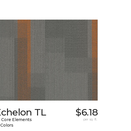
Echelon TL
$6.18
 Core Elements
per sq. ft.
 Colors