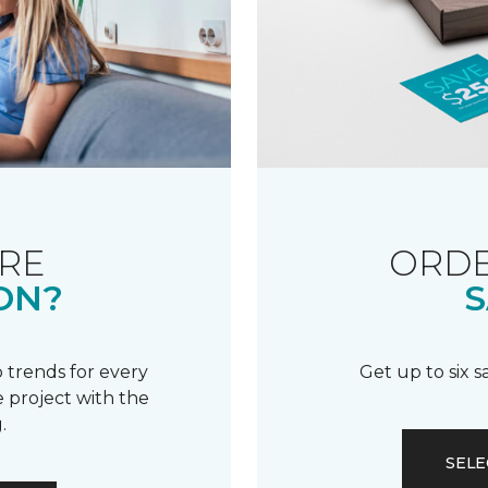
RE
ORDE
ON?
S
 trends for every
Get up to six 
 project with the
.
SELE