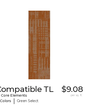
Compatible TL
$9.08
 Core Elements
per sq. ft.
|
 Colors
Green Select