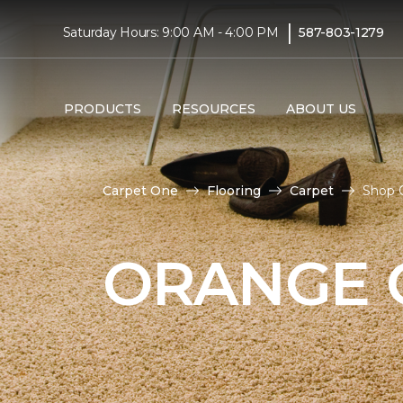
|
Saturday Hours: 9:00 AM - 4:00 PM
587-803-1279
PRODUCTS
RESOURCES
ABOUT US
Carpet One
Flooring
Carpet
Shop 
ORANGE 