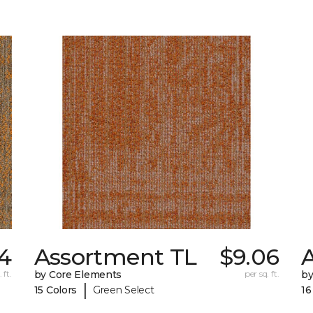
74
Assortment TL
$9.06
A
 ft.
by Core Elements
per sq. ft.
by
|
15 Colors
Green Select
16