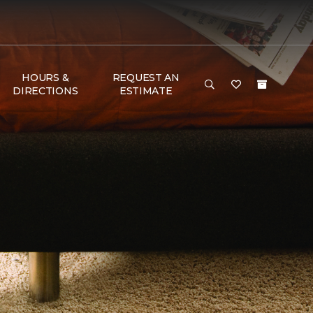
HOURS &
REQUEST AN
DIRECTIONS
ESTIMATE