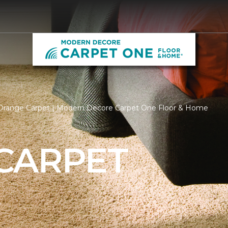
Orange Carpet | Modern Decore Carpet One Floor & Home
CARPET