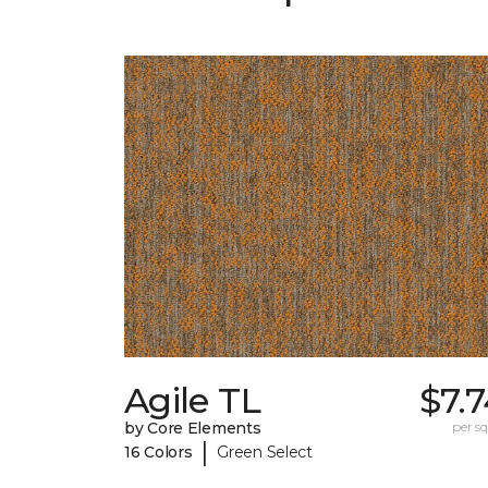
Agile TL
$7.
by Core Elements
per sq.
|
16 Colors
Green Select