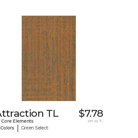
ttraction TL
$7.78
 Core Elements
per sq. ft.
|
 Colors
Green Select