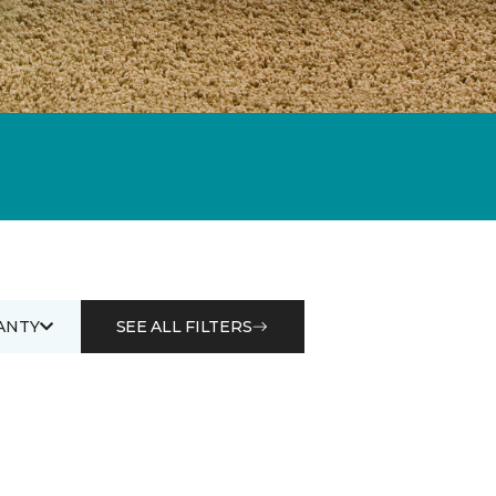
ANTY
SEE ALL FILTERS