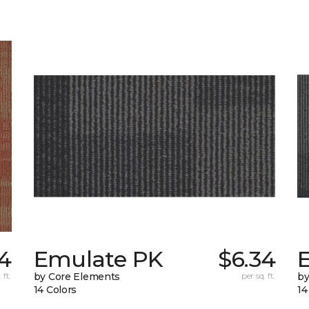
4
Emulate PK
$6.34
 ft.
by Core Elements
per sq. ft.
by
14 Colors
14