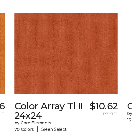
56
Color Array Tl II
$10.62
24x24
 ft.
per sq. ft.
by
15
by Core Elements
|
70 Colors
Green Select