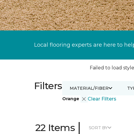
Local flooring experts are here to hel
Failed to load style
Filters
MATERIAL/FIBER
TY
Orange
Clear Filters
|
22 Items
SORT BY