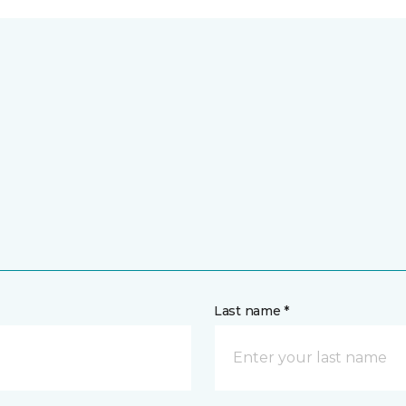
Last name *