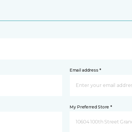
Email address *
My Preferred Store *
10604 100th Street Grand