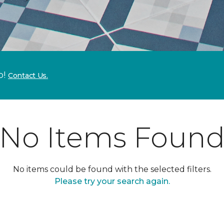
p!
Contact Us.
No Items Foun
No items could be found with the selected filters.
Please try your search again.