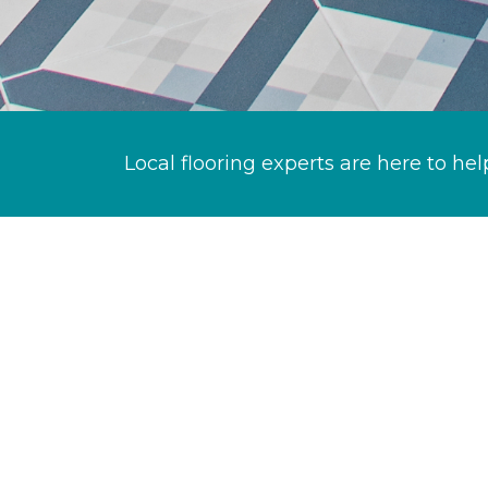
Local flooring experts are here to hel