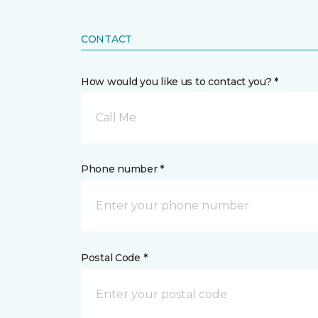
CONTACT
How would you like us to contact you? *
Call Me
Phone number *
Postal Code *