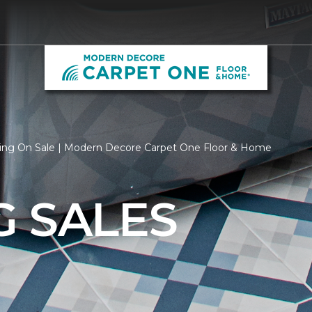
ring On Sale | Modern Decore Carpet One Floor & Home
G SALES