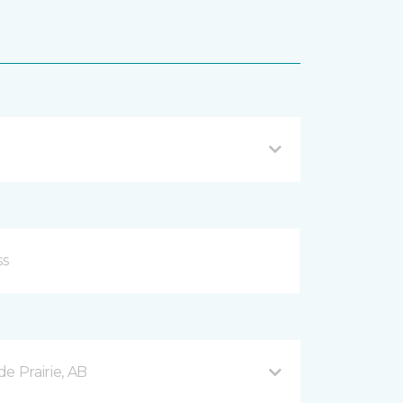
e Prairie, AB