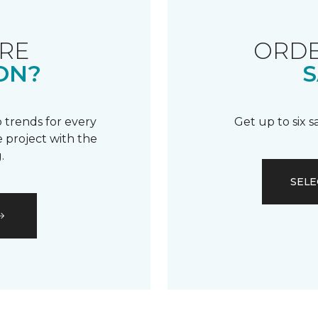
RE
ORDE
ON?
S
 trends for every
Get up to six 
 project with the
.
SELE