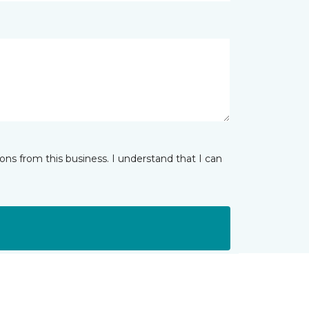
ns from this business. I understand that I can