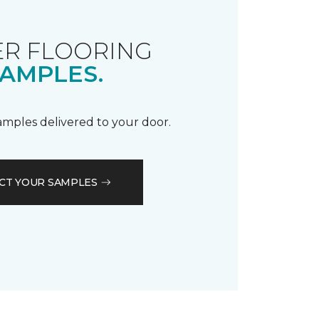
R FLOORING
AMPLES.
samples delivered to your door.
CT YOUR SAMPLES