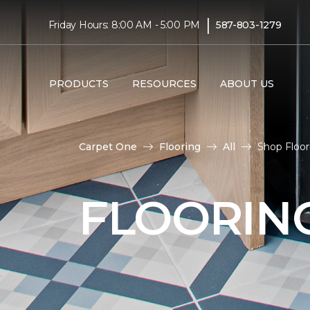
|
Friday Hours: 8:00 AM - 5:00 PM
587-803-1279
PRODUCTS
RESOURCES
ABOUT US
Carpet One
Flooring
All
Shop Floo
FLOORIN