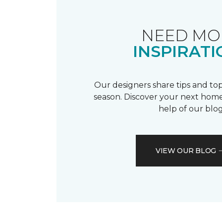
NEED MO
INSPIRATI
Our designers share tips and top
season. Discover your next home
help of our blog
VIEW OUR BLOG