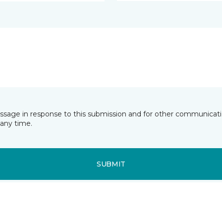
essage in response to this submission and for other communicatio
any time.
SUBMIT