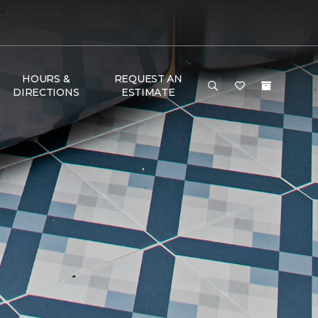
HOURS &
REQUEST AN
DIRECTIONS
ESTIMATE