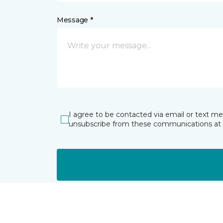
Message *
I agree to be contacted via email or text m
unsubscribe from these communications at 