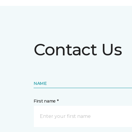
Contact Us
NAME
First name *