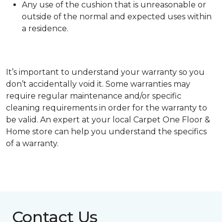
Any use of the cushion that is unreasonable or
outside of the normal and expected uses within
a residence.
It’s important to understand your warranty so you
don’t accidentally void it. Some warranties may
require regular maintenance and/or specific
cleaning requirements in order for the warranty to
be valid. An expert at your local Carpet One Floor &
Home store can help you understand the specifics
of a warranty.
Contact Us