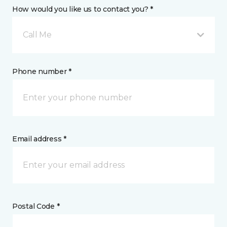
How would you like us to contact you? *
Call Me
Phone number *
Email address *
Postal Code *