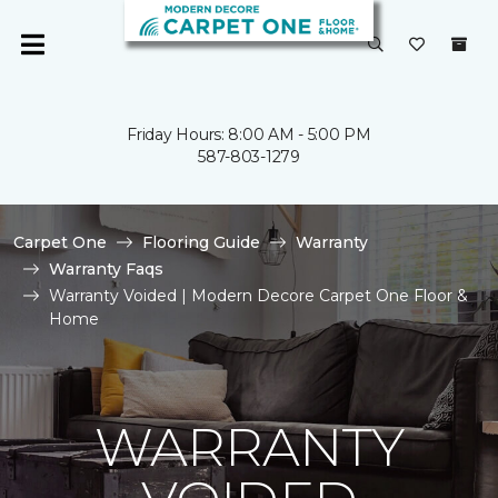
Friday Hours: 8:00 AM - 5:00 PM
587-803-1279
Carpet One
Flooring Guide
Warranty
Warranty Faqs
Warranty Voided | Modern Decore Carpet One Floor &
Home
WARRANTY