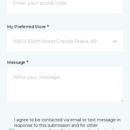
My Preferred Store *
10604 100th Street Grande Prairie, AB
Message *
I agree to be contacted via email or text message in
response to this submission and for other