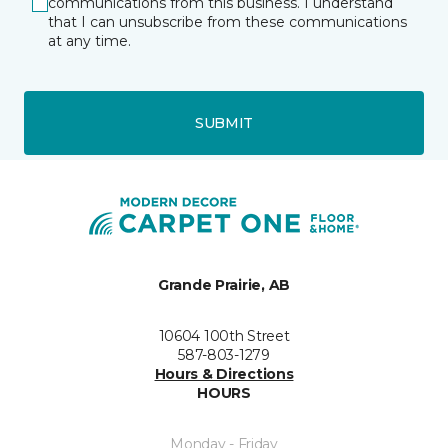
communications from this business. I understand
that I can unsubscribe from these communications
at any time.
SUBMIT
Grande Prairie, AB
10604 100th Street
587-803-1279
Hours & Directions
HOURS
Monday - Friday