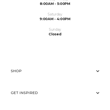
8:00AM - 5:00PM
Saturday
9:00AM - 4:00PM
Sunday
Closed
SHOP
GET INSPIRED