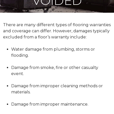
VOIDED
There are many different types of flooring warranties
and coverage can differ. However, damages typically
excluded from a floor’s warranty include:
Water damage from plumbing, storms or
flooding.
Damage from smoke, fire or other casualty
event.
Damage from improper cleaning methods or
materials.
Damage from improper maintenance.