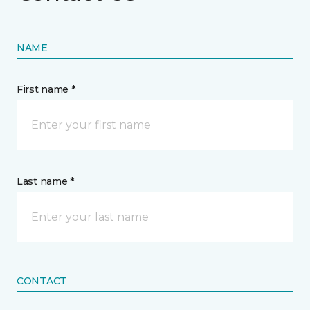
NAME
First name *
Last name *
CONTACT