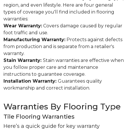
region, and even lifestyle. Here are four general
types of coverage you'll find included in flooring
warranties:
Wear Warranty:
Covers damage caused by regular
foot traffic and use.
Manufacturing Warranty:
Protects against defects
from production and is separate from a retailer's
warranty.
Stain Warranty:
Stain warranties are effective when
you follow proper care and maintenance
instructions to guarantee coverage.
Installation Warranty:
Guarantees quality
workmanship and correct installation.
Warranties By Flooring Type
Tile Flooring Warranties
Here’s a quick guide for key warranty