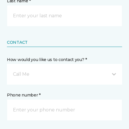
Last name *
CONTACT
How would you like us to contact you? *
Call Me
Phone number *