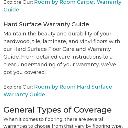
Room by Room Carpet Warranty
Explore Our:
Guide
Hard Surface Warranty Guide
Maintain the beauty and durability of your
hardwood, tile, laminate, and vinyl floors with
our Hard Surface Floor Care and Warranty
Guide. From detailed care instructions to a
clear understanding of your warranty, we’ve
got you covered.
Room by Room Hard Surface
Explore Our:
Warranty Guide
General Types of Coverage
When it comes to flooring, there are several
warranties to choose from that vary by flooring type,