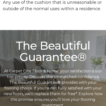
Any use of the cushion that is unreasonable or
outside of the normal uses within a residence.
The Beautiful
Guarantee®
At Carpet One Floor & Home, your satisfaction is our
top priority. Discover the unmatched confidence
The Beautiful Guarantee® provides with your
flooring choice. If you're not fully satisfied with your
new floors, we'll replace them for free*. Explore how
this promise ensures you’ll love your flooring
investment.