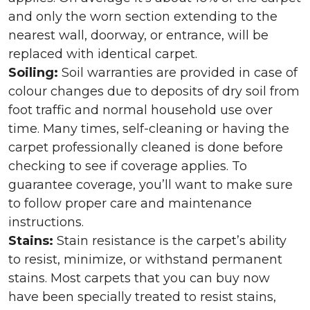
and only the worn section extending to the
nearest wall, doorway, or entrance, will be
replaced with identical carpet.
Soiling:
Soil warranties are provided in case of
colour changes due to deposits of dry soil from
foot traffic and normal household use over
time. Many times, self-cleaning or having the
carpet professionally cleaned is done before
checking to see if coverage applies. To
guarantee coverage, you’ll want to make sure
to follow proper care and maintenance
instructions.
Stains:
Stain resistance is the carpet’s ability
to resist, minimize, or withstand permanent
stains. Most carpets that you can buy now
have been specially treated to resist stains,