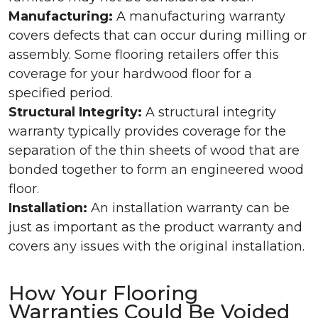
Manufacturing:
A manufacturing warranty
covers defects that can occur during milling or
assembly. Some flooring retailers offer this
coverage for your hardwood floor for a
specified period.
Structural Integrity:
A structural integrity
warranty typically provides coverage for the
separation of the thin sheets of wood that are
bonded together to form an engineered wood
floor.
Installation:
An installation warranty can be
just as important as the product warranty and
covers any issues with the original installation.
How Your Flooring
Warranties Could Be Voided