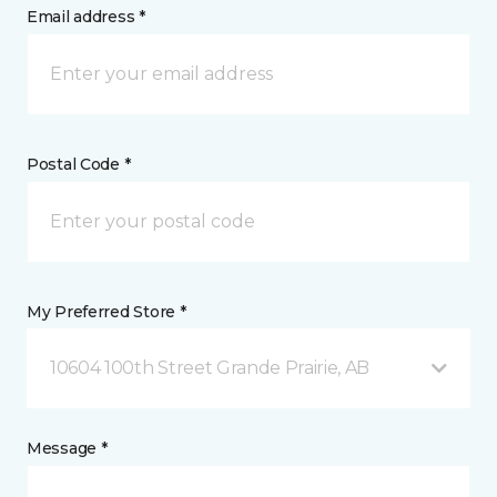
Email address *
Postal Code *
My Preferred Store *
10604 100th Street Grande Prairie, AB
Message *