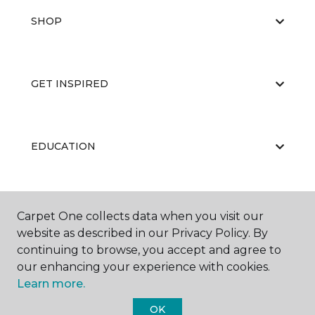
SHOP
GET INSPIRED
EDUCATION
ABOUT US
Carpet One collects data when you visit our
website as described in our Privacy Policy. By
continuing to browse, you accept and agree to
our enhancing your experience with cookies.
Learn more.
OK