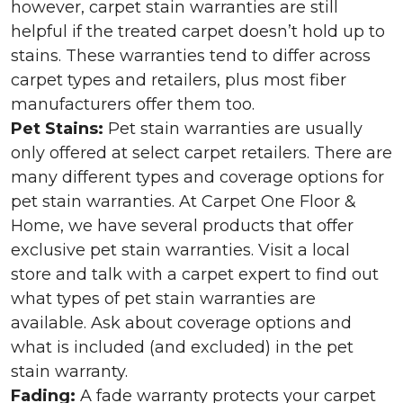
however, carpet stain warranties are still
helpful if the treated carpet doesn’t hold up to
stains. These warranties tend to differ across
carpet types and retailers, plus most fiber
manufacturers offer them too.
Pet Stains:
Pet stain warranties are usually
only offered at select carpet retailers. There are
many different types and coverage options for
pet stain warranties. At Carpet One Floor &
Home, we have several products that offer
exclusive pet stain warranties. Visit a local
store and talk with a carpet expert to find out
what types of pet stain warranties are
available. Ask about coverage options and
what is included (and excluded) in the pet
stain warranty.
Fading:
A fade warranty protects your carpet