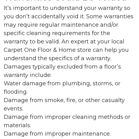
It’s important to understand your warranty so
you don’t accidentally void it. Some warranties
may require regular maintenance and/or
specific cleaning requirements for the
warranty to be valid. An expert at your local
Carpet One Floor & Home store can help you
understand the specifics of a warranty.
Damages typically excluded from a floor’s
warranty include:
Water damage from plumbing, storms, or
flooding.
Damage from smoke, fire, or other casualty
events.
Damage from improper cleaning methods or
materials.
Damage from improper maintenance.