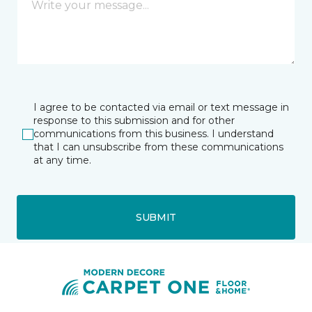
I agree to be contacted via email or text message in
response to this submission and for other
communications from this business. I understand
that I can unsubscribe from these communications
at any time.
SUBMIT