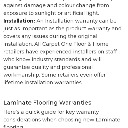
against damage and colour change from
exposure to sunlight or artificial light.
Installation:
An Installation warranty can be
just as important as the product warranty and
covers any issues during the original
installation. All Carpet One Floor & Home
retailers have experienced installers on staff
who know industry standards and will
guarantee quality and professional
workmanship. Some retailers even offer
lifetime installation warranties.
Laminate Flooring Warranties
Here’s a quick guide for key warranty
considerations when choosing new Laminate
flooring.