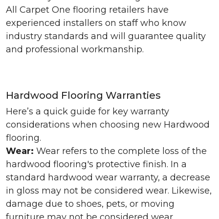
All Carpet One flooring retailers have
experienced installers on staff who know
industry standards and will guarantee quality
and professional workmanship.
Hardwood Flooring Warranties
Here’s a quick guide for key warranty
considerations when choosing new Hardwood
flooring.
Wear:
Wear refers to the complete loss of the
hardwood flooring's protective finish. In a
standard hardwood wear warranty, a decrease
in gloss may not be considered wear. Likewise,
damage due to shoes, pets, or moving
furniture may not be considered wear.