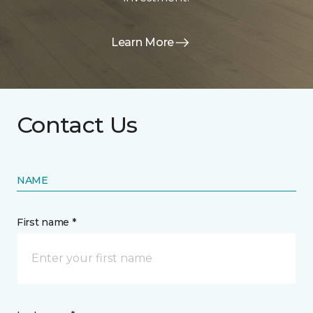
Learn More
Contact Us
NAME
First name *