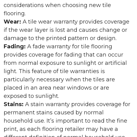
considerations when choosing new tile
flooring.
Wear:
A tile wear warranty provides coverage
if the wear layer is lost and causes change or
damage to the printed pattern or design.
Fading:
A fade warranty for tile flooring
provides coverage for fading that can occur
from normal exposure to sunlight or artificial
light. This feature of tile warranties is
particularly necessary when the tiles are
placed in an area near windows or are
exposed to sunlight.
Stains:
A stain warranty provides coverage for
permanent stains caused by normal
household use. It’s important to read the fine
print, as each flooring retailer may have a