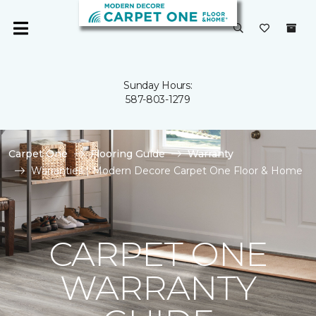
Sunday Hours:
587-803-1279
Carpet One
Flooring Guide
Warranty
Warranties | Modern Decore Carpet One Floor & Home
CARPET ONE
WARRANTY