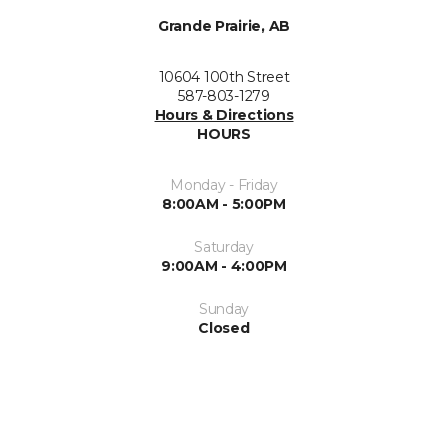
Grande Prairie, AB
10604 100th Street
587-803-1279
Hours & Directions
HOURS
Monday - Friday
8:00AM - 5:00PM
Saturday
9:00AM - 4:00PM
Sunday
Closed