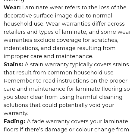
Wear:
Laminate wear refers to the loss of the
decorative surface image due to normal
household use. Wear warranties differ across
retailers and types of laminate, and some wear
warranties exclude coverage for scratches,
indentations, and damage resulting from
improper care and maintenance.
Stains:
A stain warranty typically covers stains
that result from common household use.
Remember to read instructions on the proper
care and maintenance for laminate flooring so
you steer clear from using harmful cleaning
solutions that could potentially void your
warranty.
Fading:
A fade warranty covers your laminate
floors if there’s damage or colour change from