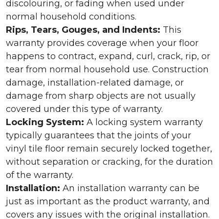
discolouring, or fading when used under
normal household conditions.
Rips, Tears, Gouges, and Indents:
This
warranty provides coverage when your floor
happens to contract, expand, curl, crack, rip, or
tear from normal household use. Construction
damage, installation-related damage, or
damage from sharp objects are not usually
covered under this type of warranty.
Locking System:
A locking system warranty
typically guarantees that the joints of your
vinyl tile floor remain securely locked together,
without separation or cracking, for the duration
of the warranty.
Installation:
An installation warranty can be
just as important as the product warranty, and
covers any issues with the original installation.