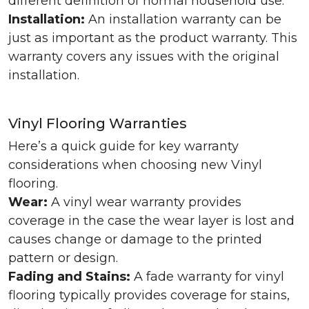
different definition of normal household use.
Installation:
An installation warranty can be
just as important as the product warranty. This
warranty covers any issues with the original
installation.
Vinyl Flooring Warranties
Here’s a quick guide for key warranty
considerations when choosing new Vinyl
flooring.
Wear:
A vinyl wear warranty provides
coverage in the case the wear layer is lost and
causes change or damage to the printed
pattern or design.
Fading and Stains:
A fade warranty for vinyl
flooring typically provides coverage for stains,