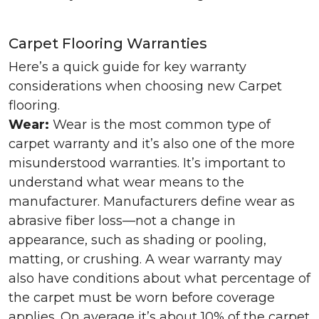
Carpet Flooring Warranties
Here’s a quick guide for key warranty
considerations when choosing new Carpet
flooring.
Wear:
Wear is the most common type of
carpet warranty and it’s also one of the more
misunderstood warranties. It’s important to
understand what wear means to the
manufacturer. Manufacturers define wear as
abrasive fiber loss—not a change in
appearance, such as shading or pooling,
matting, or crushing. A wear warranty may
also have conditions about what percentage of
the carpet must be worn before coverage
applies. On average it’s about 10% of the carpet