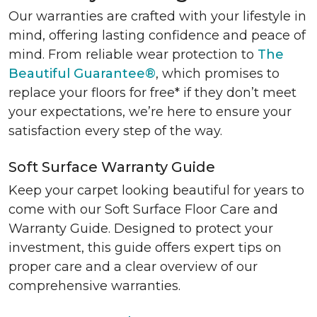
Our warranties are crafted with your lifestyle in
mind, offering lasting confidence and peace of
mind. From reliable wear protection to
The
Beautiful Guarantee®
, which promises to
replace your floors for free* if they don’t meet
your expectations, we’re here to ensure your
satisfaction every step of the way.
Soft Surface Warranty Guide
Keep your carpet looking beautiful for years to
come with our Soft Surface Floor Care and
Warranty Guide. Designed to protect your
investment, this guide offers expert tips on
proper care and a clear overview of our
comprehensive warranties.