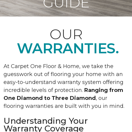
GUIDE
OUR
WARRANTIES.
At Carpet One Floor & Home, we take the
guesswork out of flooring your home with an
easy-to-understand warranty system offering
incredible levels of protection.
Ranging from
One Diamond to Three Diamond
, our
flooring warranties are built with you in mind.
Understanding Your
Warranty Coverage