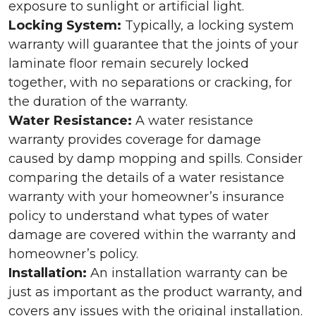
exposure to sunlight or artificial light.
Locking System:
Typically, a locking system
warranty will guarantee that the joints of your
laminate floor remain securely locked
together, with no separations or cracking, for
the duration of the warranty.
Water Resistance:
A water resistance
warranty provides coverage for damage
caused by damp mopping and spills. Consider
comparing the details of a water resistance
warranty with your homeowner’s insurance
policy to understand what types of water
damage are covered within the warranty and
homeowner’s policy.
Installation:
An installation warranty can be
just as important as the product warranty, and
covers any issues with the original installation.