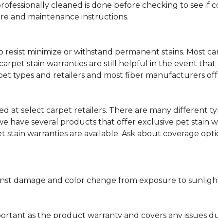
professionally cleaned is done before checking to see if
are and maintenance instructions.
ity to resist minimize or withstand permanent stains. Mos
 carpet stain warranties are still helpful in the event tha
rpet types and retailers and most fiber manufacturers of
red at select carpet retailers. There are many different t
 have several products that offer exclusive pet stain warr
et stain warranties are available. Ask about coverage op
nst damage and color change from exposure to sunlight or
portant as the product warranty and covers any issues dur