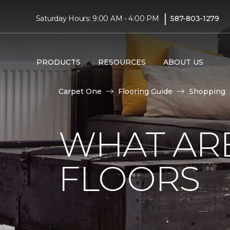
|
Saturday Hours: 9:00 AM - 4:00 PM
587-803-1279
PRODUCTS
RESOURCES
ABOUT US
Carpet One
Flooring Guide
Shopping
WHAT AR
FLOORS