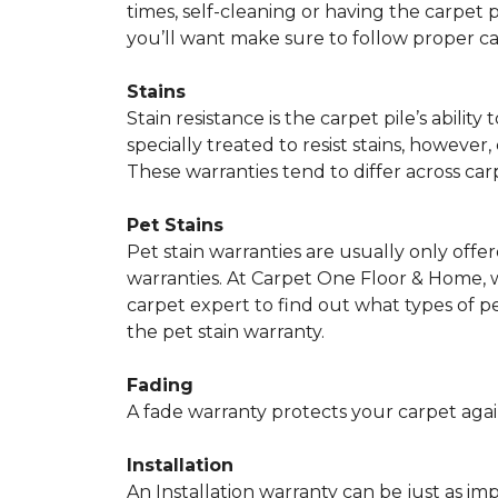
times, self-cleaning or having the carpet 
you’ll want make sure to follow proper c
Stains
Stain resistance is the carpet pile’s abil
specially treated to resist stains, however,
These warranties tend to differ across ca
Pet Stains
Pet stain warranties are usually only offe
warranties. At Carpet One Floor & Home, we
carpet expert to find out what types of p
the pet stain warranty.
Fading
A fade warranty protects your carpet agai
Installation
An Installation warranty can be just as im