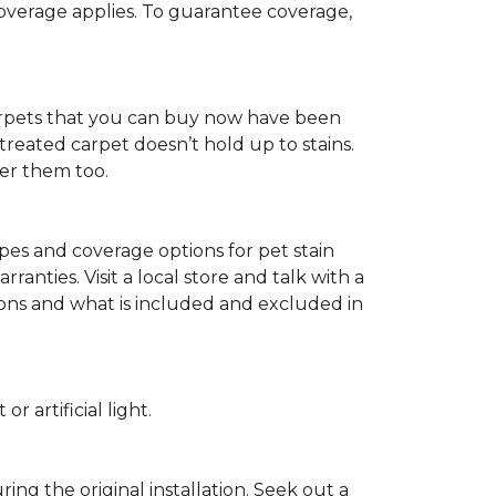
 coverage applies. To guarantee coverage,
t carpets that you can buy now have been
t treated carpet doesn’t hold up to stains.
fer them too.
ypes and coverage options for pet stain
anties. Visit a local store and talk with a
tions and what is included and excluded in
 artificial light.
ing the original installation. Seek out a