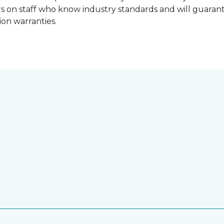
lers on staff who know industry standards and will guara
ion warranties.