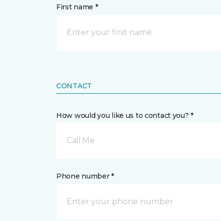
First name *
CONTACT
How would you like us to contact you? *
Call Me
Phone number *