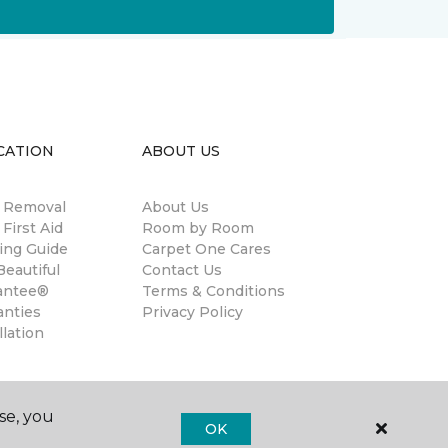
CATION
ABOUT US
n Removal
About Us
 First Aid
Room by Room
ing Guide
Carpet One Cares
eautiful
Contact Us
antee®
Terms & Conditions
anties
Privacy Policy
llation
se, you
OK