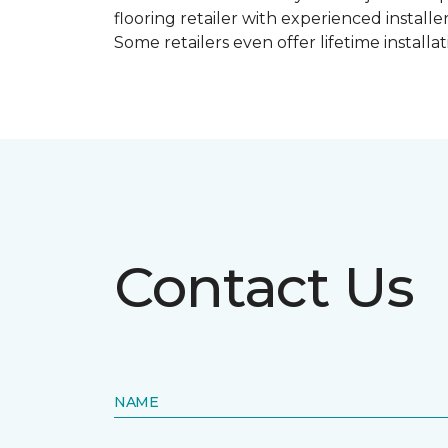
flooring retailer with experienced instal
Some retailers even offer lifetime installat
Contact Us
NAME