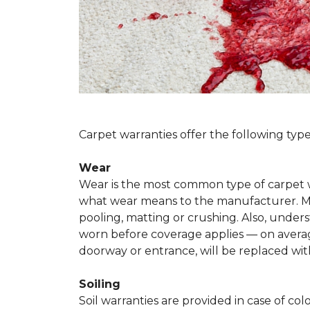
Carpet warranties offer the following type
Wear
Wear is the most common type of carpet w
what wear means to the manufacturer. Man
pooling, matting or crushing. Also, unde
worn before coverage applies — on average
doorway or entrance, will be replaced with
Soiling
Soil warranties are provided in case of co