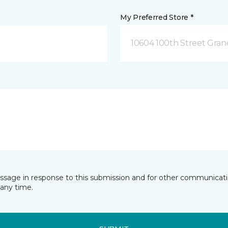
My Preferred Store *
10604 100th Street Grand
essage in response to this submission and for other communicatio
any time.