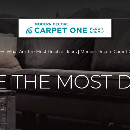
What Are The Most Durable Floors | Modern Decore Carpet
E THE MOST 