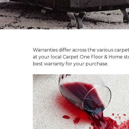
Warranties differ across the various carp
at your local Carpet One Floor & Home st
best warranty for your purchase.