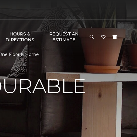
HOURS &
REQUEST AN
DIRECTIONS
ESTIMATE
 One Floor & Home
DURABLE