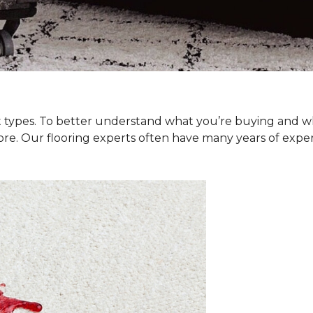
et types. To better understand what you’re buying and w
ore. Our flooring experts often have many years of exp