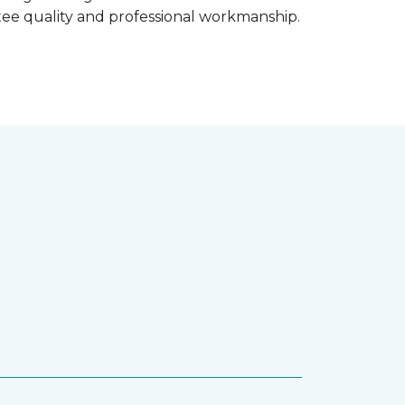
ntee quality and professional workmanship.