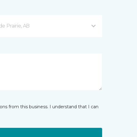
e Prairie, AB
ns from this business. I understand that I can