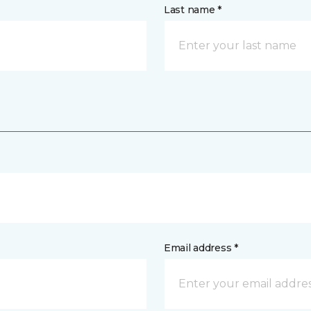
Last name *
Email address *