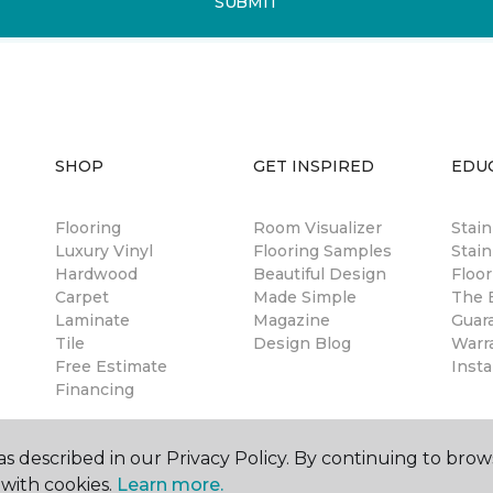
SUBMIT
SHOP
GET INSPIRED
EDU
Flooring
Room Visualizer
Stai
Luxury Vinyl
Flooring Samples
Stain
Hardwood
Beautiful Design
Floor
Carpet
Made Simple
The B
Laminate
Magazine
Guar
Tile
Design Blog
Warr
Free Estimate
Insta
Financing
s described in our Privacy Policy. By continuing to brow
with cookies.
Learn more.