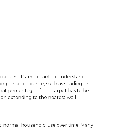
ranties. It’s important to understand
ange in appearance, such as shading or
hat percentage of the carpet has to be
on extending to the nearest wall,
c and normal household use over time. Many