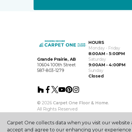
HOURS
Monday - Friday
8:00AM - 5:00PM
Grande Prairie, AB
Saturday
10604 100th Street
9:00AM - 4:00PM
587-803-1279
Sunday
Closed
©
2026
Carpet One Floor & Home.
All Rights Reserved
Carpet One collects data when you visit our website a
accept and agree to our enhancing your experience 