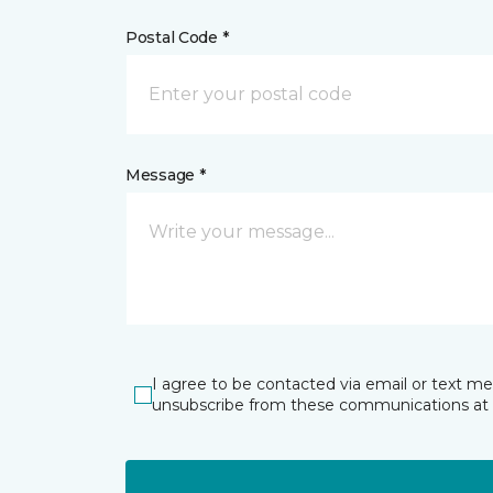
Postal Code *
Message *
I agree to be contacted via email or text m
unsubscribe from these communications at 