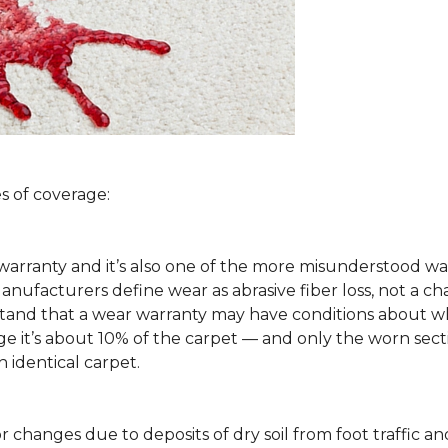
s of coverage:
arranty and it’s also one of the more misunderstood war
ufacturers define wear as abrasive fiber loss, not a ch
rstand that a wear warranty may have conditions about w
 it’s about 10% of the carpet — and only the worn secti
 identical carpet.
lor changes due to deposits of dry soil from foot traffi