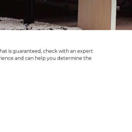
hat is guaranteed, check with an expert
erience and can help you determine the