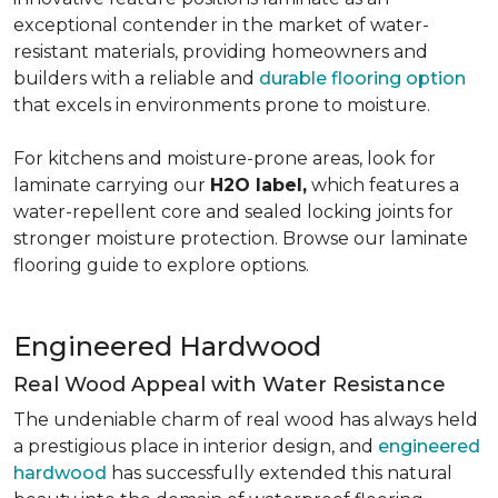
exceptional contender in the market of water-
resistant materials, providing homeowners and
builders with a reliable and
durable flooring option
that excels in environments prone to moisture.
For kitchens and moisture-prone areas, look for
laminate carrying our
H2O label,
which features a
water-repellent core and sealed locking joints for
stronger moisture protection. Browse our laminate
flooring guide to explore options.
Engineered Hardwood
Real Wood Appeal with Water Resistance
The undeniable charm of real wood has always held
a prestigious place in interior design, and
engineered
hardwood
has successfully extended this natural