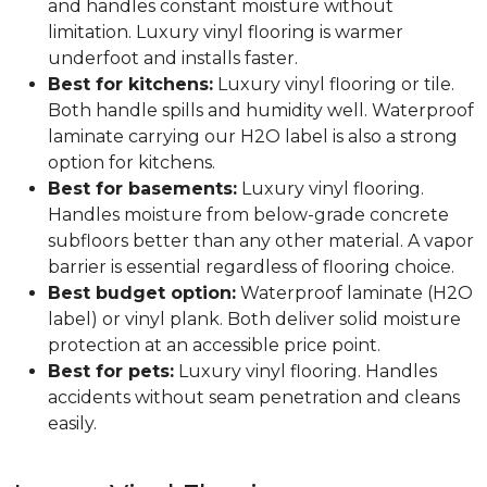
and handles constant moisture without
limitation. Luxury vinyl flooring is warmer
underfoot and installs faster.
Best for kitchens:
Luxury vinyl flooring or tile.
Both handle spills and humidity well. Waterproof
laminate carrying our H2O label is also a strong
option for kitchens.
Best for basements:
Luxury vinyl flooring.
Handles moisture from below-grade concrete
subfloors better than any other material. A vapor
barrier is essential regardless of flooring choice.
Best budget option:
Waterproof laminate (H2O
label) or vinyl plank. Both deliver solid moisture
protection at an accessible price point.
Best for pets:
Luxury vinyl flooring. Handles
accidents without seam penetration and cleans
easily.