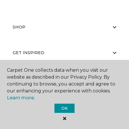
SHOP
GET INSPIRED
Carpet One collects data when you visit our
website as described in our Privacy Policy. By
EDUCATION
continuing to browse, you accept and agree to
our enhancing your experience with cookies.
Learn more.
ABOUT US
OK