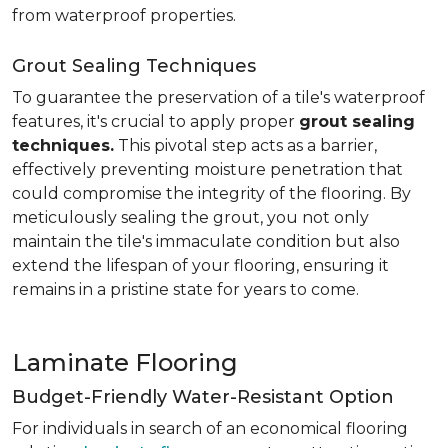
from waterproof properties.
Grout Sealing Techniques
To guarantee the preservation of a tile's waterproof
features, it's crucial to apply proper
grout sealing
techniques.
This pivotal step acts as a barrier,
effectively preventing moisture penetration that
could compromise the integrity of the flooring. By
meticulously sealing the grout, you not only
maintain the tile's immaculate condition but also
extend the lifespan of your flooring, ensuring it
remains in a pristine state for years to come.
Laminate Flooring
Budget-Friendly Water-Resistant Option
For individuals in search of an economical flooring