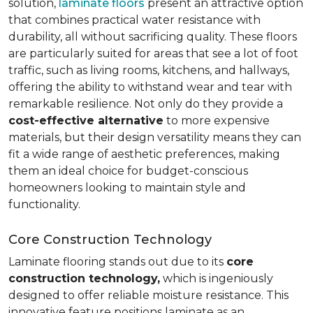
solution,
laminate floors
present an attractive option
that combines practical water resistance with
durability, all without sacrificing quality. These floors
are particularly suited for areas that see a lot of foot
traffic, such as living rooms, kitchens, and hallways,
offering the ability to withstand wear and tear with
remarkable resilience. Not only do they provide a
cost-effective alternative
to more expensive
materials, but their design versatility means they can
fit a wide range of aesthetic preferences, making
them an ideal choice for budget-conscious
homeowners looking to maintain style and
functionality.
Core Construction Technology
Laminate flooring stands out due to its
core
construction technology,
which is ingeniously
designed to offer reliable moisture resistance. This
innovative feature positions laminate as an