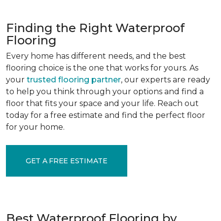
Finding the Right Waterproof
Flooring
Every home has different needs, and the best
flooring choice is the one that works for yours. As
your
trusted flooring partner
, our experts are ready
to help you think through your options and find a
floor that fits your space and your life. Reach out
today for a free estimate and find the perfect floor
for your home.
GET A FREE ESTIMATE
Best Waterproof Flooring by