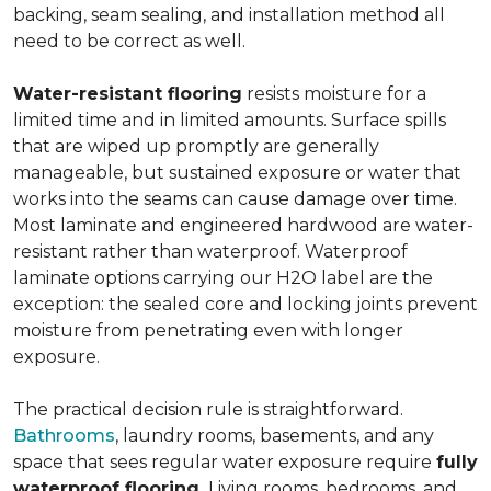
backing, seam sealing, and installation method all
need to be correct as well.
Water-resistant flooring
resists moisture for a
limited time and in limited amounts. Surface spills
that are wiped up promptly are generally
manageable, but sustained exposure or water that
works into the seams can cause damage over time.
Most laminate and engineered hardwood are water-
resistant rather than waterproof. Waterproof
laminate options carrying our H2O label are the
exception: the sealed core and locking joints prevent
moisture from penetrating even with longer
exposure.
The practical decision rule is straightforward.
Bathrooms
, laundry rooms, basements, and any
space that sees regular water exposure require
fully
waterproof flooring.
Living rooms, bedrooms, and