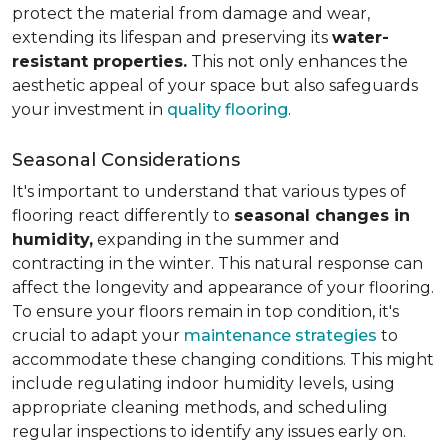
protect the material from damage and wear,
extending its lifespan and preserving its
water-
resistant properties.
This not only enhances the
aesthetic appeal of your space but also safeguards
your investment in
quality flooring
.
Seasonal Considerations
It's important to understand that various types of
flooring react differently to
seasonal changes in
humidity,
expanding in the summer and
contracting in the winter. This natural response can
affect the longevity and appearance of your flooring.
To ensure your floors remain in top condition, it's
crucial to adapt your
maintenance strategies
to
accommodate these changing conditions. This might
include regulating indoor humidity levels, using
appropriate cleaning methods, and scheduling
regular inspections to identify any issues early on.