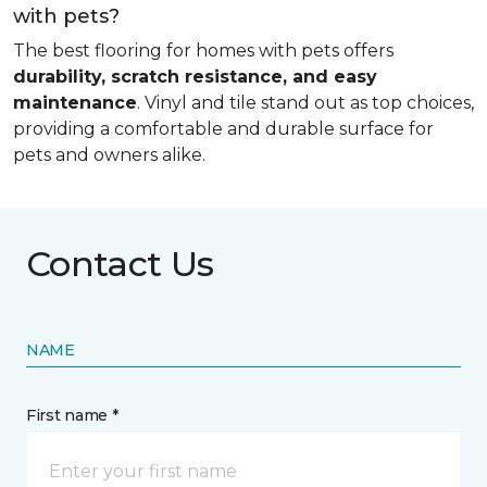
with pets?
The best flooring for homes with pets offers
durability, scratch resistance, and easy
maintenance
. Vinyl and tile stand out as top choices,
providing a comfortable and durable surface for
pets and owners alike.
Contact Us
NAME
First name *