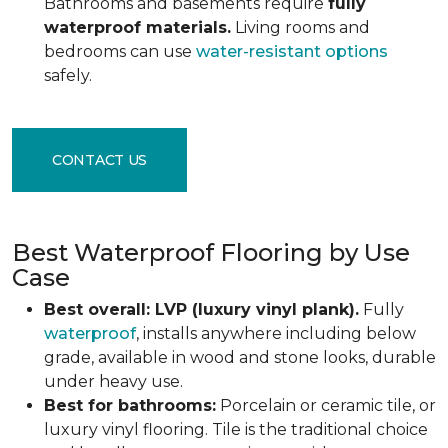
Bathrooms and basements require
fully
waterproof materials.
Living rooms and
bedrooms can use
water-resistant options
safely.
CONTACT US
Best Waterproof Flooring by Use
Case
Best overall: LVP (luxury vinyl plank).
Fully
waterproof
, installs anywhere including below
grade, available in wood and stone looks, durable
under heavy use.
Best for bathrooms:
Porcelain or ceramic tile, or
luxury vinyl flooring. Tile is the traditional choice