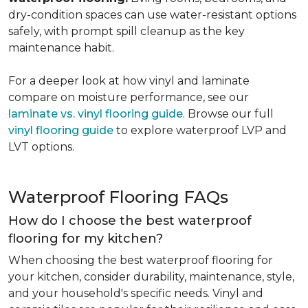
dry-condition spaces can use water-resistant options
safely, with prompt spill cleanup as the key
maintenance habit.
For a deeper look at how vinyl and laminate
compare on moisture performance, see our
laminate vs. vinyl flooring guide
. Browse our full
vinyl flooring guide
to explore waterproof LVP and
LVT options.
Waterproof Flooring FAQs
How do I choose the best waterproof
flooring for my kitchen?
When choosing the best waterproof flooring for
your kitchen, consider durability, maintenance, style,
and your household's specific needs. Vinyl and