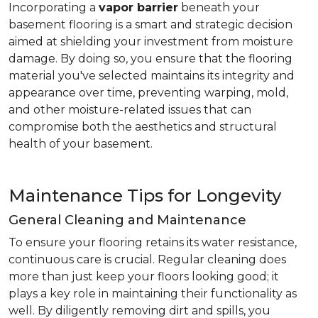
Incorporating a
vapor barrier
beneath your
basement flooring is a smart and strategic decision
aimed at shielding your investment from moisture
damage. By doing so, you ensure that the flooring
material you've selected maintains its integrity and
appearance over time, preventing warping, mold,
and other moisture-related issues that can
compromise both the aesthetics and structural
health of your basement.
Maintenance Tips for Longevity
General Cleaning and Maintenance
To ensure your flooring retains its water resistance,
continuous care is crucial. Regular cleaning does
more than just keep your floors looking good; it
plays a key role in maintaining their functionality as
well. By diligently removing dirt and spills, you