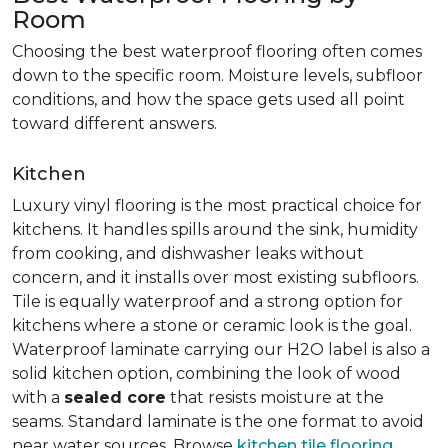
Room
Choosing the best waterproof flooring often comes
down to the specific room. Moisture levels, subfloor
conditions, and how the space gets used all point
toward different answers.
Kitchen
Luxury vinyl flooring is the most practical choice for
kitchens. It handles spills around the sink, humidity
from cooking, and dishwasher leaks without
concern, and it installs over most existing subfloors.
Tile is equally waterproof and a strong option for
kitchens where a stone or ceramic look is the goal.
Waterproof laminate carrying our H2O label is also a
solid kitchen option, combining the look of wood
with a
sealed core
that resists moisture at the
seams. Standard laminate is the one format to avoid
near water sources. Browse
kitchen tile flooring