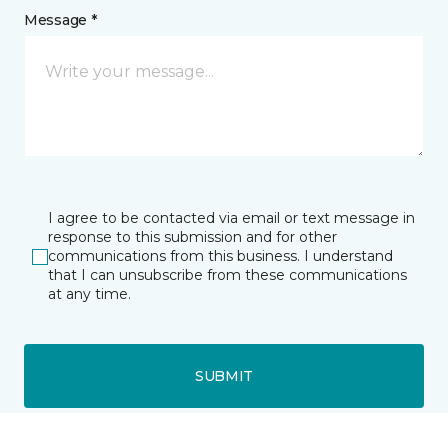
Message *
I agree to be contacted via email or text message in
response to this submission and for other
communications from this business. I understand
that I can unsubscribe from these communications
at any time.
SUBMIT