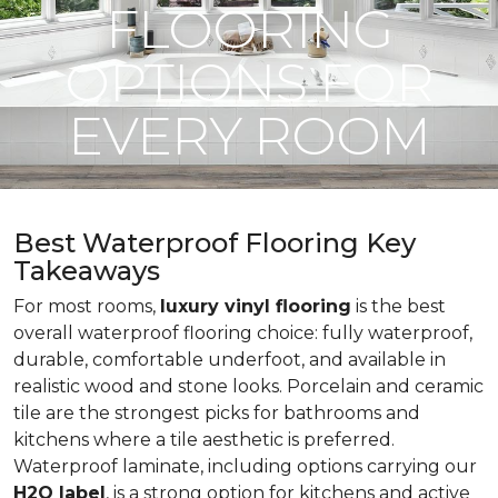
FLOORING
OPTIONS FOR
EVERY ROOM
Best Waterproof Flooring Key
Takeaways
For most rooms,
luxury vinyl flooring
is the best
overall waterproof flooring choice: fully waterproof,
durable, comfortable underfoot, and available in
realistic wood and stone looks. Porcelain and ceramic
tile are the strongest picks for bathrooms and
kitchens where a tile aesthetic is preferred.
Waterproof laminate, including options carrying our
H2O label
, is a strong option for kitchens and active