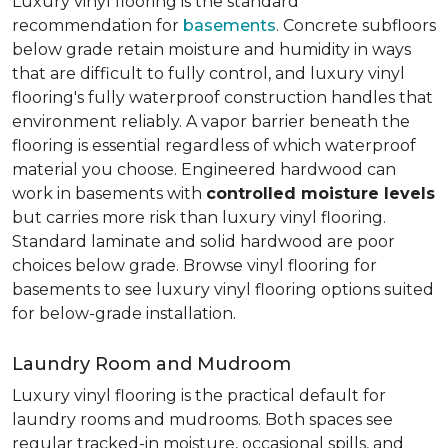
Luxury vinyl flooring is the standard
recommendation for
basements
. Concrete subfloors
below grade retain moisture and humidity in ways
that are difficult to fully control, and luxury vinyl
flooring's fully waterproof construction handles that
environment reliably. A vapor barrier beneath the
flooring is essential regardless of which waterproof
material you choose. Engineered hardwood can
work in basements with
controlled moisture levels
but carries more risk than luxury vinyl flooring.
Standard laminate and solid hardwood are poor
choices below grade. Browse vinyl flooring for
basements to see luxury vinyl flooring options suited
for below-grade installation.
Laundry Room and Mudroom
Luxury vinyl flooring is the practical default for
laundry rooms and mudrooms. Both spaces see
regular tracked-in moisture, occasional spills, and