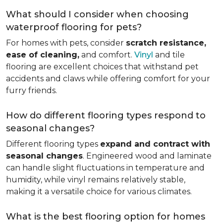
What should I consider when choosing
waterproof flooring for pets?
For homes with pets, consider
scratch resistance,
ease of cleaning,
and comfort.
Vinyl
and tile
flooring are excellent choices that withstand pet
accidents and claws while offering comfort for your
furry friends.
How do different flooring types respond to
seasonal changes?
Different flooring types
expand and contract with
seasonal changes
. Engineered wood and laminate
can handle slight fluctuations in temperature and
humidity, while vinyl remains relatively stable,
making it a versatile choice for various climates.
What is the best flooring option for homes