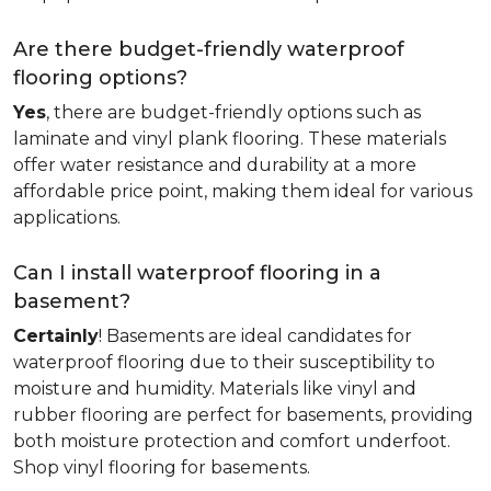
Are there budget-friendly waterproof
flooring options?
Yes
, there are budget-friendly options such as
laminate and vinyl plank flooring. These materials
offer water resistance and durability at a more
affordable price point, making them ideal for various
applications.
Can I install waterproof flooring in a
basement?
Certainly
! Basements are ideal candidates for
waterproof flooring due to their susceptibility to
moisture and humidity. Materials like vinyl and
rubber flooring are perfect for basements, providing
both moisture protection and comfort underfoot.
Shop vinyl flooring for basements.