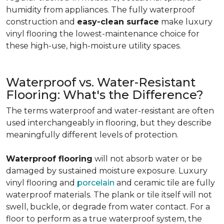
humidity from appliances. The fully waterproof
construction and
easy-clean surface
make luxury
vinyl flooring the lowest-maintenance choice for
these high-use, high-moisture utility spaces.
Waterproof vs. Water-Resistant
Flooring: What's the Difference?
The terms waterproof and water-resistant are often
used interchangeably in flooring, but they describe
meaningfully different levels of protection.
Waterproof flooring
will not absorb water or be
damaged by sustained moisture exposure. Luxury
vinyl flooring and
porcelain
and ceramic tile are fully
waterproof materials. The plank or tile itself will not
swell, buckle, or degrade from water contact. For a
floor to perform as a true waterproof system, the