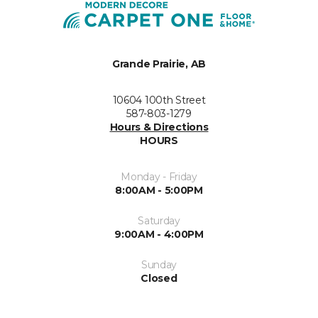
Grande Prairie, AB
10604 100th Street
587-803-1279
Hours & Directions
HOURS
Monday - Friday
8:00AM - 5:00PM
Saturday
9:00AM - 4:00PM
Sunday
Closed