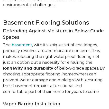
environmental challenges.
Basement Flooring Solutions
Defending Against Moisture in Below-Grade
Spaces
The
basement
, with its unique set of challenges,
primarily revolves around moisture concerns. This
makes selecting the right waterproof flooring not
just an option but a necessity for ensuring the
longevity and durability
of below-grade spaces. By
choosing appropriate flooring, homeowners can
prevent water damage and mold growth, ensuring
their basement remains a functional and
comfortable part of their home for years to come.
Vapor Barrier Installation