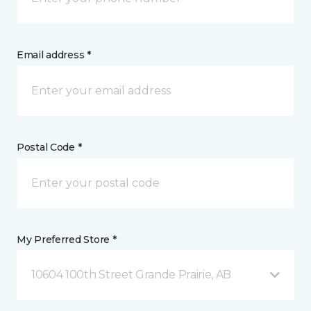
Email address *
Postal Code *
My Preferred Store *
10604 100th Street Grande Prairie, AB