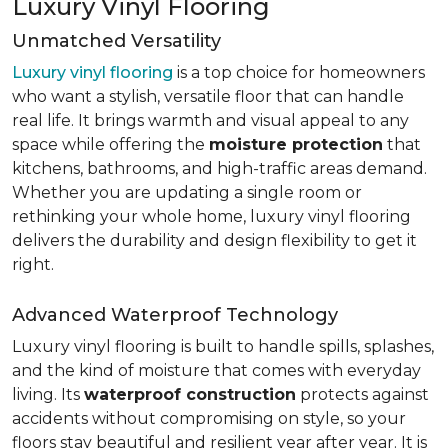
Luxury Vinyl Flooring
Unmatched Versatility
Luxury vinyl flooring
is a top choice for homeowners
who want a stylish, versatile floor that can handle
real life. It brings warmth and visual appeal to any
space while offering the
moisture protection
that
kitchens, bathrooms, and high-traffic areas demand.
Whether you are updating a single room or
rethinking your whole home, luxury vinyl flooring
delivers the durability and design flexibility to get it
right.
Advanced Waterproof Technology
Luxury vinyl flooring is built to handle spills, splashes,
and the kind of moisture that comes with everyday
living. Its
waterproof construction
protects against
accidents without compromising on style, so your
floors stay beautiful and resilient year after year. It is