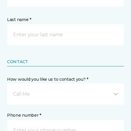
Last name *
CONTACT
How would you like us to contact you? *
Call Me
Phone number *