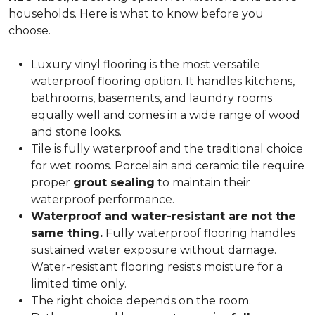
households. Here is what to know before you
choose.
Luxury vinyl flooring is the most versatile
waterproof flooring option. It handles kitchens,
bathrooms, basements, and laundry rooms
equally well and comes in a wide range of wood
and stone looks.
Tile is fully waterproof and the traditional choice
for wet rooms. Porcelain and ceramic tile require
proper
grout sealing
to maintain their
waterproof performance.
Waterproof and water-resistant are not the
same thing.
Fully waterproof flooring handles
sustained water exposure without damage.
Water-resistant flooring resists moisture for a
limited time only.
The right choice depends on the room.