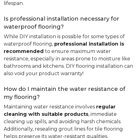
lifespan.
Is professional installation necessary for
waterproof flooring?
While DIY installation is possible for some types of
waterproof flooring,
professional installation is
recommended
to ensure maximum water
resistance, especially in areas prone to moisture like
bathrooms and kitchens. DIY flooring installation can
also void your product warranty!
How do I maintain the water resistance of
my flooring?
Maintaining water resistance involves
regular
cleaning with suitable products
, immediate
cleaning up spills, and avoiding harsh chemicals.
Additionally, resealing grout lines for tile flooring
helps preserve its water-resistant qualities.