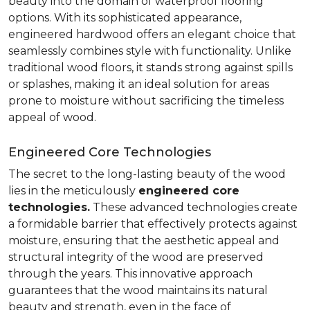
beauty into the domain of waterproof flooring
options. With its sophisticated appearance,
engineered hardwood offers an elegant choice that
seamlessly combines style with functionality. Unlike
traditional wood floors, it stands strong against spills
or splashes, making it an ideal solution for areas
prone to moisture without sacrificing the timeless
appeal of wood.
Engineered Core Technologies
The secret to the long-lasting beauty of the wood
lies in the meticulously
engineered core
technologies.
These advanced technologies create
a formidable barrier that effectively protects against
moisture, ensuring that the aesthetic appeal and
structural integrity of the wood are preserved
through the years. This innovative approach
guarantees that the wood maintains its natural
beauty and strength, even in the face of