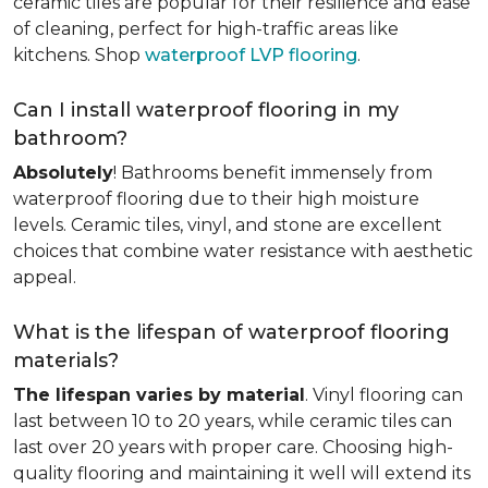
ceramic tiles are popular for their resilience and ease
of cleaning, perfect for high-traffic areas like
kitchens. Shop
waterproof LVP flooring
.
Can I install waterproof flooring in my
bathroom?
Absolutely
! Bathrooms benefit immensely from
waterproof flooring due to their high moisture
levels. Ceramic tiles, vinyl, and stone are excellent
choices that combine water resistance with aesthetic
appeal.
What is the lifespan of waterproof flooring
materials?
The lifespan varies by material
. Vinyl flooring can
last between 10 to 20 years, while ceramic tiles can
last over 20 years with proper care. Choosing high-
quality flooring and maintaining it well will extend its