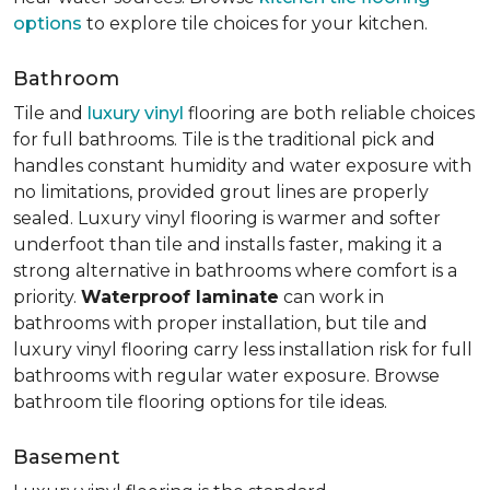
options
to explore tile choices for your kitchen.
Bathroom
Tile and
luxury vinyl
flooring are both reliable choices
for full bathrooms. Tile is the traditional pick and
handles constant humidity and water exposure with
no limitations, provided grout lines are properly
sealed. Luxury vinyl flooring is warmer and softer
underfoot than tile and installs faster, making it a
strong alternative in bathrooms where comfort is a
priority.
Waterproof laminate
can work in
bathrooms with proper installation, but tile and
luxury vinyl flooring carry less installation risk for full
bathrooms with regular water exposure. Browse
bathroom tile flooring options for tile ideas.
Basement