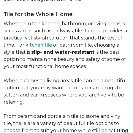
Tile for the Whole Home
Whether in the kitchen, bathroom, or living areas, or
access areas such as hallways, tile flooring provides a
practical yet stylish solution that stands the test of
time. For
kitchen tile
or bathroom tile, choosing a
style that is
slip- and water-resistant
is the best
option to maintain the beauty and safety of some of
your most functional home spaces.
When it comes to living areas, tile can be a beautiful
option but you may want to consider area rugs to
soften and warm spaces where you are likely to be
relaxing.
From ceramic and porcelain tile to stone and vinyl
tile, there are a variety of beautiful tile options to
choose from to suit your home while still benefitting