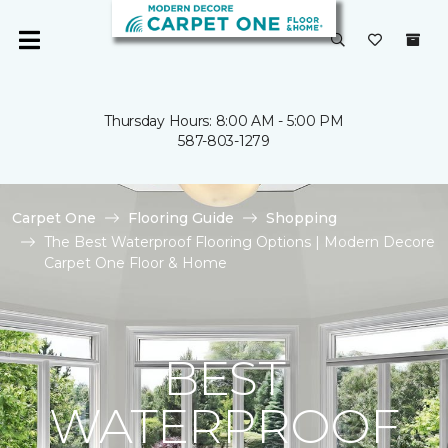
Thursday Hours: 8:00 AM - 5:00 PM
587-803-1279
Carpet One
Flooring Guide
Shopping
The Best Waterproof Flooring Options | Modern Decore
Carpet One Floor & Home
BEST
WATERPROOF