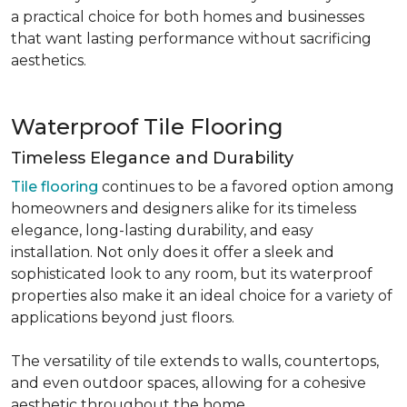
a practical choice for both homes and businesses
that want lasting performance without sacrificing
aesthetics.
Waterproof Tile Flooring
Timeless Elegance and Durability
Tile flooring
continues to be a favored option among
homeowners and designers alike for its timeless
elegance, long-lasting durability, and easy
installation. Not only does it offer a sleek and
sophisticated look to any room, but its waterproof
properties also make it an ideal choice for a variety of
applications beyond just floors.
The versatility of tile extends to walls, countertops,
and even outdoor spaces, allowing for a cohesive
aesthetic throughout the home.