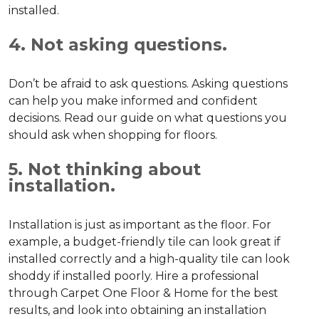
installed.
4. Not asking questions.
Don’t be afraid to ask questions. Asking questions
can help you make informed and confident
decisions. Read our guide on what questions you
should ask when shopping for floors.
5. Not thinking about
installation.
Installation is just as important as the floor. For
example, a budget-friendly tile can look great if
installed correctly and a high-quality tile can look
shoddy if installed poorly. Hire a professional
through Carpet One Floor & Home for the best
results, and look into obtaining an installation