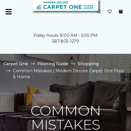
Friday Hours: 8:00 AM - 5:00 PM
587-803-1279
Carpet One
Flooring Guide
Shopping
Common Mistakes | Modern Decore Carpet One Floor
& Home
COMMON
MISTAKES