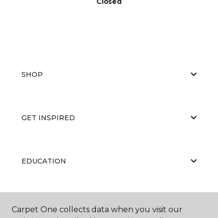
Closed
SHOP
GET INSPIRED
EDUCATION
ABOUT US
Carpet One collects data when you visit our