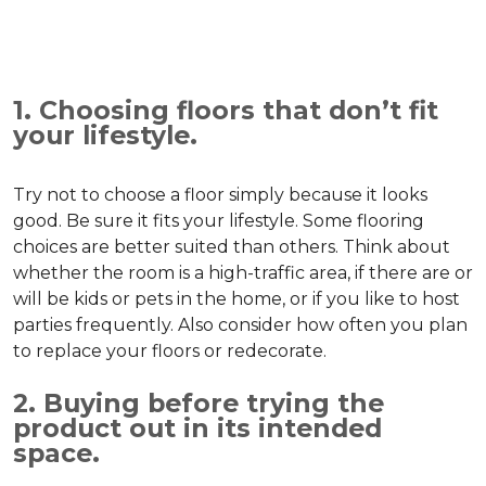
1. Choosing floors that don’t fit
your lifestyle.
Try not to choose a floor simply because it looks
good. Be sure it fits your lifestyle. Some flooring
choices are better suited than others. Think about
whether the room is a high-traffic area, if there are or
will be kids or pets in the home, or if you like to host
parties frequently. Also consider how often you plan
to replace your floors or redecorate.
2. Buying before trying the
product out in its intended
space.