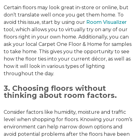
Certain floors may look great in-store or online, but
don’t translate well once you get them home. To
avoid this issue, start by using our
Room Visualizer
tool, which allows you to virtually try on any of our
floors right in your own home. Additionally, you can
ask your local Carpet One Floor & Home for samples
to take home. This gives you the opportunity to see
how the floor ties into your current décor, as well as
how it will look in various types of lighting
throughout the day.
3. Choosing floors without
thinking about room factors.
Consider factors like humidity, moisture and traffic
level when shopping for floors. Knowing your room’s
environment can help narrow down options and
avoid potential problems after the floors have been