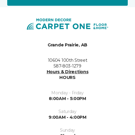
Grande Prairie, AB
10604 100th Street
587-803-1279
Hours & Directions
HOURS
Monday - Friday
8:00AM - 5:00PM
Saturday
9:00AM - 4:00PM
Sunday