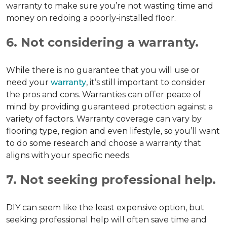
warranty to make sure you’re not wasting time and
money on redoing a poorly-installed floor.
6. Not considering a warranty.
While there is no guarantee that you will use or
need your
warranty
, it’s still important to consider
the pros and cons. Warranties can offer peace of
mind by providing guaranteed protection against a
variety of factors. Warranty coverage can vary by
flooring type, region and even lifestyle, so you’ll want
to do some research and choose a warranty that
aligns with your specific needs.
7. Not seeking professional help.
DIY can seem like the least expensive option, but
seeking professional help will often save time and