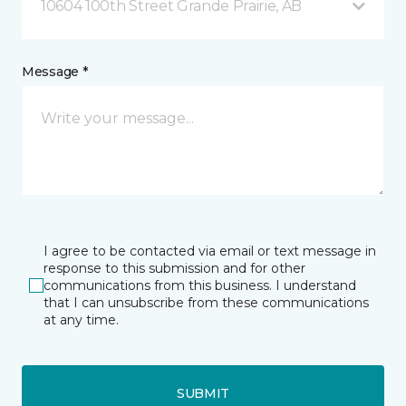
10604 100th Street Grande Prairie, AB
Message *
I agree to be contacted via email or text message in
response to this submission and for other
communications from this business. I understand
that I can unsubscribe from these communications
at any time.
SUBMIT