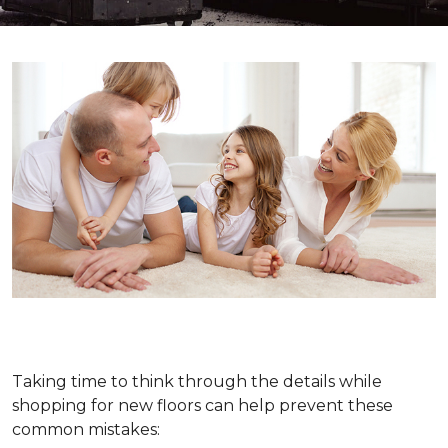
Taking time to think through the details while
shopping for new floors can help prevent these
common mistakes: