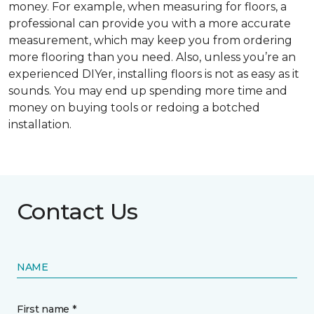
money. For example, when measuring for floors, a
professional can provide you with a more accurate
measurement, which may keep you from ordering
more flooring than you need. Also, unless you’re an
experienced DIYer, installing floors is not as easy as it
sounds. You may end up spending more time and
money on buying tools or redoing a botched
installation.
Contact Us
NAME
First name *