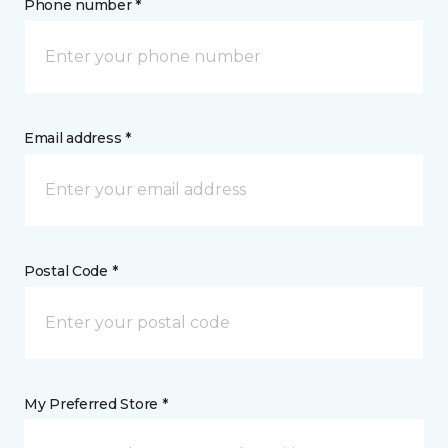
Phone number *
Email address *
Postal Code *
My Preferred Store *