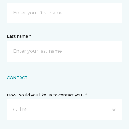
Last name *
CONTACT
How would you like us to contact you? *
Call Me