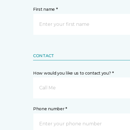
First name *
CONTACT
How would you like us to contact you? *
Call Me
Phone number *