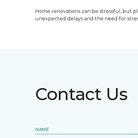
Home renovations can be stressful, but p
unexpected delays and the need for stress
Contact Us
NAME