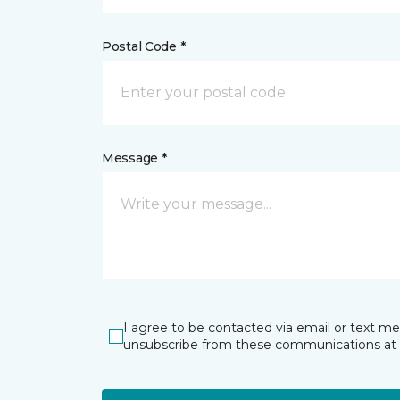
Postal Code *
Message *
I agree to be contacted via email or text m
unsubscribe from these communications at 