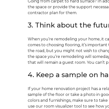
Going from carpet to hard surface? In add
the space or provide the support necessar
contractor plan for them.
3. Think about the futu
When you’re remodeling your home, it can
comes to choosing flooring, it’s important
the road, but you might not wish to change
the space you’re remodeling will someday
that will remain a guest room. You can’t pr
4. Keep a sample on ha
If your home renovation project has a rela
sample of the floor or take a photo in goo
colors and furnishings, make sure to take
use our room visualizer tool to see how you