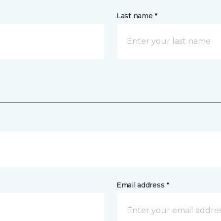
Last name *
Email address *