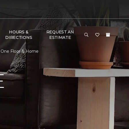
HOURS &
REQUEST AN
DIRECTIONS
ESTIMATE
t One Floor & Home
E