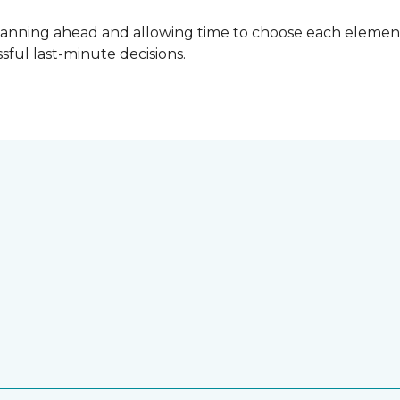
lanning ahead and allowing time to choose each element
ful last-minute decisions.