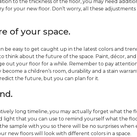
ition to the thickness of the floor, you may need additi
y for your new floor. Don’t worry, all these adjustments
re of your space.
 be easy to get caught up in the latest colors and tren
 to think about the future of the space. Paint, décor, a
 out your floor for a while. Remember to pay attention t
 become a children’s room, durability and a stain warr
edict the future, but you can plan for it.
nd.
tively long timeline, you may actually forget what the flo
d light that you can use to remind yourself what the flo
 the sample with you so there will be no surprises when
r new floors will look with different colors in a space.