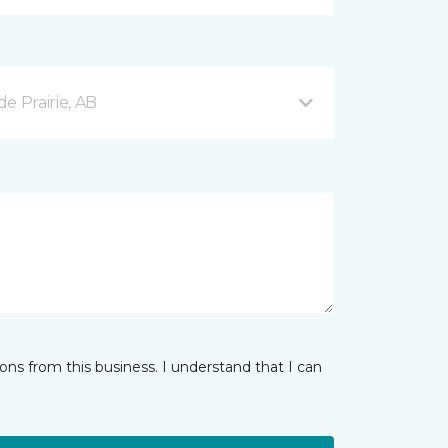
e Prairie, AB
ns from this business. I understand that I can