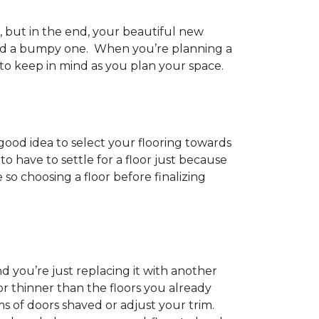
h, but in the end, your beautiful new
and a bumpy one. When you’re planning a
 to keep in mind as you plan your space.
 good idea to select your flooring towards
 have to settle for a floor just because
e so choosing a floor before finalizing
d you’re just replacing it with another
r thinner than the floors you already
s of doors shaved or adjust your trim.