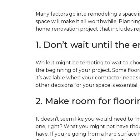
Many factors go into remodeling a space in
space will make it all worthwhile. Plan
home renovation project that includes repl
1. Don’t wait until the 
While it might be tempting to wait to choos
the beginning of your project. Some floor
it’s available when your contractor needs i
other decisions for your space is essential.
2. Make room for floori
It doesn’t seem like you would need to “ma
one, right? What you might not have thoug
have. If you’re going from a hard surface