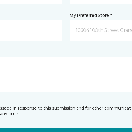
My Preferred Store *
10604 100th Street Grand
essage in response to this submission and for other communicatio
any time.