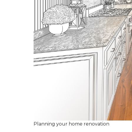
Planning your home renovation