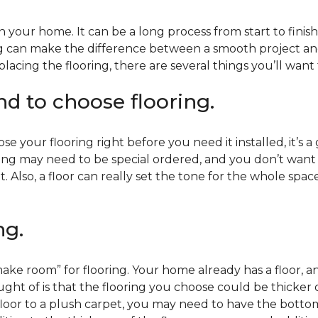
 your home. It can be a long process from start to finis
ning can make the difference between a smooth project 
acing the flooring, there are several things you’ll want
end to choose flooring.
e your flooring right before you need it installed, it’s a
ing may need to be special ordered, and you don’t want to
t. Also, a floor can really set the tone for the whole spac
ng.
ke room” for flooring. Your home already has a floor, an
ht of is that the flooring you choose could be thicker o
 floor to a plush carpet, you may need to have the bottom