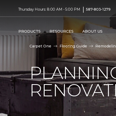
|
Thursday Hours: 8:00 AM - 5:00 PM
587-803-1279
PRODUCTS
RESOURCES
ABOUT US
Carpet One
Flooring Guide
Remodelin
PLANNIN
RENOVAT