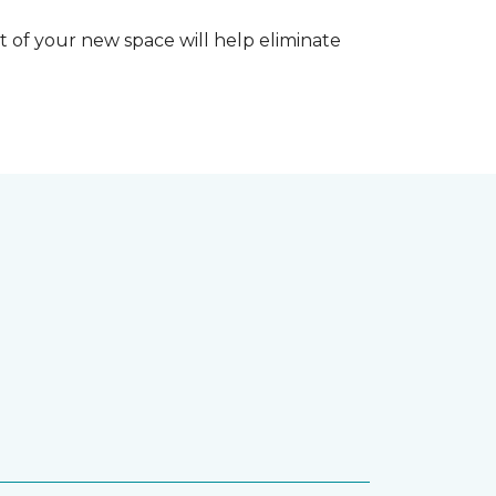
 of your new space will help eliminate