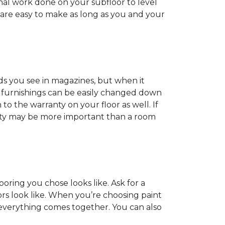
onal work done on your subfloor to level
 are easy to make as long as you and your
ds you see in magazines, but when it
nd furnishings can be easily changed down
o the warranty on your floor as well. If
anty may be more important than a room
oring you chose looks like. Ask for a
ors look like. When you’re choosing paint
 everything comes together. You can also