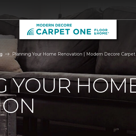
g
Planning Your Home Renovation | Modern Decore Carpe
G YOUR HOM
ION