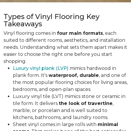
Types of Vinyl Flooring Key
Takeaways
Vinyl flooring comes in
four main formats
, each
suited to different rooms, aesthetics, and installation
needs. Understanding what sets them apart makes it
easier to choose the right one before you start
shopping.
Luxury vinyl plank (LVP)
mimics hardwood in
plank form. It's
waterproof, durable
, and one of
the most popular flooring choices for living areas,
bedrooms, and open-plan spaces.
Luxury vinyl tile (LVT) mimics stone or ceramic in
tile form. It delivers
the look of travertine
,
marble, or porcelain and is well suited to
kitchens, bathrooms, and laundry rooms.
Sheet vinyl comes in large rolls with
minimal