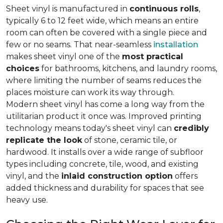
Sheet vinyl is manufactured in
continuous rolls
,
typically 6 to 12 feet wide, which means an entire
room can often be covered with a single piece and
few or no seams. That near-seamless
installation
makes sheet vinyl one of the
most practical
choices
for bathrooms, kitchens, and laundry rooms,
where limiting the number of seams reduces the
places moisture can work its way through.
Modern sheet vinyl has come a long way from the
utilitarian product it once was. Improved printing
technology means today's sheet vinyl can
credibly
replicate the look
of stone, ceramic tile, or
hardwood. It installs over a wide range of subfloor
types including concrete, tile, wood, and existing
vinyl, and the
inlaid construction option
offers
added thickness and durability for spaces that see
heavy use.