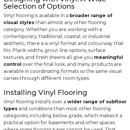
Selection of Options
Vinyl flooring is available in a
broader range of
visual styles
than almost any other flooring
category. Whether you are working with a
contemporary, traditional, coastal, or industrial
aesthetic, there is a vinyl format and colourway that
fits. Plank widths, grout line options, surface
textures, and finish sheens all give you
meaningful
control
over the final look, and many products are
available in coordinating formats so the same visual
carries through different room types.
Installing Vinyl Flooring
Vinyl flooring installs over a
wider range of subfloor
types
and conditions than most other flooring
categories, including below grade, which makes it a
practical option for basements and other spaces
where some flooring types cannot be used. That