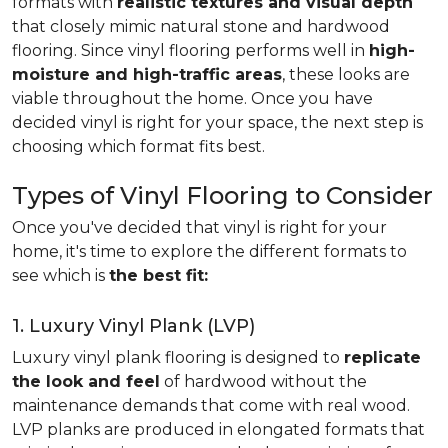
formats with
realistic textures and visual depth
that closely mimic natural stone and hardwood
flooring. Since vinyl flooring performs well in
high-
moisture and high-traffic areas
, these looks are
viable throughout the home. Once you have
decided vinyl is right for your space, the next step is
choosing which format fits best.
Types of Vinyl Flooring to Consider
Once you've decided that vinyl is right for your
home, it's time to explore the different formats to
see which is
the best fit:
1. Luxury Vinyl Plank (LVP)
Luxury vinyl plank flooring is designed to
replicate
the look and feel
of hardwood without the
maintenance demands that come with real wood.
LVP planks are produced in elongated formats that