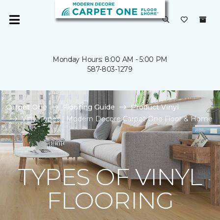
Monday Hours: 8:00 AM - 5:00 PM
587-803-1279
Carpet One
Flooring Guide
Product Vinyl
Vinyl Types | Modern Decore Carpet One Floor & Home
TYPES OF VINYL
FLOORING