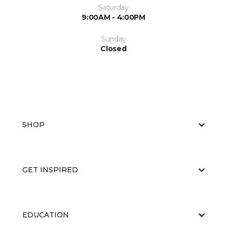
Saturday
9:00AM - 4:00PM
Sunday
Closed
SHOP
GET INSPIRED
EDUCATION