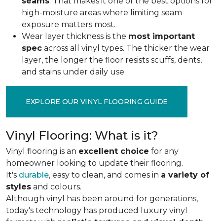
seams
. That makes it one of the best options for
high-moisture areas where limiting seam
exposure matters most.
Wear layer thickness is the
most important
spec
across all vinyl types. The thicker the wear
layer, the longer the floor resists scuffs, dents,
and stains under daily use.
EXPLORE OUR VINYL FLOORING GUIDE
Vinyl Flooring: What is it?
Vinyl flooring is an
excellent choice
for any
homeowner looking to update their flooring.
It's
durable
, easy to clean, and comes in
a variety of
styles
and colours.
Although vinyl has been around for generations,
today's technology has produced luxury vinyl