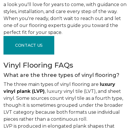
a look you'll love for years to come, with guidance on
styles, installation, and care every step of the way.
When you're ready, don't wait to reach out and let
one of our flooring experts guide you toward the
perfect fit for your space.
CONTACT US
Vinyl Flooring FAQs
What are the three types of vinyl flooring?
The three main types of vinyl flooring are
luxury
vinyl plank (LVP)
, luxury vinyl tile (LVT), and sheet
vinyl. Some sources count vinyl tile as a fourth type,
though it is sometimes grouped under the broader
LVT category because both formats use individual
pieces rather than a continuous roll.
LVP is produced in elongated plank shapes that