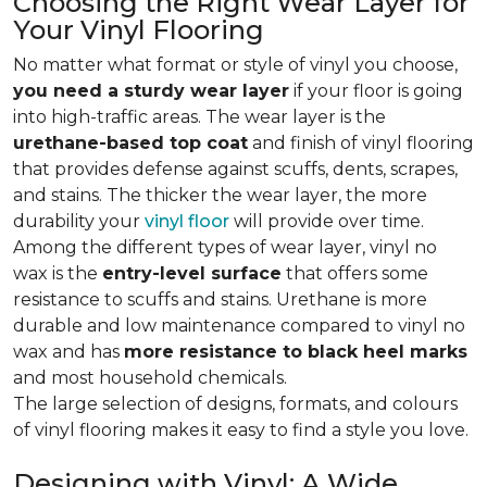
Choosing the Right Wear Layer for
Your Vinyl Flooring
No matter what format or style of vinyl you choose,
you need a sturdy wear layer
if your floor is going
into high-traffic areas. The wear layer is the
urethane-based top coat
and finish of vinyl flooring
that provides defense against scuffs, dents, scrapes,
and stains. The thicker the wear layer, the more
durability your
vinyl floor
will provide over time.
Among the different types of wear layer, vinyl no
wax is the
entry-level surface
that offers some
resistance to scuffs and stains. Urethane is more
durable and low maintenance compared to vinyl no
wax and has
more resistance to black heel marks
and most household chemicals.
The large selection of designs, formats, and colours
of vinyl flooring makes it easy to find a style you love.
Designing with Vinyl: A Wide