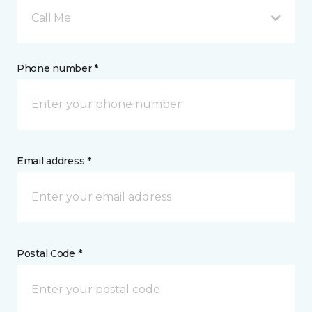
Call Me
Phone number *
Email address *
Postal Code *