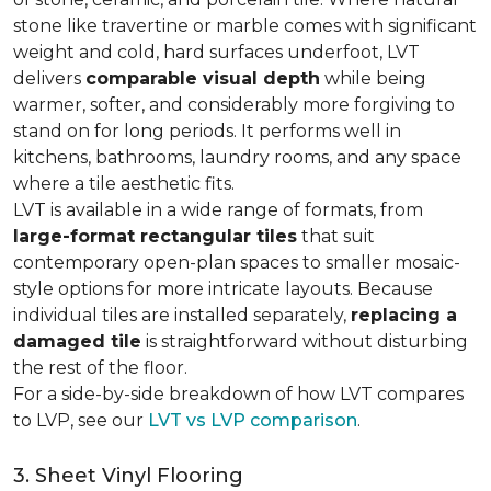
stone like travertine or marble comes with significant
weight and cold, hard surfaces underfoot, LVT
delivers
comparable visual depth
while being
warmer, softer, and considerably more forgiving to
stand on for long periods. It performs well in
kitchens, bathrooms, laundry rooms, and any space
where a tile aesthetic fits.
LVT is available in a wide range of formats, from
large-format rectangular tiles
that suit
contemporary open-plan spaces to smaller mosaic-
style options for more intricate layouts. Because
individual tiles are installed separately,
replacing a
damaged tile
is straightforward without disturbing
the rest of the floor.
For a side-by-side breakdown of how LVT compares
to LVP, see our
LVT vs LVP comparison
.
3. Sheet Vinyl Flooring