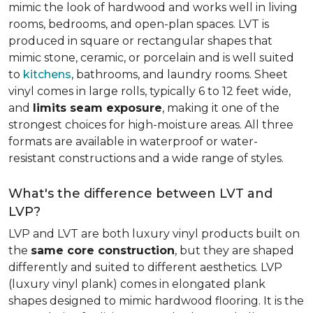
mimic the look of hardwood and works well in living
rooms, bedrooms, and open-plan spaces. LVT is
produced in square or rectangular shapes that
mimic stone, ceramic, or porcelain and is well suited
to
kitchens
, bathrooms, and laundry rooms. Sheet
vinyl comes in large rolls, typically 6 to 12 feet wide,
and
limits seam exposure
, making it one of the
strongest choices for high-moisture areas. All three
formats are available in waterproof or water-
resistant constructions and a wide range of styles.
What's the difference between LVT and
LVP?
LVP and LVT are both luxury vinyl products built on
the
same core construction
, but they are shaped
differently and suited to different aesthetics. LVP
(luxury vinyl plank) comes in elongated plank
shapes designed to mimic hardwood flooring. It is the