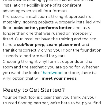
installation flexibility is one of its consistent
advantages across all four formats.
Professional installation is the right approach for
most vinyl flooring projects. A properly installed vinyl
floor
looks better, performs better
, and lasts
longer than one that was rushed or improperly
fitted. Our installers have the training and tools to
handle
subfloor prep, seam placement
, and
transitions correctly, giving your floor the foundation
it needs to perform well for years.
Choosing the right vinyl format depends on the
room and the aesthetic you are going for. Whether
you want the look of
hardwood
or stone, there is a
vinyl option that will
meet your needs
.
Ready to Get Started?
Your perfect floor is closer than you think. As your
trusted flooring partner, we're here to help you find