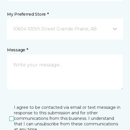
My Preferred Store *
10604 100th Street Grande Prairie, AB
Message *
I agree to be contacted via email or text message in
response to this submission and for other
communications from this business. I understand
that I can unsubscribe from these communications
at any time.