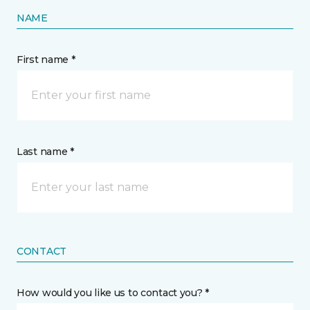
NAME
First name *
Last name *
CONTACT
How would you like us to contact you? *