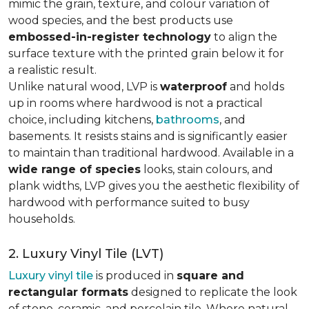
mimic the grain, texture, and colour variation of
wood species, and the best products use
embossed-in-register technology
to align the
surface texture with the printed grain below it for
a realistic result.
Unlike natural wood, LVP is
waterproof
and holds
up in rooms where hardwood is not a practical
choice, including kitchens,
bathrooms
, and
basements. It resists stains and is significantly easier
to maintain than traditional hardwood. Available in a
wide range of species
looks, stain colours, and
plank widths, LVP gives you the aesthetic flexibility of
hardwood with performance suited to busy
households.
2. Luxury Vinyl Tile (LVT)
Luxury vinyl tile
is produced in
square and
rectangular formats
designed to replicate the look
of stone, ceramic, and porcelain tile. Where natural