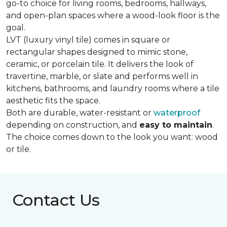
go-to choice for living rooms, bedrooms, hallways,
and open-plan spaces where a wood-look floor is the
goal.
LVT (luxury vinyl tile) comes in square or
rectangular shapes designed to mimic stone,
ceramic, or porcelain tile. It delivers the look of
travertine, marble, or slate and performs well in
kitchens, bathrooms, and laundry rooms where a tile
aesthetic fits the space.
Both are durable, water-resistant or
waterproof
depending on construction, and
easy to maintain
.
The choice comes down to the look you want: wood
or tile.
Contact Us