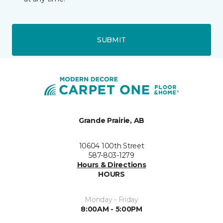
SUBMIT
Grande Prairie, AB
10604 100th Street
587-803-1279
Hours & Directions
HOURS
Monday - Friday
8:00AM - 5:00PM