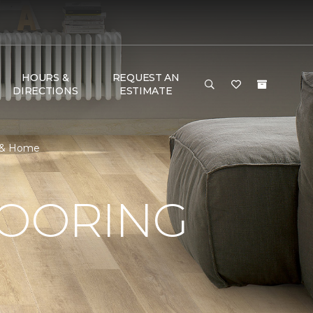
HOURS &
REQUEST AN
DIRECTIONS
ESTIMATE
r & Home
LOORING