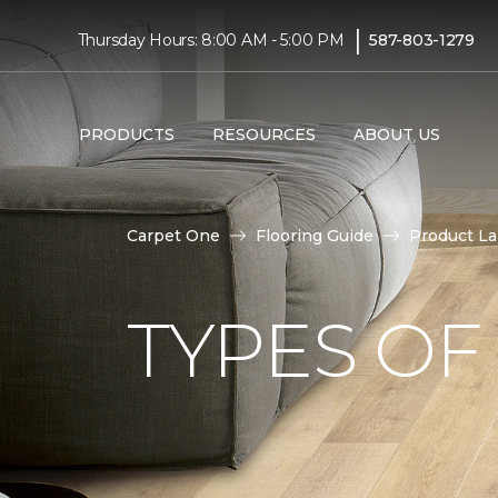
|
Thursday Hours: 8:00 AM - 5:00 PM
587-803-1279
PRODUCTS
RESOURCES
ABOUT US
Carpet One
Flooring Guide
Product L
TYPES OF