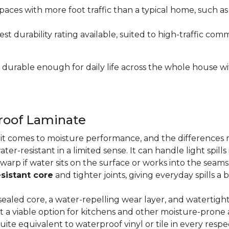
paces with more foot traffic than a typical home, such a
t durability rating available, suited to high-traffic c
's durable enough for daily life across the whole house 
proof Laminate
n it comes to moisture performance, and the difference
ater-resistant in a limited sense. It can handle light spil
 warp if water sits on the surface or works into the sea
sistant core
and tighter joints, giving everyday spills a 
ealed core, a water-repelling wear layer, and watertigh
it a viable option for kitchens and other moisture-pron
quite equivalent to waterproof vinyl or tile in every resp