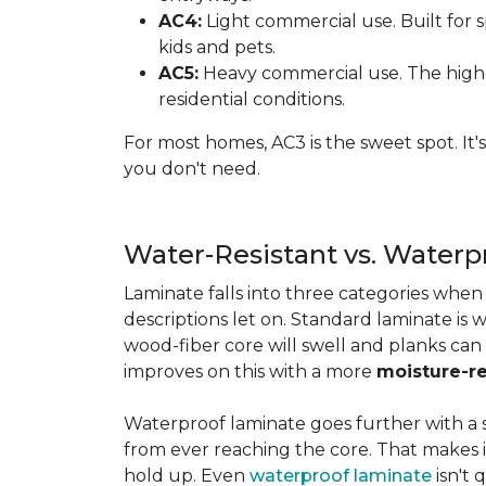
AC4:
Light commercial use. Built for s
kids and pets.
AC5:
Heavy commercial use. The highes
residential conditions.
For most homes, AC3 is the sweet spot. It
you don't need.
Water-Resistant vs. Water
Laminate falls into three categories whe
descriptions let on. Standard laminate is w
wood-fiber core will swell and planks can
improves on this with a more
moisture-re
Waterproof laminate goes further with a s
from ever reaching the core. That makes 
hold up. Even
waterproof laminate
isn't 