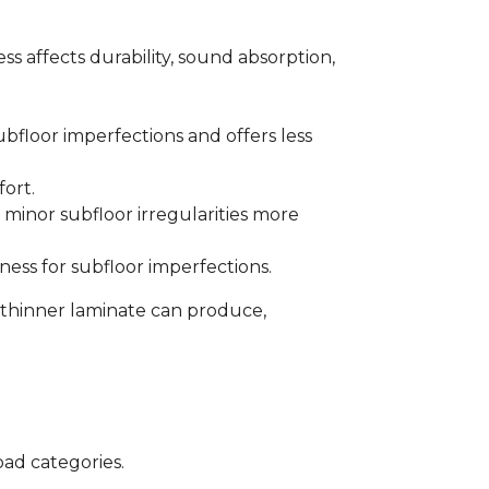
s affects durability, sound absorption,
bfloor imperfections and offers less
fort.
minor subfloor irregularities more
ess for subfloor imperfections.
 thinner laminate can produce,
oad categories.