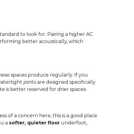
standard to look for. Pairing a higher AC
erforming better acoustically, which
ese spaces produce regularly. If you
atertight joints are designed specifically
 is better reserved for drier spaces.
less of a concern here, this is a good place
ou a
softer, quieter floor
underfoot,