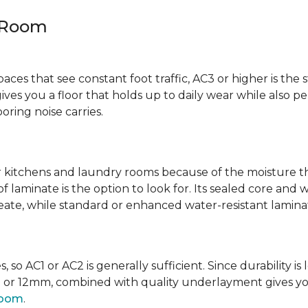
y Room
spaces that see constant foot traffic, AC3 or higher is the 
ives you a floor that holds up to daily wear while also p
ring noise carries.
kitchens and laundry rooms because of the moisture th
laminate is the option to look for. Its sealed core and w
eate, while standard or enhanced water-resistant laminate
 so AC1 or AC2 is generally sufficient. Since durability is 
0mm or 12mm, combined with quality underlayment gives y
room
.