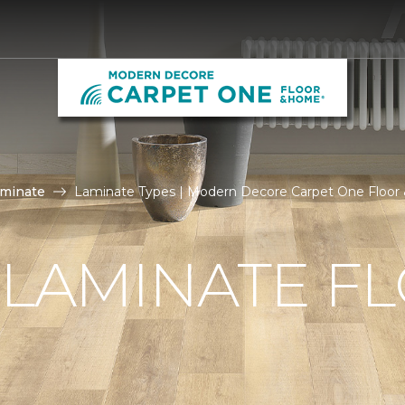
aminate
Laminate Types | Modern Decore Carpet One Floo
 LAMINATE F