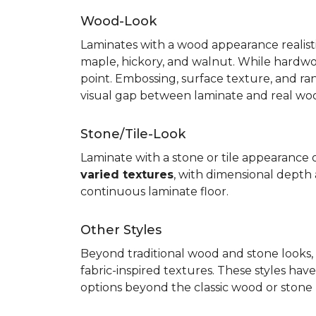
Wood-Look
Laminates with a wood appearance realistic
maple, hickory, and walnut. While hardwo
point. Embossing, surface texture, and ra
visual gap between laminate and real wo
Stone/Tile-Look
Laminate with a stone or tile appearance of
varied textures
, with dimensional depth a
continuous laminate floor.
Other Styles
Beyond traditional wood and stone looks, 
fabric-inspired textures. These styles ha
options beyond the classic wood or stone lo