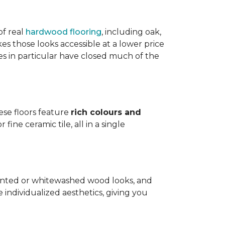
of real
hardwood flooring
, including oak,
 those looks accessible at a lower price
es in particular have closed much of the
hese floors feature
rich colours and
ine ceramic tile, all in a single
painted or whitewashed wood looks, and
individualized aesthetics, giving you