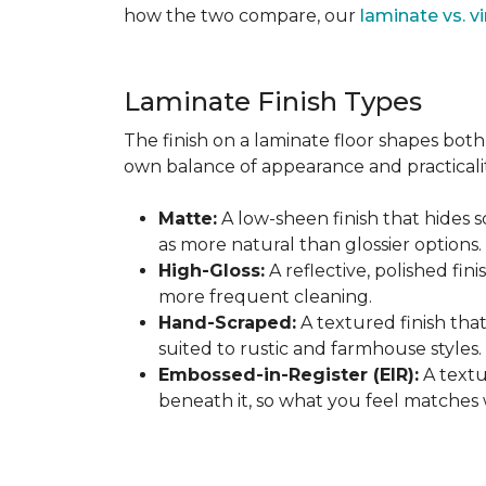
how the two compare, our
laminate vs. vi
Laminate Finish Types
The finish on a laminate floor shapes both 
own balance of appearance and practicalit
Matte:
A low-sheen finish that hides s
as more natural than glossier options.
High-Gloss:
A reflective, polished fini
more frequent cleaning.
Hand-Scraped:
A textured finish tha
suited to rustic and farmhouse styles.
Embossed-in-Register (EIR):
A textu
beneath it, so what you feel matches 