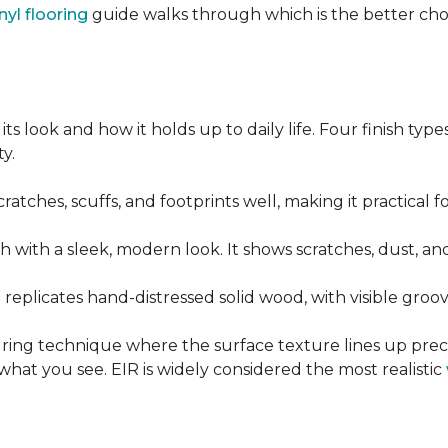
nyl flooring
guide walks through which is the better ch
its look and how it holds up to daily life. Four finish ty
y.
cratches, scuffs, and footprints well, making it practical
sh with a sleek, modern look. It shows scratches, dust, and
t replicates hand-distressed solid wood, with visible gr
ring technique where the surface texture lines up preci
what you see. EIR is widely considered the most realistic