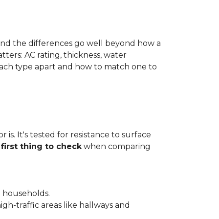
 and the differences go well beyond how a
ters: AC rating, thickness, water
 each type apart and how to match one to
is. It's tested for resistance to surface
e
first thing to check
when comparing
l households.
gh-traffic areas like hallways and