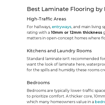
Best Laminate Flooring b
High-Traffic Areas
For hallways,
entryways
, and main living 
rating with a
10mm or 12mm thickness
g
matters in open-concept homes where floo
Kitchens and Laundry Rooms
Standard laminate isn't recommended for 
want the look of laminate here, waterproof 
for the spills and humidity these rooms cr
Bedrooms
Bedrooms are typically lower-traffic spaces,
to prioritize comfort. A thicker core, 1
which many homeowners value in a
bed