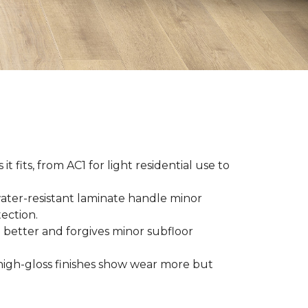
t fits, from AC1 for light residential use to
ater-resistant laminate handle minor
ection.
 better and forgives minor subfloor
high-gloss finishes show wear more but