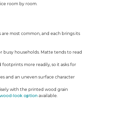
oice room by room.
pes are most common, and each brings its
 for busy households. Matte tends to read
 footprints more readily, so it asks for
ooves and an uneven surface character
sely with the printed wood grain
wood-look option
available.