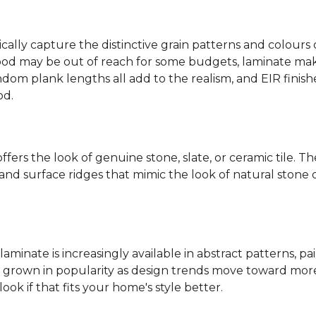
ally capture the distinctive grain patterns and colours 
od may be out of reach for some budgets, laminate makes
ndom plank lengths all add to the realism, and EIR finish
od.
fers the look of genuine stone, slate, or ceramic tile. T
nd surface ridges that mimic the look of natural stone or f
laminate is increasingly available in abstract patterns, 
ve grown in popularity as design trends move toward more 
ok if that fits your home's style better.