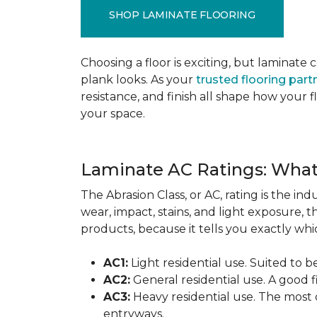
SHOP LAMINATE FLOORING
Choosing a floor is exciting, but lamina
plank looks. As your
trusted flooring part
resistance, and finish all shape how your
your space.
Laminate AC Ratings: Wha
The Abrasion Class, or AC, rating is the in
wear, impact, stains, and light exposure, t
products, because it tells you exactly which
AC1:
Light residential use. Suited to 
AC2:
General residential use. A good f
AC3:
Heavy residential use. The most 
entryways.