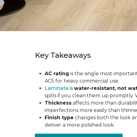
Key Takeaways
AC rating
is the single most important 
AC5 for heavy commercial use.
Laminate
is
water-resistant, not wa
spills if you clean them up promptly.
Thickness
affects more than durabili
imperfections more easily than thinne
Finish type
changes both the look and
deliver a more polished look.