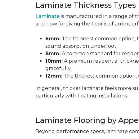
Laminate Thickness Types
Laminate
is manufactured in a range of th
and how forgiving the floor is of an imperf
6mm:
The thinnest common option, typ
sound absorption underfoot.
8mm:
A common standard for residenti
10mm:
A premium residential thicknes
gracefully.
12mm:
The thickest common option, of
In general, thicker laminate feels more 
particularly with floating installations.
Laminate Flooring by Appe
Beyond performance specs, laminate comes i