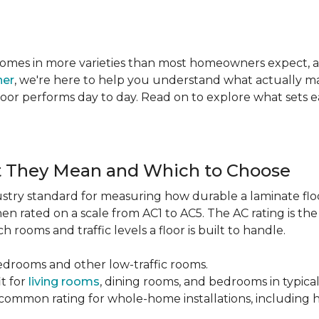
te comes in more varieties than most homeowners expect,
ner
, we're here to help you understand what actually mat
 floor performs day to day. Read on to explore what sets
t They Mean and Which to Choose
dustry standard for measuring how durable a laminate floor 
hen rated on a scale from AC1 to AC5. The AC rating is th
 rooms and traffic levels a floor is built to handle.
bedrooms and other low-traffic rooms.
it for
living rooms
, dining rooms, and bedrooms in typica
common rating for whole-home installations, including hi