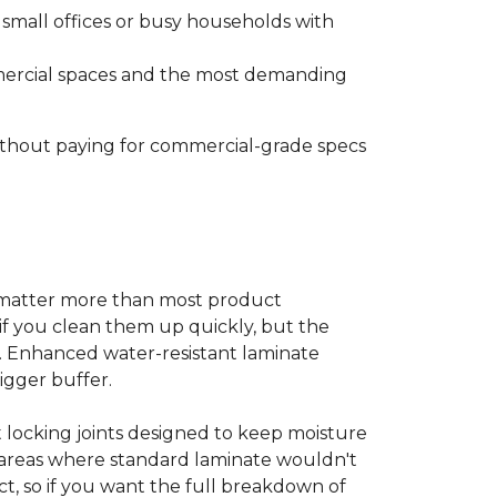
s small offices or busy households with
ommercial spaces and the most demanding
without paying for commercial-grade specs
s matter more than most product
ls if you clean them up quickly, but the
ms. Enhanced water-resistant laminate
bigger buffer.
t locking joints designed to keep moisture
e areas where standard laminate wouldn't
ect, so if you want the full breakdown of