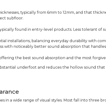
icknesses, typically from 6mm to 12mm, and that thicknes
ect subfloor.
ically found in entry-level products. Less tolerant of su
al installations, balancing everyday durability with com
s with noticeably better sound absorption that handles 
fering the best sound absorption and the most forgiven
substantial underfoot and reduces the hollow sound that
arance
n a wide range of visual styles. Most fall into three br