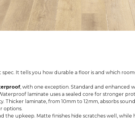
spec. It tells you how durable a floor is and which rooms i
terproof
, with one exception. Standard and enhanced w
 Waterproof laminate uses a sealed core for stronger prot
ty. Thicker laminate, from 10mm to 12mm, absorbs sound
r options.
 the upkeep. Matte finishes hide scratches well, while 