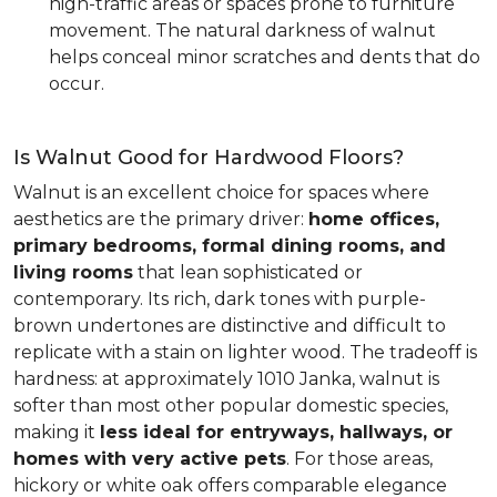
high-traffic areas or spaces prone to furniture
movement. The natural darkness of walnut
helps conceal minor scratches and dents that do
occur.
Is Walnut Good for Hardwood Floors?
Walnut is an excellent choice for spaces where
aesthetics are the primary driver:
home offices,
primary bedrooms, formal dining rooms, and
living rooms
that lean sophisticated or
contemporary. Its rich, dark tones with purple-
brown undertones are distinctive and difficult to
replicate with a stain on lighter wood. The tradeoff is
hardness: at approximately 1010 Janka, walnut is
softer than most other popular domestic species,
making it
less ideal for entryways, hallways, or
homes with very active pets
. For those areas,
hickory or white oak offers comparable elegance