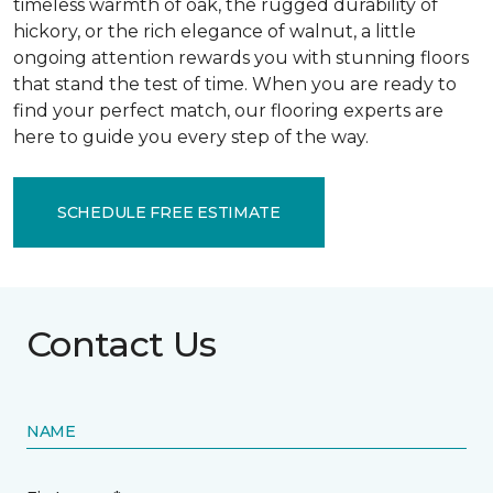
timeless warmth of oak, the rugged durability of
hickory, or the rich elegance of walnut, a little
ongoing attention rewards you with stunning floors
that stand the test of time. When you are ready to
find your perfect match, our flooring experts are
here to guide you every step of the way.
SCHEDULE FREE ESTIMATE
Contact Us
NAME