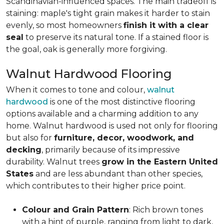
Scandinavian-influenced spaces. The main tradeoff is
staining: maple's tight grain makes it harder to stain
evenly, so most homeowners
finish it with a clear
seal
to preserve its natural tone. If a stained floor is
the goal, oak is generally more forgiving.
Walnut Hardwood Flooring
When it comes to tone and colour,
walnut
hardwood
is one of the most distinctive flooring
options available and a charming addition to any
home. Walnut hardwood is used not only for flooring
but also for
furniture, decor, woodwork, and
decking
, primarily because of its impressive
durability. Walnut trees
grow in the Eastern United
States
and are less abundant than other species,
which contributes to their higher price point.
Colour and Grain Pattern
: Rich brown tones
with a hint of purple, ranging from light to dark,