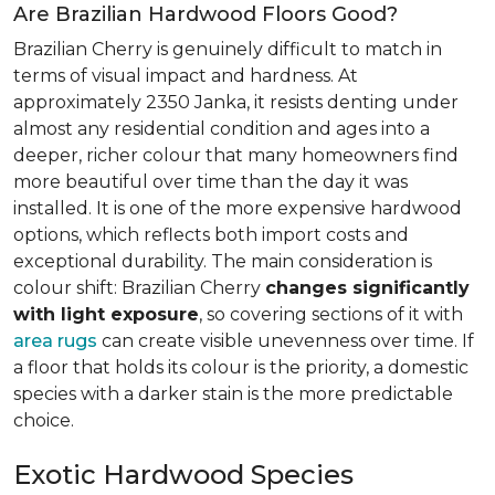
Are Brazilian Hardwood Floors Good?
Brazilian Cherry is genuinely difficult to match in
terms of visual impact and hardness. At
approximately 2350 Janka, it resists denting under
almost any residential condition and ages into a
deeper, richer colour that many homeowners find
more beautiful over time than the day it was
installed. It is one of the more expensive hardwood
options, which reflects both import costs and
exceptional durability. The main consideration is
colour shift: Brazilian Cherry
changes significantly
with light exposure
, so covering sections of it with
area rugs
can create visible unevenness over time. If
a floor that holds its colour is the priority, a domestic
species with a darker stain is the more predictable
choice.
Exotic Hardwood Species