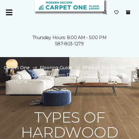
Thursday Hours: 8:00 AM - 5:00 PM
587-803-1279
Carpet One
Flooring Guide
Product Hardwood
Species Guide | Modern Decore Carpet One Floor &
Home
TYPES OF
HARDWOOD