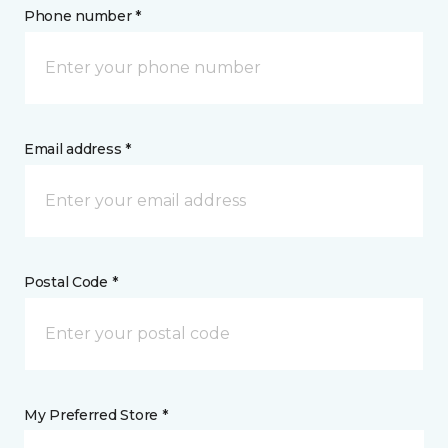
Phone number *
Email address *
Postal Code *
My Preferred Store *