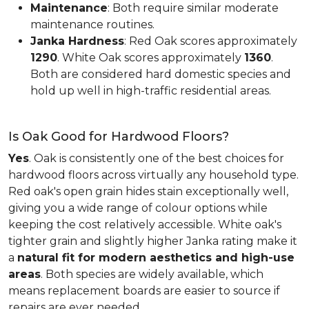
Maintenance
: Both require similar moderate
maintenance routines.
Janka Hardness
: Red Oak scores approximately
1290
. White Oak scores approximately
1360
.
Both are considered hard domestic species and
hold up well in high-traffic residential areas.
Is Oak Good for Hardwood Floors?
Yes
. Oak is consistently one of the best choices for
hardwood floors across virtually any household type.
Red oak's open grain hides stain exceptionally well,
giving you a wide range of colour options while
keeping the cost relatively accessible. White oak's
tighter grain and slightly higher Janka rating make it
a
natural fit for modern aesthetics and high-use
areas
. Both species are widely available, which
means replacement boards are easier to source if
repairs are ever needed.