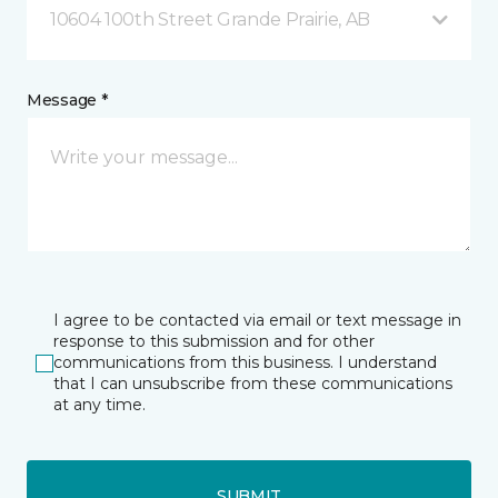
10604 100th Street Grande Prairie, AB
Message *
I agree to be contacted via email or text message in
response to this submission and for other
communications from this business. I understand
that I can unsubscribe from these communications
at any time.
SUBMIT