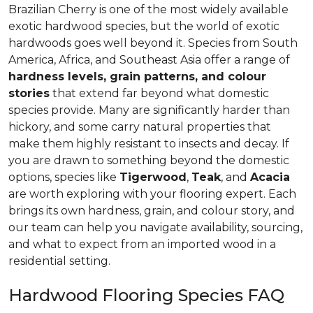
Brazilian Cherry is one of the most widely available
exotic hardwood species, but the world of exotic
hardwoods goes well beyond it. Species from South
America, Africa, and Southeast Asia offer a range of
hardness levels, grain patterns, and colour
stories
that extend far beyond what domestic
species provide. Many are significantly harder than
hickory, and some carry natural properties that
make them highly resistant to insects and decay. If
you are drawn to something beyond the domestic
options, species like
Tigerwood
,
Teak
, and
Acacia
are worth exploring with your flooring expert. Each
brings its own hardness, grain, and colour story, and
our team can help you navigate availability, sourcing,
and what to expect from an imported wood in a
residential setting.
Hardwood Flooring Species FAQ