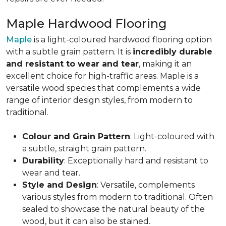
Maple Hardwood Flooring
Maple
is a light-coloured hardwood flooring option
with a subtle grain pattern. It is
incredibly durable
and resistant to wear and tear
, making it an
excellent choice for high-traffic areas. Maple is a
versatile wood species that complements a wide
range of interior design styles, from modern to
traditional.
Colour and Grain Pattern
: Light-coloured with
a subtle, straight grain pattern.
Durability
: Exceptionally hard and resistant to
wear and tear.
Style and Design
: Versatile, complements
various styles from modern to traditional. Often
sealed to showcase the natural beauty of the
wood, but it can also be stained.