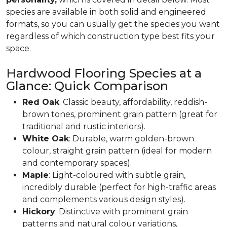
species are available in both solid and engineered
formats, so you can usually get the species you want
regardless of which construction type best fits your
space.
Hardwood Flooring Species at a
Glance: Quick Comparison
Red Oak
: Classic beauty, affordability, reddish-
brown tones, prominent grain pattern (great for
traditional and rustic interiors).
White Oak
: Durable, warm golden-brown
colour, straight grain pattern (ideal for modern
and contemporary spaces).
Maple
: Light-coloured with subtle grain,
incredibly durable (perfect for high-traffic areas
and complements various design styles).
Hickory
: Distinctive with prominent grain
patterns and natural colour variations,