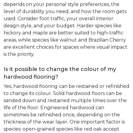
depends on your personal style preferences, the
level of durability you need, and how the room gets
used. Consider foot traffic, your overall interior
design style, and your budget. Harder species like
hickory and maple are better suited to high-traffic
areas, while species like walnut and Brazilian Cherry
are excellent choices for spaces where visual impact
is the priority.
Is it possible to change the colour of my
hardwood flooring?
Yes, hardwood flooring can be restained or refinished
to change its colour. Solid hardwood floors can be
sanded down and restained multiple times over the
life of the floor. Engineered hardwood can
sometimes be refinished once, depending on the
thickness of the wear layer. One important factor is
species: open-grained species like red oak accept