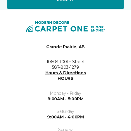
Grande Prairie, AB
10604 100th Street
587-803-1279
Hours & Directions
HOURS
Monday - Friday
8:00AM - 5:00PM
Saturday
9:00AM - 4:00PM
Sunday