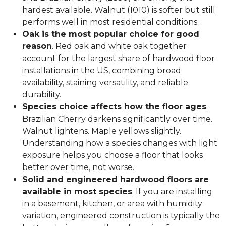
hardest available. Walnut (1010) is softer but still
performs well in most residential conditions.
Oak is the most popular choice for good
reason
. Red oak and white oak together
account for the largest share of hardwood floor
installations in the US, combining broad
availability, staining versatility, and reliable
durability.
Species choice affects how the floor ages
.
Brazilian Cherry darkens significantly over time.
Walnut lightens. Maple yellows slightly.
Understanding how a species changes with light
exposure helps you choose a floor that looks
better over time, not worse.
Solid and engineered hardwood floors are
available in most species
. If you are installing
in a basement, kitchen, or area with humidity
variation, engineered construction is typically the