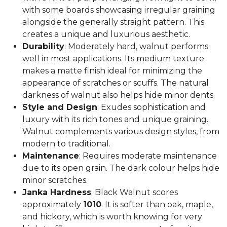
with some boards showcasing irregular graining
alongside the generally straight pattern. This
creates a unique and luxurious aesthetic.
Durability
: Moderately hard, walnut performs
well in most applications. Its medium texture
makes a matte finish ideal for minimizing the
appearance of scratches or scuffs. The natural
darkness of walnut also helps hide minor dents.
Style and Design
: Exudes sophistication and
luxury with its rich tones and unique graining.
Walnut complements various design styles, from
modern to traditional.
Maintenance
: Requires moderate maintenance
due to its open grain. The dark colour helps hide
minor scratches.
Janka Hardness
: Black Walnut scores
approximately
1010
. It is softer than oak, maple,
and hickory, which is worth knowing for very