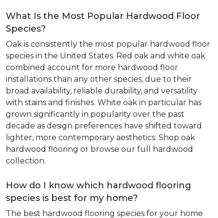
What Is the Most Popular Hardwood Floor
Species?
Oak is consistently the most popular hardwood floor
species in the United States. Red oak and white oak
combined account for more hardwood floor
installations than any other species, due to their
broad availability, reliable durability, and versatility
with stains and finishes. White oak in particular has
grown significantly in popularity over the past
decade as design preferences have shifted toward
lighter, more contemporary aesthetics. Shop oak
hardwood flooring or browse our full hardwood
collection.
How do I know which hardwood flooring
species is best for my home?
The best hardwood flooring species for your home