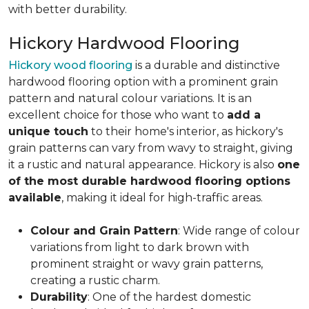
with better durability.
Hickory Hardwood Flooring
Hickory wood flooring
is a durable and distinctive
hardwood flooring option with a prominent grain
pattern and natural colour variations. It is an
excellent choice for those who want to
add a
unique touch
to their home's interior, as hickory's
grain patterns can vary from wavy to straight, giving
it a rustic and natural appearance. Hickory is also
one
of the most durable hardwood flooring options
available
, making it ideal for high-traffic areas.
Colour and Grain Pattern
: Wide range of colour
variations from light to dark brown with
prominent straight or wavy grain patterns,
creating a rustic charm.
Durability
: One of the hardest domestic