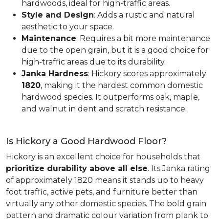
hardwoods, ideal for high-traffic areas.
Style and Design
: Adds a rustic and natural
aesthetic to your space.
Maintenance
: Requires a bit more maintenance
due to the open grain, but it is a good choice for
high-traffic areas due to its durability.
Janka Hardness
: Hickory scores approximately
1820
, making it the hardest common domestic
hardwood species. It outperforms oak, maple,
and walnut in dent and scratch resistance.
Is Hickory a Good Hardwood Floor?
Hickory is an excellent choice for households that
prioritize durability above all else
. Its Janka rating
of approximately 1820 means it stands up to heavy
foot traffic, active pets, and furniture better than
virtually any other domestic species. The bold grain
pattern and dramatic colour variation from plank to