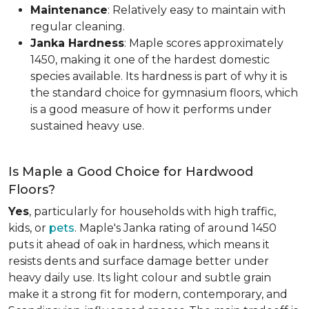
Maintenance
: Relatively easy to maintain with
regular cleaning.
Janka Hardness
: Maple scores approximately
1450, making it one of the hardest domestic
species available. Its hardness is part of why it is
the standard choice for gymnasium floors, which
is a good measure of how it performs under
sustained heavy use.
Is Maple a Good Choice for Hardwood
Floors?
Yes
, particularly for households with high traffic,
kids, or
pets
. Maple's Janka rating of around 1450
puts it ahead of oak in hardness, which means it
resists dents and surface damage better under
heavy daily use. Its light colour and subtle grain
make it a strong fit for modern, contemporary, and