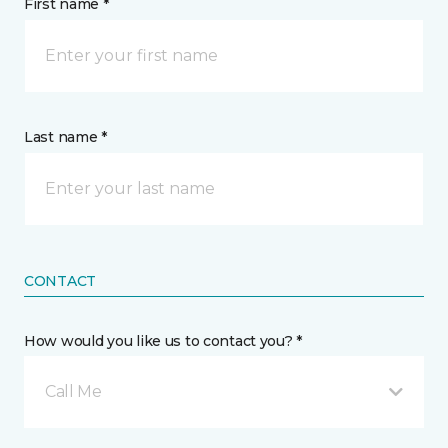
First name *
Last name *
CONTACT
How would you like us to contact you? *
Call Me