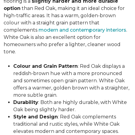
flooring is a
slightly harder and more durable
option
than Red Oak, making it an ideal choice for
high-traffic areas. It has a warm, golden-brown
colour with a straight grain pattern that
complements
modern and contemporary interiors
.
White Oak is also an excellent option for
homeowners who prefer a lighter, cleaner wood
tone.
Colour and Grain Pattern
: Red Oak displays a
reddish-brown hue with a more pronounced
and sometimes open grain pattern. White Oak
offers a warmer, golden brown with a straighter,
more subtle grain.
Durability
: Both are highly durable, with White
Oak being slightly harder.
Style and Design
: Red Oak complements
traditional and rustic styles, while White Oak
elevates modern and contemporary spaces.