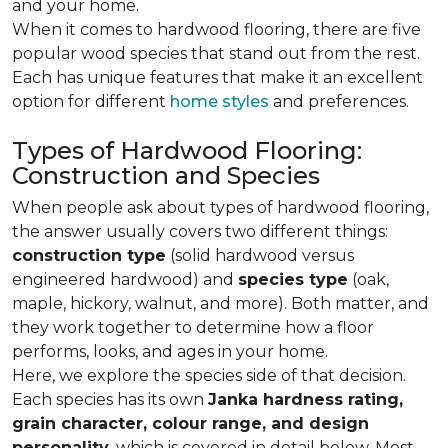
and your home.
When it comes to hardwood flooring, there are five
popular wood species that stand out from the rest.
Each has unique features that make it an excellent
option for different
home styles
and preferences.
Types of Hardwood Flooring:
Construction and Species
When people ask about types of hardwood flooring,
the answer usually covers two different things:
construction type
(solid hardwood versus
engineered hardwood) and
species type
(oak,
maple, hickory, walnut, and more). Both matter, and
they work together to determine how a floor
performs, looks, and ages in your home.
Here, we explore the species side of that decision.
Each species has its own
Janka hardness rating,
grain character, colour range, and design
personality,
which is covered in detail below. Most