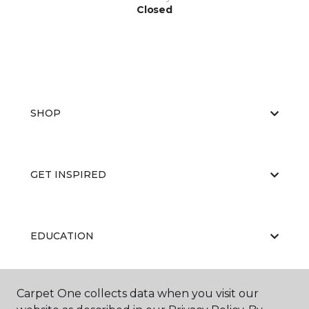
Closed
SHOP
GET INSPIRED
EDUCATION
Carpet One collects data when you visit our
ABOUT US