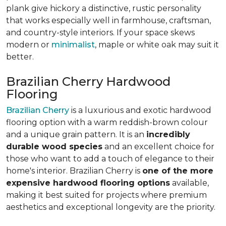
plank give hickory a distinctive, rustic personality
that works especially well in farmhouse, craftsman,
and country-style interiors. If your space skews
modern or
minimalist
, maple or white oak may suit it
better.
Brazilian Cherry Hardwood
Flooring
Brazilian Cherry
is a luxurious and exotic hardwood
flooring option with a warm reddish-brown colour
and a unique grain pattern. It is an
incredibly
durable wood species
and an excellent choice for
those who want to add a touch of elegance to their
home's interior. Brazilian Cherry is
one of the more
expensive hardwood flooring options
available,
making it best suited for projects where premium
aesthetics and exceptional longevity are the priority.