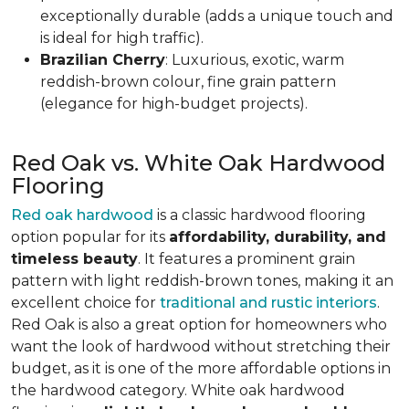
exceptionally durable (adds a unique touch and
is ideal for high traffic).
Brazilian Cherry
: Luxurious, exotic, warm
reddish-brown colour, fine grain pattern
(elegance for high-budget projects).
Red Oak vs. White Oak Hardwood
Flooring
Red oak hardwood
is a classic hardwood flooring
option popular for its
affordability, durability, and
timeless beauty
. It features a prominent grain
pattern with light reddish-brown tones, making it an
excellent choice for
traditional and rustic interiors
.
Red Oak is also a great option for homeowners who
want the look of hardwood without stretching their
budget, as it is one of the more affordable options in
the hardwood category. White oak hardwood