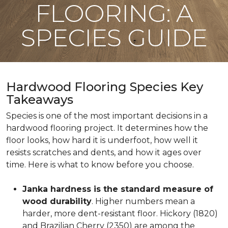
FLOORING: A
SPECIES GUIDE
Hardwood Flooring Species Key
Takeaways
Species is one of the most important decisions in a
hardwood flooring project. It determines how the
floor looks, how hard it is underfoot, how well it
resists scratches and dents, and how it ages over
time. Here is what to know before you choose.
Janka hardness is the standard measure of
wood durability
. Higher numbers mean a
harder, more dent-resistant floor. Hickory (1820)
and Brazilian Cherry (2350) are among the