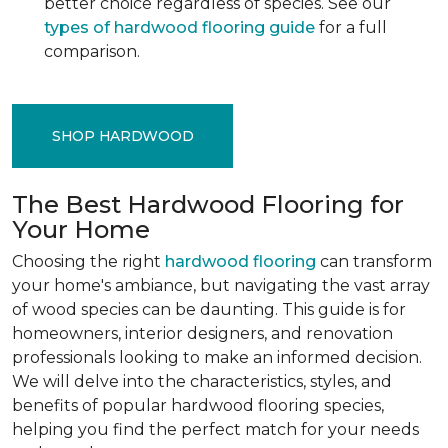
better choice regardless of species. See our
types of hardwood flooring guide
for a full
comparison.
SHOP HARDWOOD
The Best Hardwood Flooring for
Your Home
Choosing the right
hardwood flooring
can transform
your home's ambiance, but navigating the vast array
of wood species can be daunting. This guide is for
homeowners, interior designers, and renovation
professionals looking to make an informed decision.
We will delve into the characteristics, styles, and
benefits of popular hardwood flooring species,
helping you find the perfect match for your needs