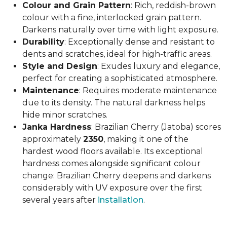
Colour and Grain Pattern
: Rich, reddish-brown
colour with a fine, interlocked grain pattern.
Darkens naturally over time with light exposure.
Durability
: Exceptionally dense and resistant to
dents and scratches, ideal for high-traffic areas.
Style and Design
: Exudes luxury and elegance,
perfect for creating a sophisticated atmosphere.
Maintenance
: Requires moderate maintenance
due to its density. The natural darkness helps
hide minor scratches.
Janka Hardness
: Brazilian Cherry (Jatoba) scores
approximately
2350
, making it one of the
hardest wood floors available. Its exceptional
hardness comes alongside significant colour
change: Brazilian Cherry deepens and darkens
considerably with UV exposure over the first
several years after
installation
.