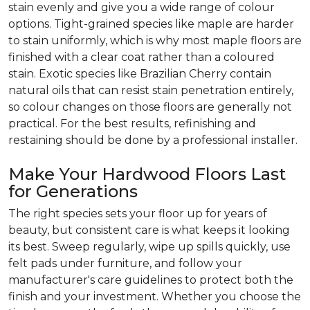
stain evenly and give you a wide range of colour
options. Tight-grained species like maple are harder
to stain uniformly, which is why most maple floors are
finished with a clear coat rather than a coloured
stain. Exotic species like Brazilian Cherry contain
natural oils that can resist stain penetration entirely,
so colour changes on those floors are generally not
practical. For the best results, refinishing and
restaining should be done by a professional installer.
Make Your Hardwood Floors Last
for Generations
The right species sets your floor up for years of
beauty, but consistent care is what keeps it looking
its best. Sweep regularly, wipe up spills quickly, use
felt pads under furniture, and follow your
manufacturer's care guidelines to protect both the
finish and your investment. Whether you choose the