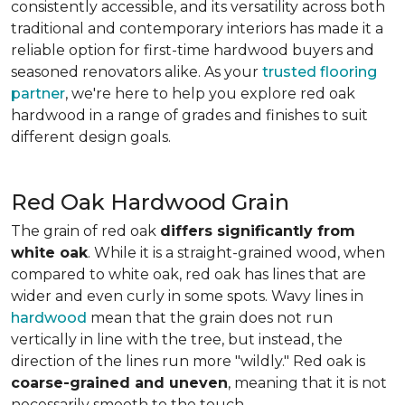
consistently accessible, and its versatility across both
traditional and contemporary interiors has made it a
reliable option for first-time hardwood buyers and
seasoned renovators alike. As your
trusted flooring
partner
, we're here to help you explore red oak
hardwood in a range of grades and finishes to suit
different design goals.
Red Oak Hardwood Grain
The grain of red oak
differs significantly from
white oak
. While it is a straight-grained wood, when
compared to white oak, red oak has lines that are
wider and even curly in some spots. Wavy lines in
hardwood
mean that the grain does not run
vertically in line with the tree, but instead, the
direction of the lines run more "wildly." Red oak is
coarse-grained and uneven
, meaning that it is not
necessarily smooth to the touch.