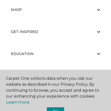
SHOP
GET INSPIRED
EDUCATION
ABOUT US
Carpet One collects data when you visit our
website as described in our Privacy Policy. By
continuing to browse, you accept and agree to
our enhancing your experience with cookies.
Learn more.