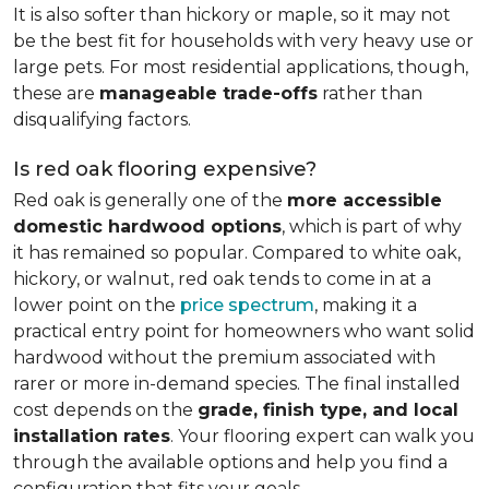
It is also softer than hickory or maple, so it may not
be the best fit for households with very heavy use or
large pets. For most residential applications, though,
these are
manageable trade-offs
rather than
disqualifying factors.
Is red oak flooring expensive?
Red oak is generally one of the
more accessible
domestic hardwood options
, which is part of why
it has remained so popular. Compared to white oak,
hickory, or walnut, red oak tends to come in at a
lower point on the
price spectrum
, making it a
practical entry point for homeowners who want solid
hardwood without the premium associated with
rarer or more in-demand species. The final installed
cost depends on the
grade, finish type, and local
installation rates
. Your flooring expert can walk you
through the available options and help you find a
configuration that fits your goals.