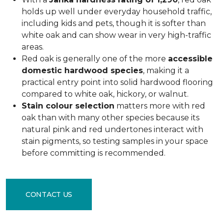
holds up well under everyday household traffic,
including kids and pets, though it is softer than
white oak and can show wear in very high-traffic
areas.
Red oak is generally one of the more
accessible
domestic hardwood species
, making it a
practical entry point into solid hardwood flooring
compared to white oak, hickory, or walnut.
Stain colour selection
matters more with red
oak than with many other species because its
natural pink and red undertones interact with
stain pigments, so testing samples in your space
before committing is recommended.
CONTACT US