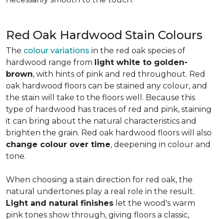
Red Oak Hardwood Stain Colours
The
colour variations
in the red oak species of
hardwood range from
light white to golden-
brown
, with hints of pink and red throughout. Red
oak hardwood floors can be stained any colour, and
the stain will take to the floors well. Because this
type of hardwood has traces of red and pink, staining
it can bring about the natural characteristics and
brighten the grain. Red oak hardwood floors will also
change colour over time
, deepening in colour and
tone.
When choosing a stain direction for red oak, the
natural undertones play a real role in the result.
Light and natural finishes
let the wood's warm
pink tones show through, giving floors a classic,