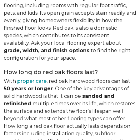
flooring, including rooms with regular foot traffic,
pets, and kids. Its open grain accepts stain readily and
evenly, giving homeowners flexibility in how the
finished floor looks. Red oak is also a domestic
species, which contributes to its consistent
availability. Ask your local flooring expert about
grade, width, and finish options
to find the right
configuration for your space.
How long do red oak floors last?
With
proper care
, red oak hardwood floors can last
50 years or longer
. One of the key advantages of
solid hardwood is that it can be
sanded and
refinished
multiple times over its life, which restores
the surface and extends the floor's lifespan well
beyond what most other flooring types can offer.
How long a red oak floor actually lasts depends on
factors including installation quality, subfloor