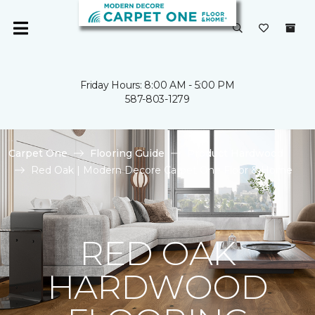
Friday Hours: 8:00 AM - 5:00 PM
587-803-1279
Carpet One
Flooring Guide
Product Hardwood
Red Oak | Modern Decore Carpet One Floor & Home
RED OAK
HARDWOOD