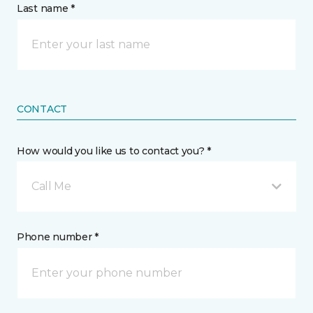
Last name *
CONTACT
How would you like us to contact you? *
Call Me
Phone number *