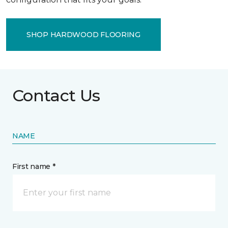
SHOP HARDWOOD FLOORING
Contact Us
NAME
First name *