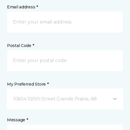
Email address *
Postal Code *
My Preferred Store *
10604 100th Street Grande Prairie, AB
Message *