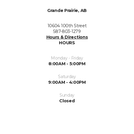
Grande Prairie, AB
10604 100th Street
587-803-1279
Hours & Directions
HOURS
Monday - Friday
8:00AM - 5:00PM
Saturday
9:00AM - 4:00PM
Sunday
Closed