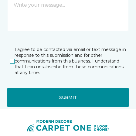
I agree to be contacted via email or text message in
response to this submission and for other
communications from this business. I understand
that I can unsubscribe from these communications
at any time.
SUBMIT