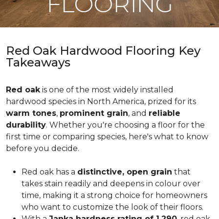
FLOORING
Red Oak Hardwood Flooring Key
Takeaways
Red oak
is one of the most widely installed
hardwood species in North America, prized for its
warm tones
,
prominent grain
, and
reliable
durability
. Whether you're choosing a floor for the
first time or comparing species, here's what to know
before you decide.
Red oak has a
distinctive, open grain
that
takes stain readily and deepens in colour over
time, making it a strong choice for homeowners
who want to customize the look of their floors.
With a
Janka hardness rating of 1,290
, red oak