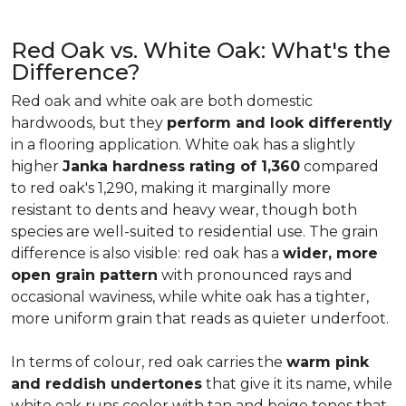
Red Oak vs. White Oak: What's the
Difference?
Red oak and white oak are both domestic
hardwoods, but they
perform and look differently
in a flooring application. White oak has a slightly
higher
Janka hardness rating of 1,360
compared
to red oak's 1,290, making it marginally more
resistant to dents and heavy wear, though both
species are well-suited to residential use. The grain
difference is also visible: red oak has a
wider, more
open grain pattern
with pronounced rays and
occasional waviness, while white oak has a tighter,
more uniform grain that reads as quieter underfoot.
In terms of colour, red oak carries the
warm pink
and reddish undertones
that give it its name, while
white oak runs cooler with tan and beige tones that