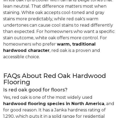
lean neutral. That difference matters most when
staining. White oak accepts cool-toned and gray
stains more predictably, while red oak's warm
undertones can cause cool stains to read differently
than expected. For homeowners who want a specific
stain outcome, white oak offers more control. For
homeowners who prefer
warm, traditional
hardwood character
, red oak is a proven and
accessible choice.
FAQs About Red Oak Hardwood
Flooring
Is red oak good for floors?
Yes, red oak is one of the most widely used
hardwood flooring species in North America
, and
for good reason. It has a Janka hardness rating of
1,290, which puts it in a solid range for residential