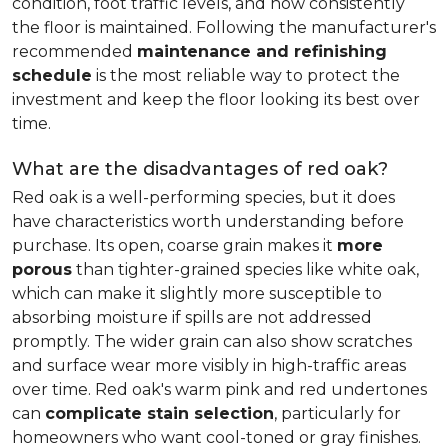
condition, foot traffic levels, and how consistently
the floor is maintained. Following the manufacturer's
recommended
maintenance and refinishing
schedule
is the most reliable way to protect the
investment and keep the floor looking its best over
time.
What are the disadvantages of red oak?
Red oak is a well-performing species, but it does
have characteristics worth understanding before
purchase. Its open, coarse grain makes it
more
porous
than tighter-grained species like white oak,
which can make it slightly more susceptible to
absorbing moisture if spills are not addressed
promptly. The wider grain can also show scratches
and surface wear more visibly in high-traffic areas
over time. Red oak's warm pink and red undertones
can
complicate stain selection
, particularly for
homeowners who want cool-toned or gray finishes.