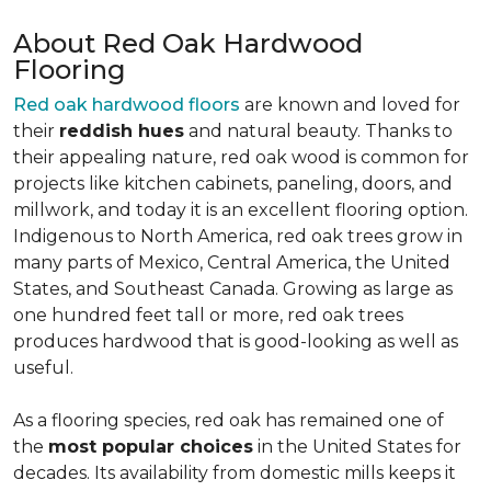
About Red Oak Hardwood
Flooring
Red oak hardwood floors
are known and loved for
their
reddish hues
and natural beauty. Thanks to
their appealing nature, red oak wood is common for
projects like kitchen cabinets, paneling, doors, and
millwork, and today it is an excellent flooring option.
Indigenous to North America, red oak trees grow in
many parts of Mexico, Central America, the United
States, and Southeast Canada. Growing as large as
one hundred feet tall or more, red oak trees
produces hardwood that is good-looking as well as
useful.
As a flooring species, red oak has remained one of
the
most popular choices
in the United States for
decades. Its availability from domestic mills keeps it