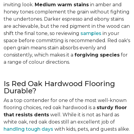
inviting look.
Medium warm stains
in amber and
honey tones complement the grain without fighting
the undertones. Darker espresso and ebony stains
are achievable, but the red pigment in the wood can
shift the final tone, so reviewing
samples
in your
space before committing is recommended. Red oak's
open grain means stain absorbs evenly and
consistently, which makes it a
forgiving species
for
a range of colour directions.
Is Red Oak Hardwood Flooring
Durable?
As a top contender for one of the most well-known
flooring choices, red oak hardwood is a
sturdy floor
that resists dents
well. While it is not as hard as
white oak, red oak does still an excellent job of
handling tough days
with kids, pets, and guests alike.