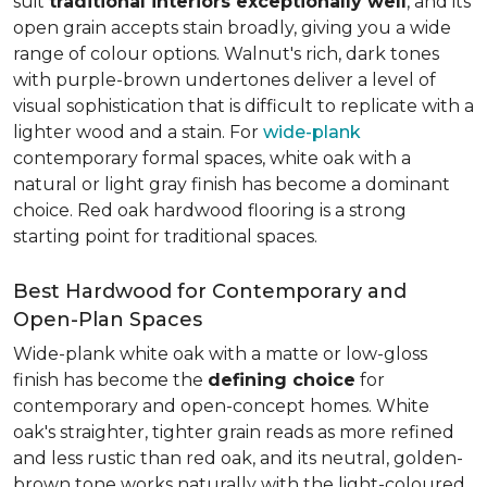
suit
traditional interiors exceptionally well
, and its
open grain accepts stain broadly, giving you a wide
range of colour options. Walnut's rich, dark tones
with purple-brown undertones deliver a level of
visual sophistication that is difficult to replicate with a
lighter wood and a stain. For
wide-plank
contemporary formal spaces, white oak with a
natural or light gray finish has become a dominant
choice. Red oak hardwood flooring is a strong
starting point for traditional spaces.
Best Hardwood for Contemporary and
Open-Plan Spaces
Wide-plank white oak with a matte or low-gloss
finish has become the
defining choice
for
contemporary and open-concept homes. White
oak's straighter, tighter grain reads as more refined
and less rustic than red oak, and its neutral, golden-
brown tone works naturally with the light-coloured