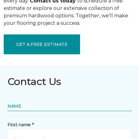
every day.
Contact us today
to schedule a free
estimate or explore our extensive collection of
premium hardwood options. Together, we'll make
your flooring project a success.
GET A FREE ESTIMATE
Contact Us
NAME
First name *