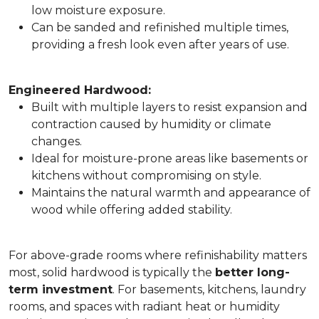
low moisture exposure.
Can be sanded and refinished multiple times,
providing a fresh look even after years of use.
Engineered Hardwood:
Built with multiple layers to resist expansion and
contraction caused by humidity or climate
changes.
Ideal for moisture-prone areas like basements or
kitchens without compromising on style.
Maintains the natural warmth and appearance of
wood while offering added stability.
For above-grade rooms where refinishability matters
most, solid hardwood is typically the
better long-
term investment
. For basements, kitchens, laundry
rooms, and spaces with radiant heat or humidity