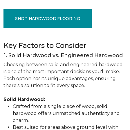
SHOP HARDWOOD FLOORING
Key Factors to Consider
1. Solid Hardwood vs. Engineered Hardwood
Choosing between solid and engineered hardwood
is one of the most important decisions you'll make.
Each option has its unique advantages, ensuring
there's a solution to fit every space.
Solid Hardwood:
Crafted from a single piece of wood, solid
hardwood offers unmatched authenticity and
charm.
Best suited for areas above ground level with