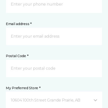
Email address *
Postal Code *
My Preferred Store *
10604 100th Street Grande Prairie, AB