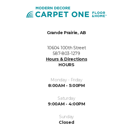
Grande Prairie, AB
10604 100th Street
587-803-1279
Hours & Directions
HOURS
Monday - Friday
8:00AM - 5:00PM
Saturday
9:00AM - 4:00PM
Sunday
Closed