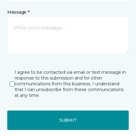
Message *
I agree to be contacted via email or text message in
response to this submission and for other
communications from this business. I understand
that I can unsubscribe from these communications
at any time.
SUBMIT