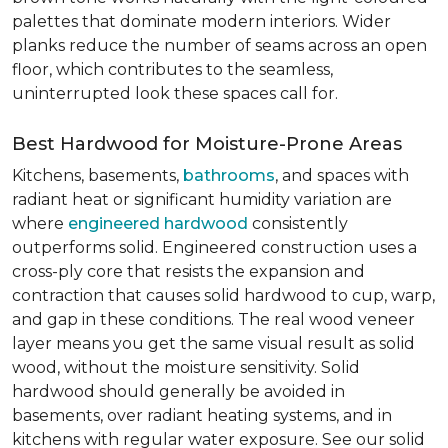
palettes that dominate modern interiors. Wider
planks reduce the number of seams across an open
floor, which contributes to the seamless,
uninterrupted look these spaces call for.
Best Hardwood for Moisture-Prone Areas
Kitchens, basements,
bathrooms
, and spaces with
radiant heat or significant humidity variation are
where
engineered hardwood
consistently
outperforms solid. Engineered construction uses a
cross-ply core that resists the expansion and
contraction that causes solid hardwood to cup, warp,
and gap in these conditions. The real wood veneer
layer means you get the same visual result as solid
wood, without the moisture sensitivity. Solid
hardwood should generally be avoided in
basements, over radiant heating systems, and in
kitchens with regular water exposure. See our solid