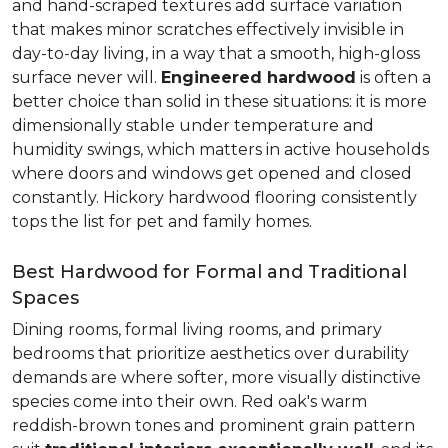
and hand-scraped textures add surface variation
that makes minor scratches effectively invisible in
day-to-day living, in a way that a smooth, high-gloss
surface never will.
Engineered hardwood
is often a
better choice than solid in these situations: it is more
dimensionally stable under temperature and
humidity swings, which matters in active households
where doors and windows get opened and closed
constantly. Hickory hardwood flooring consistently
tops the list for pet and family homes.
Best Hardwood for Formal and Traditional
Spaces
Dining rooms, formal living rooms, and primary
bedrooms that prioritize aesthetics over durability
demands are where softer, more visually distinctive
species come into their own. Red oak's warm
reddish-brown tones and prominent grain pattern