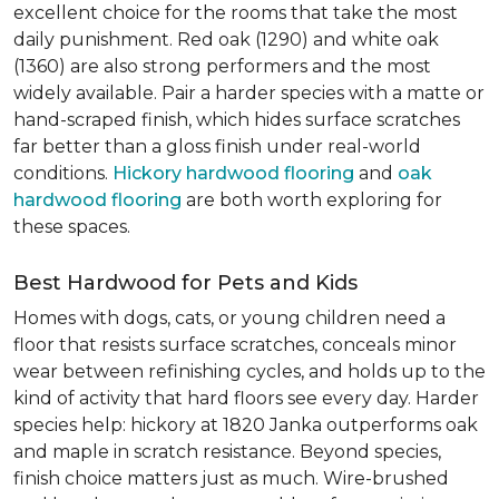
excellent choice for the rooms that take the most
daily punishment. Red oak (1290) and white oak
(1360) are also strong performers and the most
widely available. Pair a harder species with a matte or
hand-scraped finish, which hides surface scratches
far better than a gloss finish under real-world
conditions.
Hickory hardwood flooring
and
oak
hardwood flooring
are both worth exploring for
these spaces.
Best Hardwood for Pets and Kids
Homes with dogs, cats, or young children need a
floor that resists surface scratches, conceals minor
wear between refinishing cycles, and holds up to the
kind of activity that hard floors see every day. Harder
species help: hickory at 1820 Janka outperforms oak
and maple in scratch resistance. Beyond species,
finish choice matters just as much. Wire-brushed