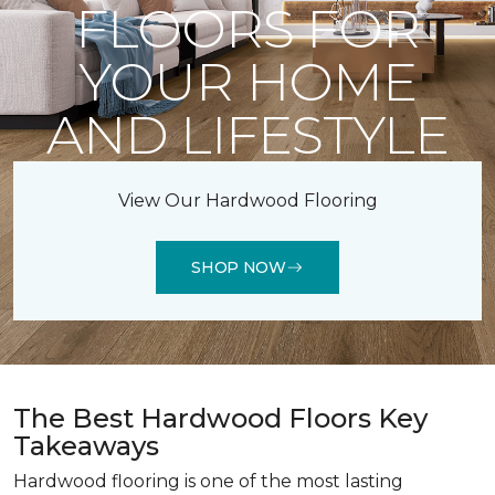
FLOORS FOR
YOUR HOME
AND LIFESTYLE
View Our Hardwood Flooring
SHOP NOW
The Best Hardwood Floors Key
Takeaways
Hardwood flooring is one of the most lasting