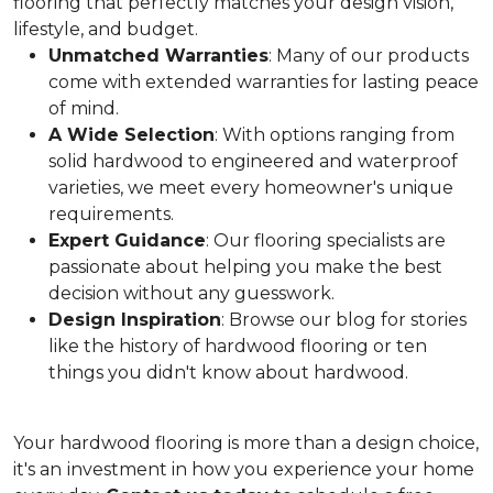
flooring that perfectly matches your design vision,
lifestyle, and budget.
Unmatched Warranties
: Many of our products
come with extended warranties for lasting peace
of mind.
A Wide Selection
: With options ranging from
solid hardwood to engineered and waterproof
varieties, we meet every homeowner's unique
requirements.
Expert Guidance
: Our flooring specialists are
passionate about helping you make the best
decision without any guesswork.
Design Inspiration
: Browse our blog for stories
like the history of hardwood flooring or ten
things you didn't know about hardwood.
Your hardwood flooring is more than a design choice,
it's an
investment in how you experience your home