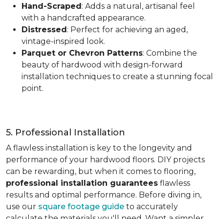
Hand-Scraped
: Adds a natural, artisanal feel
with a handcrafted appearance.
Distressed
: Perfect for achieving an aged,
vintage-inspired look.
Parquet or Chevron Patterns
: Combine the
beauty of hardwood with design-forward
installation techniques to create a stunning focal
point.
5. Professional Installation
A flawless installation is key to the longevity and
performance of your hardwood floors. DIY projects
can be rewarding, but when it comes to flooring,
professional installation guarantees
flawless
results and optimal performance. Before diving in,
use our
square footage guide
to accurately
calculate the materials you'll need. Want a simpler