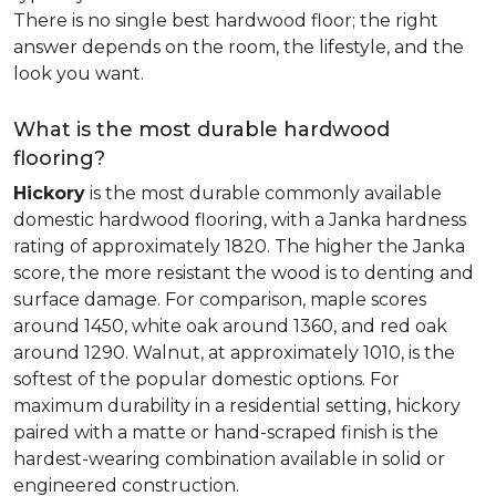
There is no single best hardwood floor; the right
answer depends on the room, the lifestyle, and the
look you want.
What is the most durable hardwood
flooring?
Hickory
is the most durable commonly available
domestic hardwood flooring, with a Janka hardness
rating of approximately 1820. The higher the Janka
score, the more resistant the wood is to denting and
surface damage. For comparison, maple scores
around 1450, white oak around 1360, and red oak
around 1290. Walnut, at approximately 1010, is the
softest of the popular domestic options. For
maximum durability in a residential setting, hickory
paired with a matte or hand-scraped finish is the
hardest-wearing combination available in solid or
engineered construction.