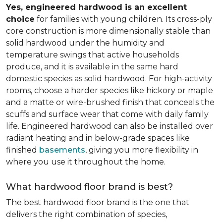
Yes, engineered hardwood is an excellent
choice
for families with young children. Its cross-ply
core construction is more dimensionally stable than
solid hardwood under the humidity and
temperature swings that active households
produce, and it is available in the same hard
domestic species as solid hardwood. For high-activity
rooms, choose a harder species like hickory or maple
and a matte or wire-brushed finish that conceals the
scuffs and surface wear that come with daily family
life. Engineered hardwood can also be installed over
radiant heating and in below-grade spaces like
finished
basements
, giving you more flexibility in
where you use it throughout the home.
What hardwood floor brand is best?
The best hardwood floor brand is the one that
delivers the right combination of species,