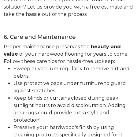
solution? Let us provide you with a free estimate and
take the hassle out of the process.
6. Care and Maintenance
Proper maintenance preserves the
beauty and
value
of your hardwood flooring for years to come.
Follow these care tips for hassle-free upkeep:
Sweep or vacuum regularly to remove dirt and
debris.
Use protective pads under furniture to guard
against scratches.
Keep blinds or curtains closed during peak
sunlight hours to avoid discolouration. Adding
area rugs could provide extra style and
protection!
Preserve your hardwood's finish by using
cleaning products specifically designed for it.