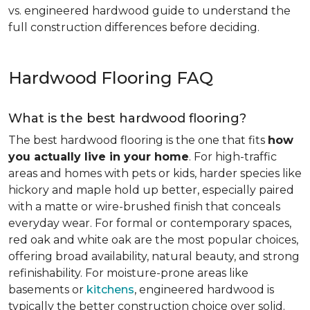
vs. engineered hardwood guide to understand the
full construction differences before deciding.
Hardwood Flooring FAQ
What is the best hardwood flooring?
The best hardwood flooring is the one that fits
how
you actually live in your home
. For high-traffic
areas and homes with pets or kids, harder species like
hickory and maple hold up better, especially paired
with a matte or wire-brushed finish that conceals
everyday wear. For formal or contemporary spaces,
red oak and white oak are the most popular choices,
offering broad availability, natural beauty, and strong
refinishability. For moisture-prone areas like
basements or
kitchens
, engineered hardwood is
typically the better construction choice over solid.