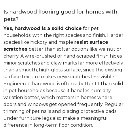
Is hardwood flooring good for homes with
pets?
Yes, hardwood is a solid choice
for pet
households, with the right species and finish. Harder
species like hickory and maple
resist surface
scratches
better than softer options like walnut or
cherry. A wire-brushed or hand-scraped finish hides
minor scratches and claw marks far more effectively
than a smooth, high-gloss surface, since the existing
surface texture makes new scratches less visible.
Engineered hardwood is often a better fit than solid
in pet households because it handles humidity
variation better, which matters in homes where
doors and windows get opened frequently. Regular
trimming of pet nails and placing protective pads
under furniture legs also make a meaningful
difference in long-term floor condition.