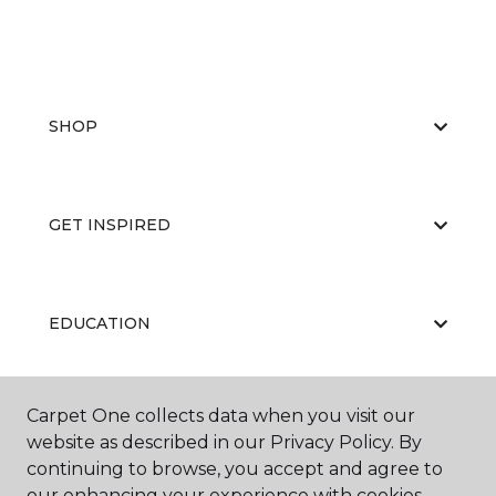
SHOP
GET INSPIRED
EDUCATION
Carpet One collects data when you visit our
ABOUT US
website as described in our Privacy Policy. By
continuing to browse, you accept and agree to
our enhancing your experience with cookies.