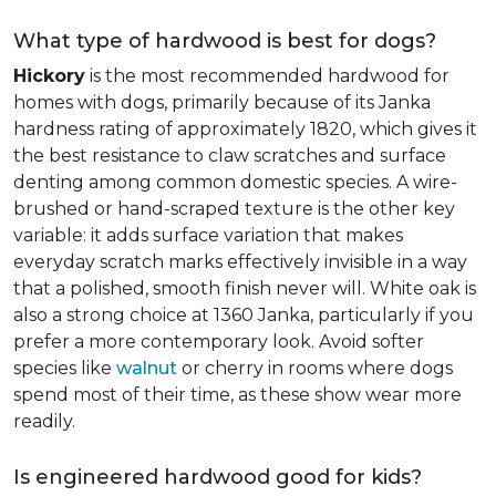
What type of hardwood is best for dogs?
Hickory
is the most recommended hardwood for
homes with dogs, primarily because of its Janka
hardness rating of approximately 1820, which gives it
the best resistance to claw scratches and surface
denting among common domestic species. A wire-
brushed or hand-scraped texture is the other key
variable: it adds surface variation that makes
everyday scratch marks effectively invisible in a way
that a polished, smooth finish never will. White oak is
also a strong choice at 1360 Janka, particularly if you
prefer a more contemporary look. Avoid softer
species like
walnut
or cherry in rooms where dogs
spend most of their time, as these show wear more
readily.
Is engineered hardwood good for kids?