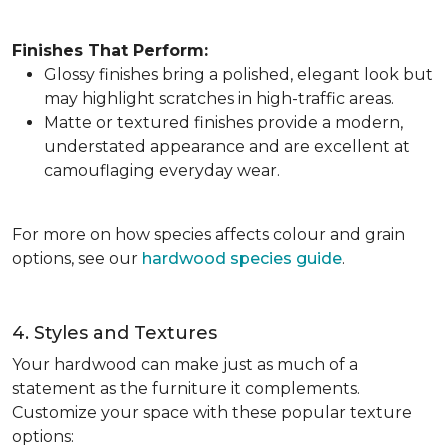
Finishes That Perform:
Glossy finishes bring a polished, elegant look but
may highlight scratches in high-traffic areas.
Matte or textured finishes provide a modern,
understated appearance and are excellent at
camouflaging everyday wear.
For more on how species affects colour and grain
options, see our
hardwood species guide
.
4. Styles and Textures
Your hardwood can make just as much of a
statement as the furniture it complements.
Customize your space with these popular texture
options: