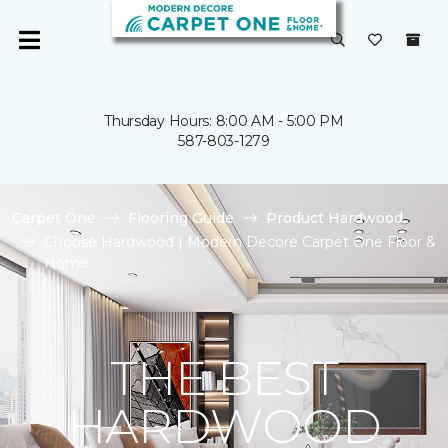
Thursday Hours: 8:00 AM - 5:00 PM
587-803-1279
Carpet One
Flooring Guide
Product Hardwood
Choose Hardwood | Modern Decore Carpet One Floor &
Home
THE BEST
HARDWOOD