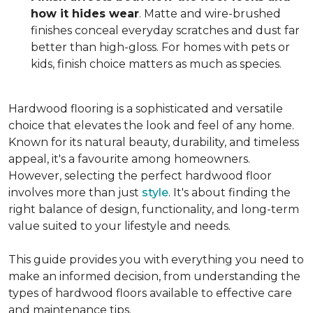
how it hides wear
. Matte and wire-brushed
finishes conceal everyday scratches and dust far
better than high-gloss. For homes with pets or
kids, finish choice matters as much as species.
Hardwood flooring is a sophisticated and versatile
choice that elevates the look and feel of any home.
Known for its natural beauty, durability, and timeless
appeal, it's a favourite among homeowners.
However, selecting the perfect hardwood floor
involves more than just
style
. It's about finding the
right balance of design, functionality, and long-term
value suited to your lifestyle and needs.
This guide provides you with everything you need to
make an informed decision, from understanding the
types of hardwood floors available to effective care
and maintenance tips.