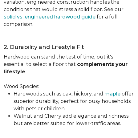
variation, engineered construction handles the
conditions that would stress a solid floor. See our
solid vs. engineered hardwood guide
for a full
comparison.
2. Durability and Lifestyle Fit
Hardwood can stand the test of time, but it's
essential to select a floor that
complements your
lifestyle
.
Wood Species:
Hardwoods such as oak, hickory, and
maple
offer
superior durability, perfect for busy households
with pets or children.
Walnut and Cherry add elegance and richness
but are better suited for lower-traffic areas.