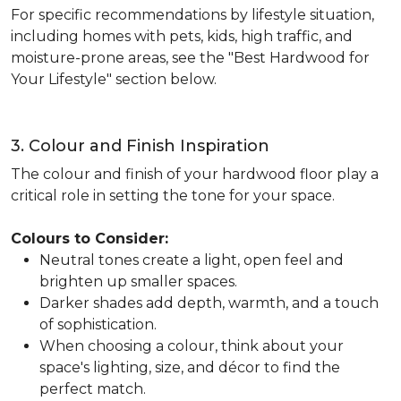
For specific recommendations by lifestyle situation,
including homes with pets, kids, high traffic, and
moisture-prone areas, see the "Best Hardwood for
Your Lifestyle" section below.
3. Colour and Finish Inspiration
The colour and finish of your hardwood floor play a
critical role in setting the tone for your space.
Colours to Consider:
Neutral tones create a light, open feel and
brighten up smaller spaces.
Darker shades add depth, warmth, and a touch
of sophistication.
When choosing a colour, think about your
space's lighting, size, and décor to find the
perfect match.