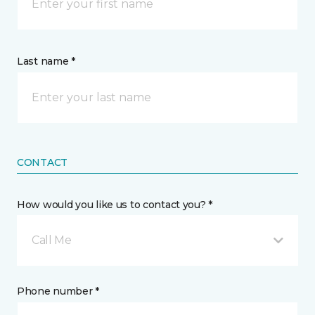
Last name *
CONTACT
How would you like us to contact you? *
Call Me
Phone number *