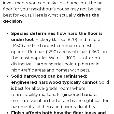
investments you can make in a home, but the best
floor for your neighbour's house may not be the
best for yours. Here is what actually
drives the
decision
.
Species determines how hard the floor is
underfoot
. Hickory (Janka 1820) and maple
(1450) are the hardest common domestic
options. Red oak (1290) and white oak (1360) are
the most popular. Walnut (1010) is softer but
distinctive. Harder species hold up better in
high-traffic areas and homes with pets.
Solid hardwood can be refinished;
engineered hardwood typically cannot
. Solid
is best for above-grade rooms where
refinishability matters. Engineered handles
moisture variation better and is the right call for
basements, kitchens, and over radiant heat.
Finish affects both how the floor looks and