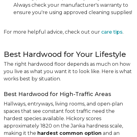
Always check your manufacturer's warranty to
ensure you're using approved cleaning supplies!
For more helpful advice, check out our
care tips
.
Best Hardwood for Your Lifestyle
The right hardwood floor depends as much on how
you live as what you want it to look like. Here is what
works best by situation.
Best Hardwood for High-Traffic Areas
Hallways, entryways, living rooms, and open-plan
spaces that see constant foot traffic need the
hardest species available. Hickory scores
approximately 1820 on the Janka hardness scale,
making it the
hardest common option
and an