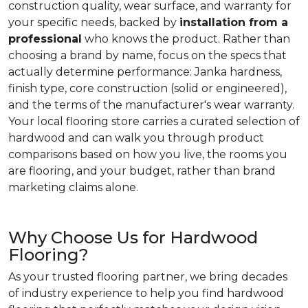
construction quality, wear surface, and warranty for
your specific needs, backed by
installation from a
professional
who knows the product. Rather than
choosing a brand by name, focus on the specs that
actually determine performance: Janka hardness,
finish type, core construction (solid or engineered),
and the terms of the manufacturer's wear warranty.
Your local flooring store carries a curated selection of
hardwood and can walk you through product
comparisons based on how you live, the rooms you
are flooring, and your budget, rather than brand
marketing claims alone.
Why Choose Us for Hardwood
Flooring?
As your trusted flooring partner, we bring decades
of industry experience to help you find hardwood