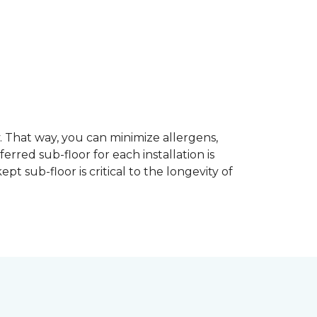
dy. That way, you can minimize allergens,
rred sub-floor for each installation is
t sub-floor is critical to the longevity of