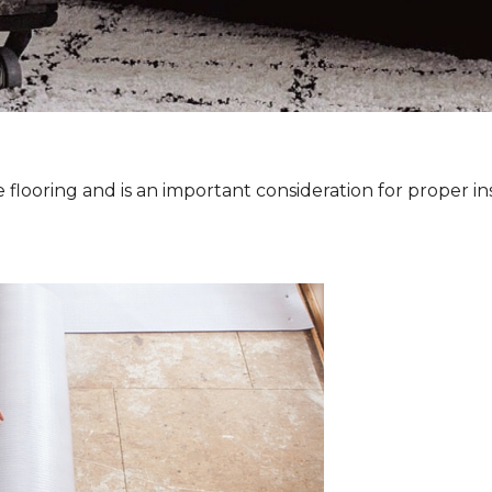
 flooring and is an important consideration for proper ins