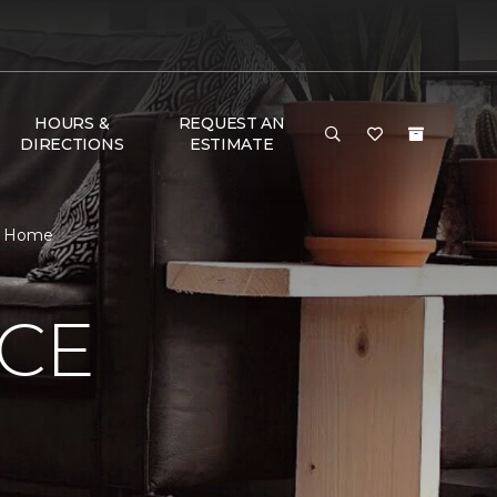
HOURS &
REQUEST AN
DIRECTIONS
ESTIMATE
 & Home
NCE