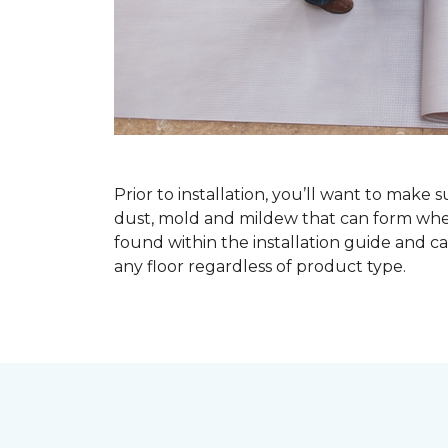
Prior to installation, you’ll want to make 
dust, mold and mildew that can form when a
found within the installation guide and can
any floor regardless of product type.