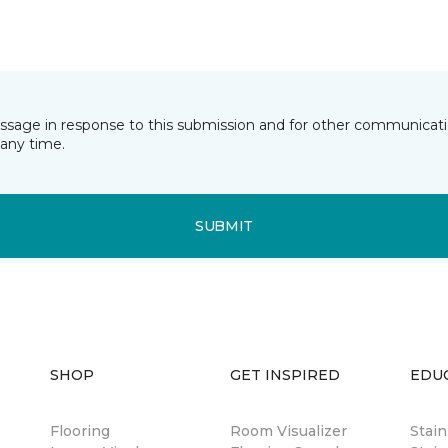
essage in response to this submission and for other communicatio
any time.
SUBMIT
SHOP
GET INSPIRED
EDU
Flooring
Room Visualizer
Stai