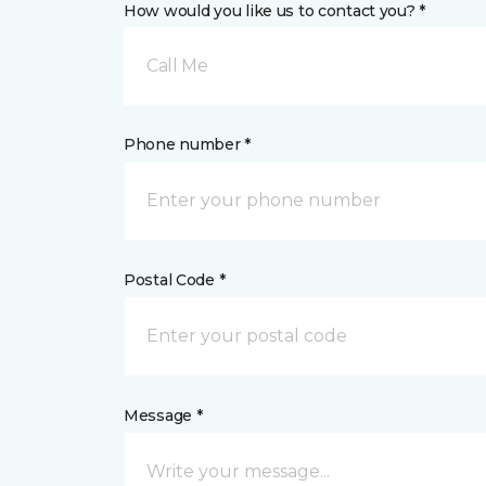
How would you like us to contact you? *
Call Me
Phone number *
Postal Code *
Message *