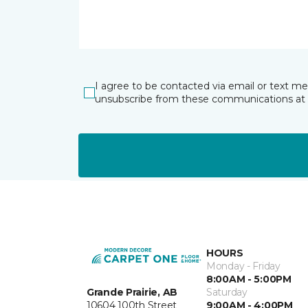
I agree to be contacted via email or text m
unsubscribe from these communications at 
HOURS
Monday - Friday
8:00AM - 5:00PM
Grande Prairie, AB
Saturday
10604 100th Street
9:00AM - 4:00PM