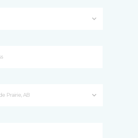
e Prairie, AB