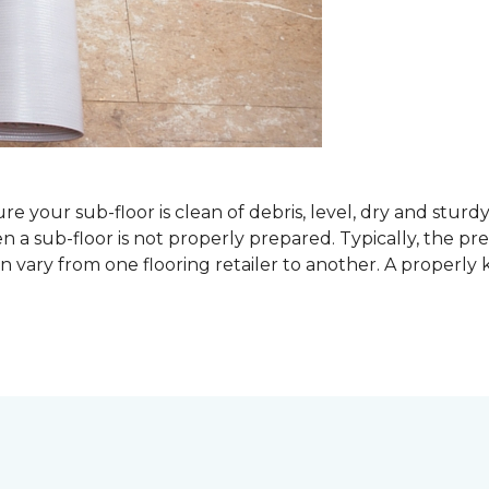
sure your sub-floor is clean of debris, level, dry and stur
 sub-floor is not properly prepared. Typically, the prefe
 vary from one flooring retailer to another. A properly kep