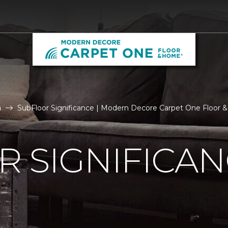
n
SubFloor Significance | Modern Decore Carpet One Floor
 SIGNIFICA