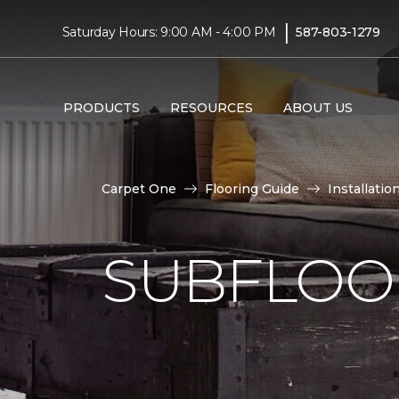
|
Saturday Hours: 9:00 AM - 4:00 PM
587-803-1279
PRODUCTS
RESOURCES
ABOUT US
Carpet One
Flooring Guide
Installatio
SUBFLOOR