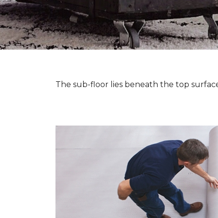
The sub-floor lies beneath the top surface