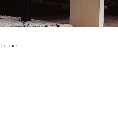
tallation.