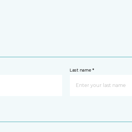
Last name *