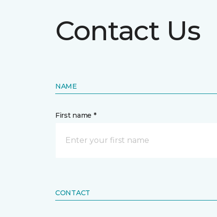
Contact Us
NAME
First name *
CONTACT