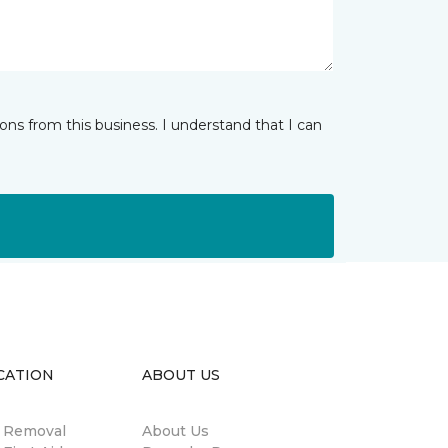
ns from this business. I understand that I can
CATION
ABOUT US
n Removal
About Us