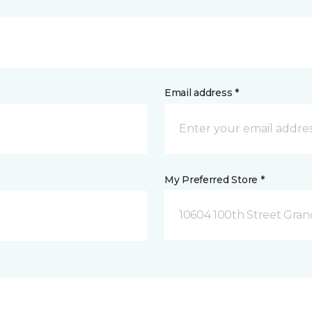
Email address *
My Preferred Store *
10604 100th Street Grand