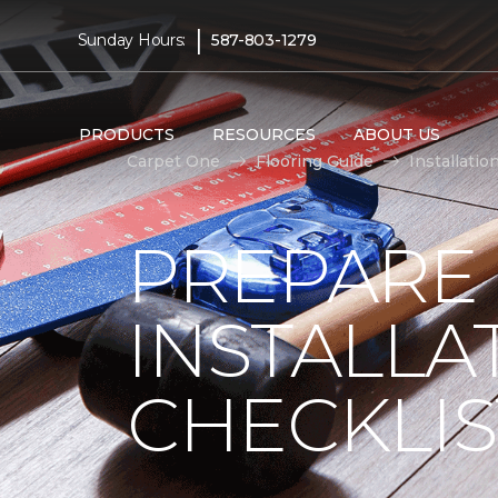
|
Sunday Hours:
587-803-1279
PRODUCTS
RESOURCES
ABOUT US
Carpet One
Flooring Guide
Installatio
PREPARE
INSTALLA
CHECKLIS