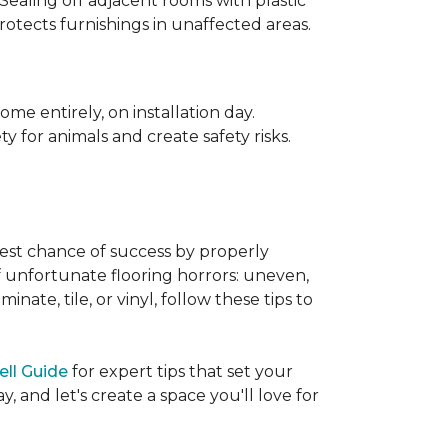
 Sealing off adjacent rooms with plastic
rotects furnishings in unaffected areas.
me entirely, on installation day.
 for animals and create safety risks.
best chance of success by properly
of unfortunate flooring horrors: uneven,
ate, tile, or vinyl, follow these tips to
ell Guide
for expert tips that set your
 and let's create a space you'll love for