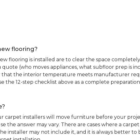
new flooring?
 flooring is installed are to clear the space completely 
ion quote (who moves appliances, what subfloor prep is in
ify that the interior temperature meets manufacturer re
. Use the 12-step checklist above as a complete preparatio
e?
r carpet installers will move furniture before your pro
se the answer may vary. There are cases where a carpet i
he installer may not include it, and it is always better 
rpet installation.