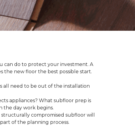
ou can do to protect your investment. A
s the new floor the best possible start.
 all need to be out of the installation
ts appliances? What subfloor prep is
on the day work begins.
structurally compromised subfloor will
part of the planning process.