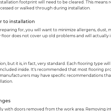
nstallation footprint will need to be cleared. This means 
ccessed or walked through during installation.
r to installation
reparing for, you will want to minimize allergens, dust,
 floor does not cover up old problems and will actually 
on, but it is, in fact, very standard. Each flooring typ
s included inside. It's recommended that most flooring 
me manufacturers may have specific recommendations th
lation.
inges
ently with doors removed from the work area. Removing i