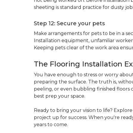
not being worked on. Before installation b
sheeting is standard practice for dusty jo
Step 12: Secure your pets
Make arrangements for pets to be in a secu
Installation equipment, unfamiliar workers
Keeping pets clear of the work area ensur
The Flooring Installation E
You have enough to stress or worry about 
preparing the surface. The truth is, witho
peeling, or even bubbling finished floors o
best prep your space.
Ready to bring your vision to life? Explor
project up for success. When you're ready 
years to come.