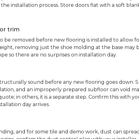
e installation process. Store doors flat with a soft bl
or trim
 be removed before new flooring is installed to allow fo
ht, removing just the shoe molding at the base may be s
pe so there are no surprises on installation day.
 structurally sound before any new flooring goes down. Su
allation, and an improperly prepared subfloor can void ma
quote; in others, it is a separate step. Confirm this with y
tallation day arrives.
sanding, and for some tile and demo work, dust can spr