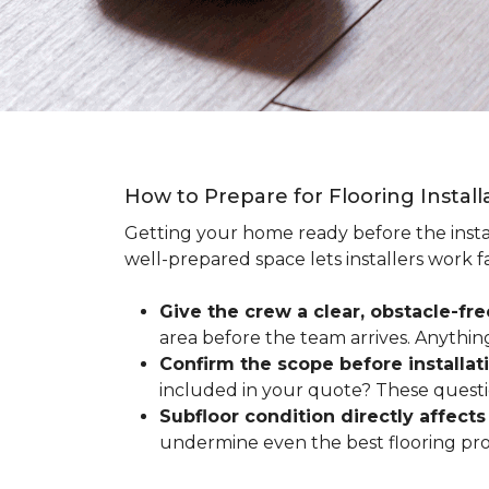
How to Prepare for Flooring Instal
Getting your home ready before the instal
well-prepared space lets installers work f
Give the crew a clear, obstacle-fr
area before the team arrives. Anythin
Confirm the scope before installat
included in your quote? These questio
Subfloor condition directly affects 
undermine even the best flooring prod