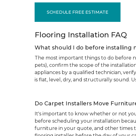
SCHEDULE FREE ESTIMATE
Flooring Installation FAQ
What should I do before installing 
The most important things to do before new
pets), confirm the scope of the installat
appliances by a qualified technician, ver
is flat, level, dry, and structurally sound
Do Carpet Installers Move Furnitur
It's important to know whether or not you
before scheduling your installation becau
furniture in your quote, and other times t
flooring installer before the day of your ca