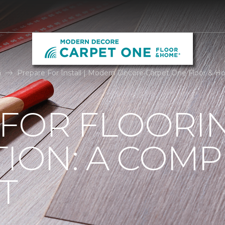
n
Prepare For Install | Modern Decore Carpet One Floor & 
 FOR FLOORI
TION: A COMP
T