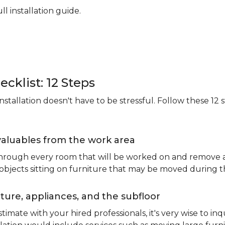
ll installation guide.
ecklist: 12 Steps
stallation doesn't have to be stressful. Follow these 12 s
valuables from the work area
 through every room that will be worked on and remove an
 objects sitting on furniture that may be moved during t
ure, appliances, and the subfloor
imate with your hired professionals, it's very wise to inq