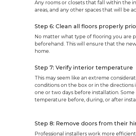
Any rooms or closets that fall within the i
areas, and any other spaces that will be a
Step 6: Clean all floors properly prio
No matter what type of flooring you are p
beforehand. This will ensure that the new
home.
Step 7: Verify interior temperature
This may seem like an extreme considerati
conditions on the box or in the direction
one or two days before installation. So
temperature before, during, or after instal
Step 8: Remove doors from their h
Professional installers work more effici