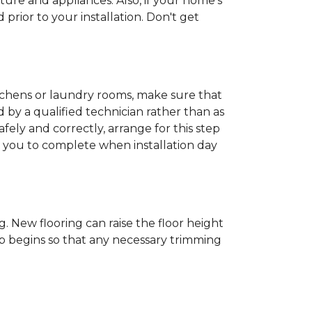
ture and appliances. Also, if your home's
rior to your installation. Don't get
kitchens or laundry rooms, make sure that
by a qualified technician rather than as
ly and correctly, arrange for this step
or you to complete when installation day
 New flooring can raise the floor height
ob begins so that any necessary trimming