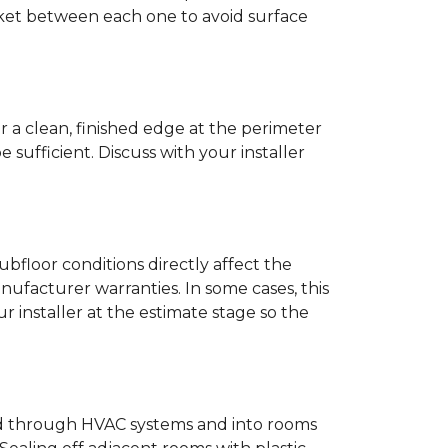
anket between each one to avoid surface
r a clean, finished edge at the perimeter
ufficient. Discuss with your installer
bfloor conditions directly affect the
nufacturer warranties. In some cases, this
our installer at the estimate stage so the
ead through HVAC systems and into rooms