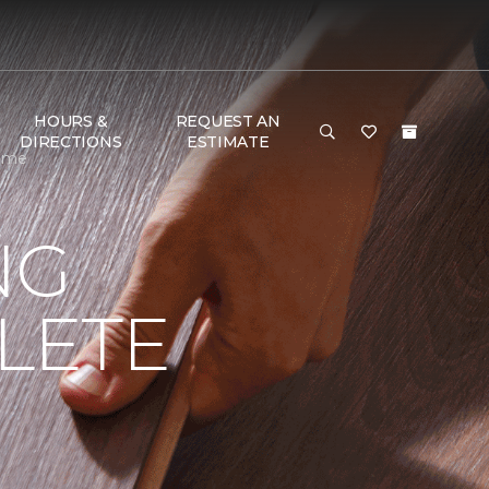
HOURS &
REQUEST AN
DIRECTIONS
ESTIMATE
Home
NG
LETE