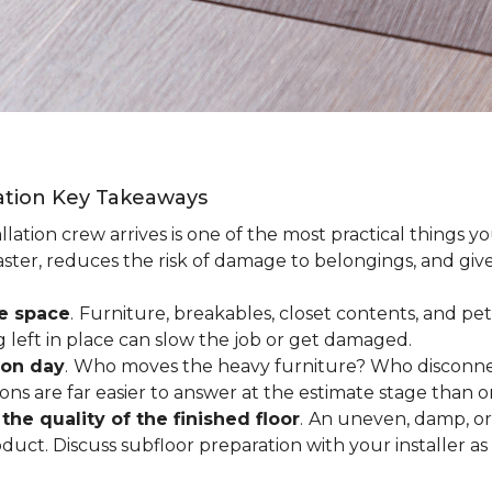
lation Key Takeaways
lation crew arrives is one of the most practical things y
aster, reduces the risk of damage to belongings, and give
ee space
.
Furniture, breakables, closet contents, and pets
g left in place can slow the job or get damaged.
ion day
.
Who moves the heavy furniture? Who disconnec
ns are far easier to answer at the estimate stage than 
the quality of the finished floor
.
An uneven, damp, or 
uct. Discuss subfloor preparation with your installer as 