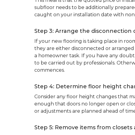
This means that the quoted price of instal
subfloor needs to be additionally prepare
caught on your installation date with non
Step 3: Arrange the disconnection 
If your new flooring is taking place in ro
they are either disconnected or arranged 
a homeowner task. If you have any doubts 
to be carried out by professionals. Otherw
commences.
Step 4: Determine floor height cha
Consider any floor height changes that ma
enough that doors no longer open or close
or adjustments are planned ahead of time
Step 5: Remove items from closets 