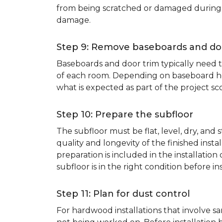
from being scratched or damaged during th
damage.
Step 9: Remove baseboards and do
Baseboards and door trim typically need to
of each room. Depending on baseboard heig
what is expected as part of the project sco
Step 10: Prepare the subfloor
The subfloor must be flat, level, dry, and
quality and longevity of the finished inst
preparation is included in the installation 
subfloor is in the right condition before ins
Step 11: Plan for dust control
For hardwood installations that involve 