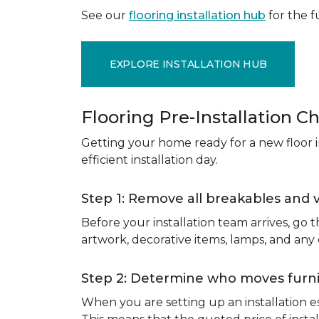
See our
flooring installation hub
for the fu
EXPLORE INSTALLATION HUB
Flooring Pre-Installation Ch
Getting your home ready for a new floor in
efficient installation day.
Step 1: Remove all breakables and 
Before your installation team arrives, go
artwork, decorative items, lamps, and any
Step 2: Determine who moves furnit
When you are setting up an installation est