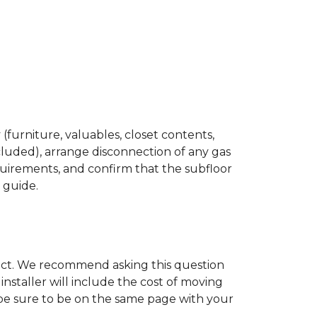
(furniture, valuables, closet contents,
cluded), arrange disconnection of any gas
quirements, and confirm that the subfloor
n guide.
ject. We recommend asking this question
nstaller will include the cost of moving
to be sure to be on the same page with your