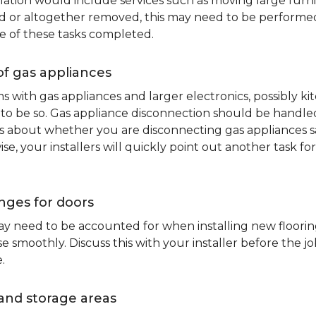
lation would include services such as moving large furni
d or altogether removed, this may need to be performed p
e of these tasks completed.
of gas appliances
oms with gas appliances and larger electronics, possibly 
to be so. Gas appliance disconnection should be handled 
about whether you are disconnecting gas appliances safe
ise, your installers will quickly point out another task f
nges for doors
y need to be accounted for when installing new flooring.
 smoothly. Discuss this with your installer before the j
.
and storage areas