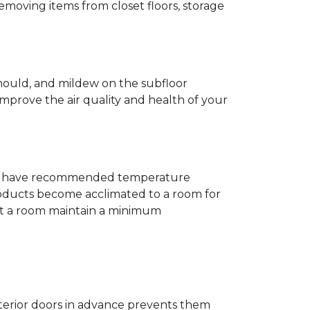
removing items from closet floors, storage
 mould, and mildew on the subfloor
improve the air quality and health of your
e will have recommended temperature
products become acclimated to a room for
at a room maintain a minimum
nterior doors in advance prevents them