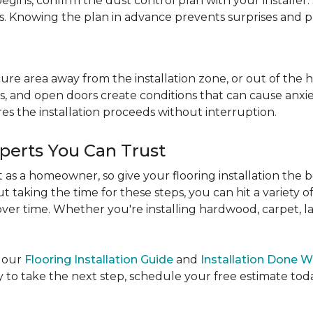
egins, confirm the dust control plan with your installer.
bs. Knowing the plan in advance prevents surprises and p
re area away from the installation zone, or out of the ho
, and open doors create conditions that can cause anxiety
es the installation proceeds without interruption.
xperts You Can Trust
as a homeowner, so give your flooring installation the 
ut taking the time for these steps, you can hit a variety 
ver time. Whether you're installing hardwood, carpet, lamin
e our
Flooring Installation Guide
and
Installation Done W
to take the next step, schedule your free estimate today,