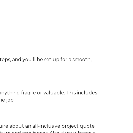
teps, and you'll be set up for a smooth,
ything fragile or valuable. This includes
he job.
uire about an all-inclusive project quote.