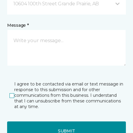
10604 100th Street Grande Prairie, AB
Message *
I agree to be contacted via email or text message in
response to this submission and for other
communications from this business. I understand
that I can unsubscribe from these communications
at any time.
SUBMIT