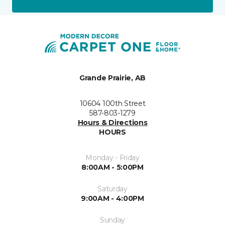
Grande Prairie, AB
10604 100th Street
587-803-1279
Hours & Directions
HOURS
Monday - Friday
8:00AM - 5:00PM
Saturday
9:00AM - 4:00PM
Sunday