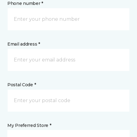
Phone number *
Email address *
Postal Code *
My Preferred Store *