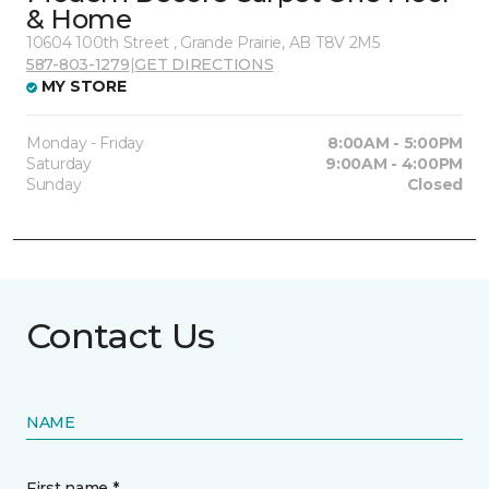
& Home
10604 100th Street , Grande Prairie, AB T8V 2M5
587-803-1279
|
GET DIRECTIONS
MY STORE
Monday - Friday
8:00AM - 5:00PM
Saturday
9:00AM - 4:00PM
Sunday
Closed
Contact Us
NAME
First name *