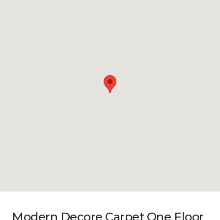
Modern Decore Carpet One Floor