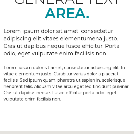
AREA.
Lorem ipsum dolor sit amet, consectetur
adipiscing elit vitaes elementumena justo.
Cras ut dapibus neque fusce efficitur. Porta
odio, eget vulputate enim facilisis non.
Lorem ipsum dolor sit amet, consectetur adipiscing elit. In
vitae elementum justo. Curabitur varius dolor a placerat
facilisis. Sed ipsum quam, pharetra ut sapien in, scelerisque
hendrerit felis. Aliquam vitae arcu eget leo tincidunt pulvinar.
Cras ut dapibus neque. Fusce efficitur porta odio, eget
vulputate enim facilisis non.