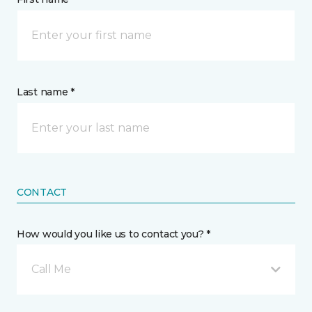
Last name *
CONTACT
How would you like us to contact you? *
Call Me