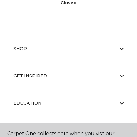
Closed
SHOP
GET INSPIRED
EDUCATION
ABOUT US
Carpet One collects data when you visit our