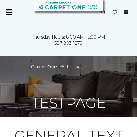
Thursday Hours: 8:00 AM - 5:00 PM
587-803-1279
Carpet One
testpage
TESTPAGE
GENERAL TEXT