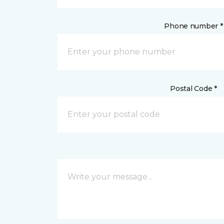
Phone number *
Postal Code *