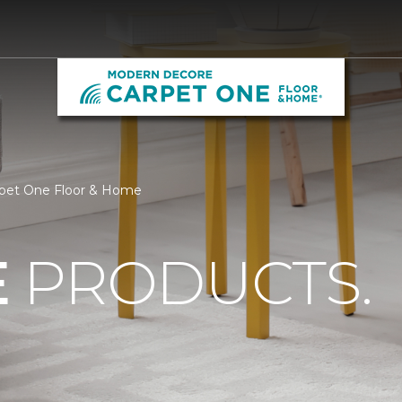
pet One Floor & Home
E
PRODUCTS.