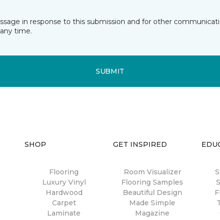
essage in response to this submission and for other communicatio
any time.
SUBMIT
SHOP
GET INSPIRED
EDU
Flooring
Room Visualizer
S
Luxury Vinyl
Flooring Samples
S
Hardwood
Beautiful Design
F
Carpet
Made Simple
Laminate
Magazine