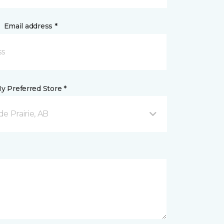
Email address *
y Preferred Store *
e Prairie, AB