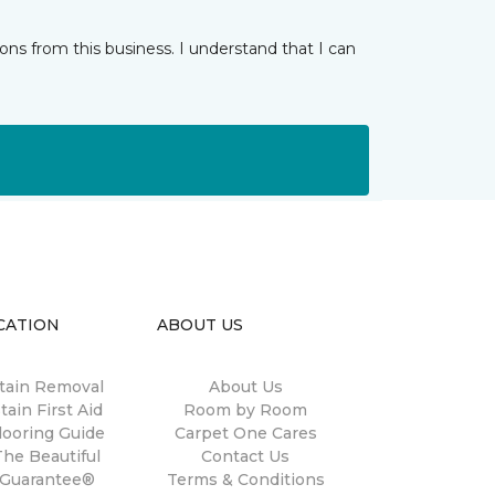
ns from this business. I understand that I can
CATION
ABOUT US
tain Removal
About Us
tain First Aid
Room by Room
looring Guide
Carpet One Cares
The Beautiful
Contact Us
Guarantee®
Terms & Conditions