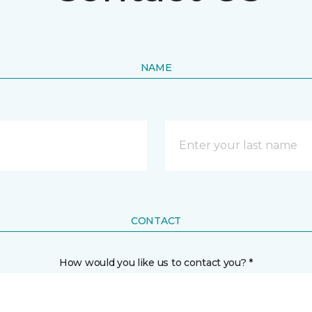
NAME
CONTACT
How would you like us to contact you? *