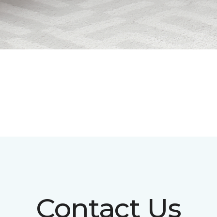
Contact Us