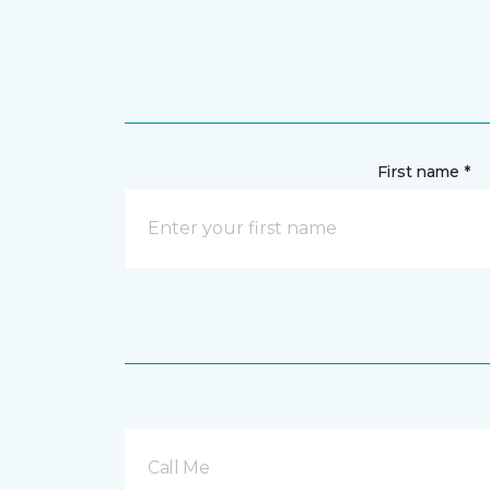
First name *
Call Me