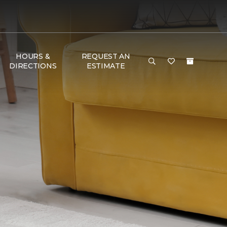
HOURS &
REQUEST AN
DIRECTIONS
ESTIMATE