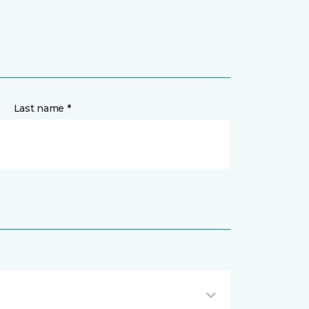
Last name *