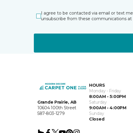
I agree to be contacted via email or text m
unsubscribe from these communications at 
HOURS
Monday - Friday
8:00AM - 5:00PM
Grande Prairie, AB
Saturday
10604 100th Street
9:00AM - 4:00PM
587-803-1279
Sunday
Closed