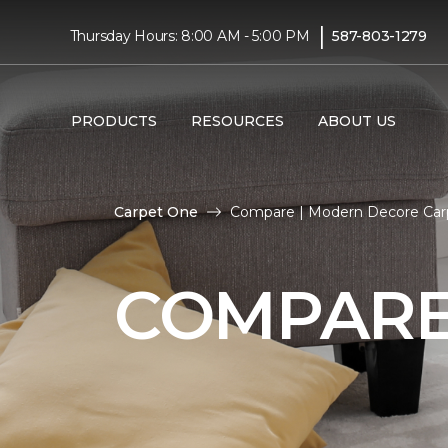
|
Thursday Hours: 8:00 AM - 5:00 PM
587-803-1279
PRODUCTS
RESOURCES
ABOUT US
Carpet One
Compare | Modern Decore Car
COMPAR