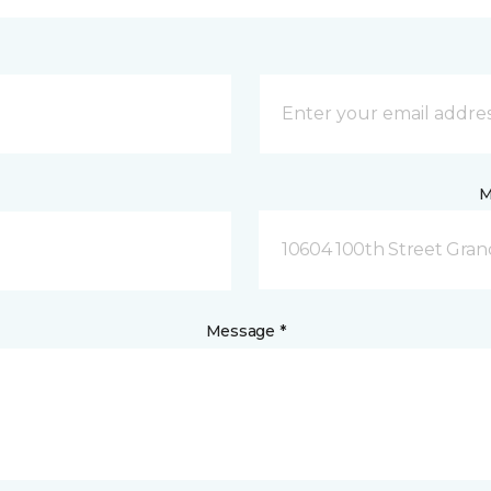
M
10604 100th Street Grand
Message *