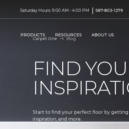
|
Saturday Hours: 9:00 AM - 4:00 PM
587-803-1279
PRODUCTS
RESOURCES
ABOUT US
Carpet One
Blog
FIND YOU
INSPIRAT
Start to find your perfect floor by getting
inspiration, and more.