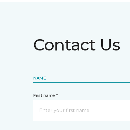
Contact Us
NAME
First name *