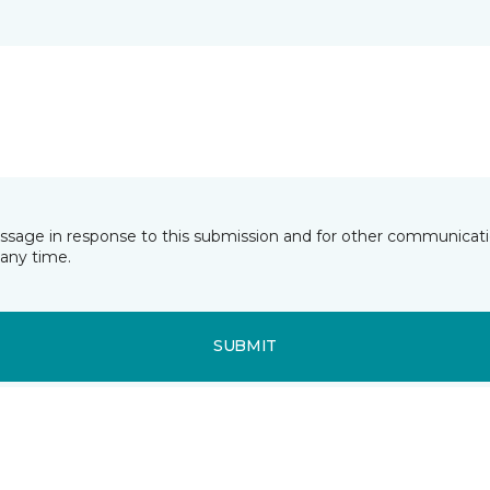
essage in response to this submission and for other communicatio
any time.
SUBMIT