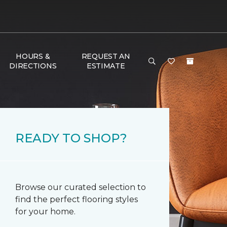
HOURS &
REQUEST AN
DIRECTIONS
ESTIMATE
READY TO SHOP?
Browse our curated selection to
find the perfect flooring styles
for your home.