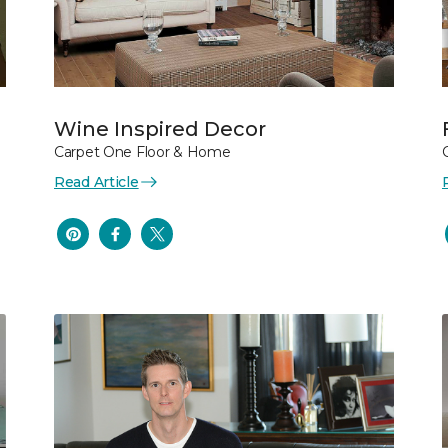
Wine Inspired Decor
Carpet One Floor & Home
Read Article