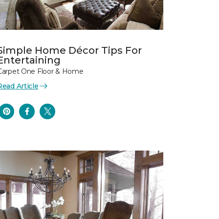
Simple Home Décor Tips For
Entertaining
Carpet One Floor & Home
Read Article