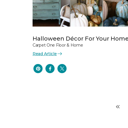
Halloween Décor For Your Hom
Carpet One Floor & Home
Read Article