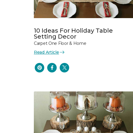
10 Ideas For Holiday Table
Setting Decor
Carpet One Floor & Home
Read Article