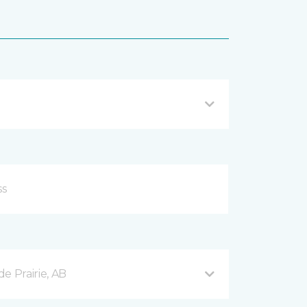
e Prairie, AB