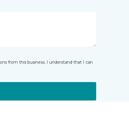
ns from this business. I understand that I can