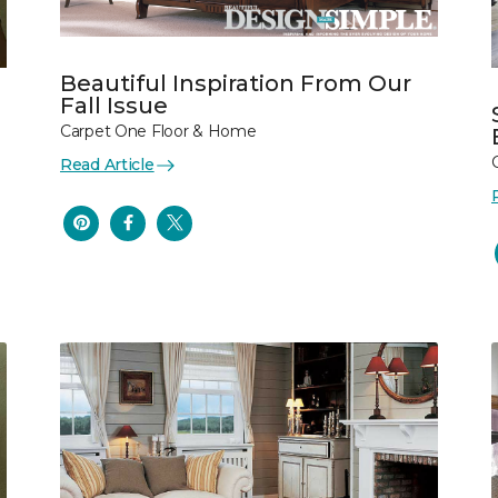
Beautiful Inspiration From Our
Fall Issue
Carpet One Floor & Home
Read Article