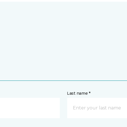
Last name *