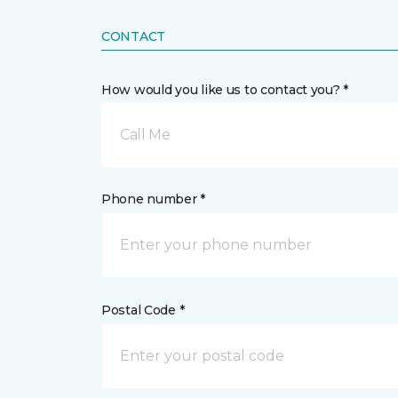
CONTACT
How would you like us to contact you? *
Call Me
Phone number *
Postal Code *