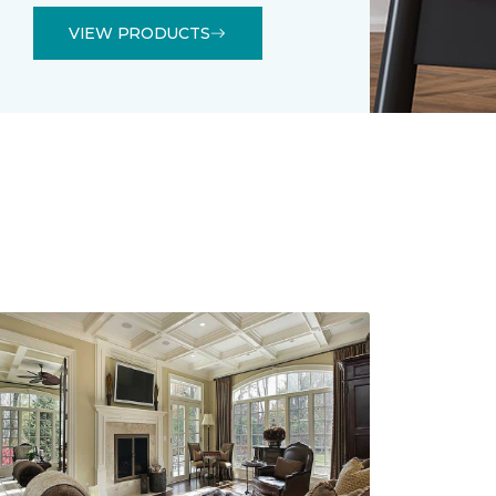
VIEW PRODUCTS