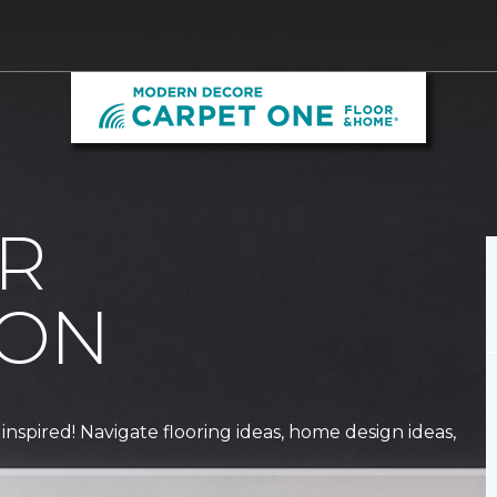
R
ION
 inspired! Navigate flooring ideas, home design ideas,