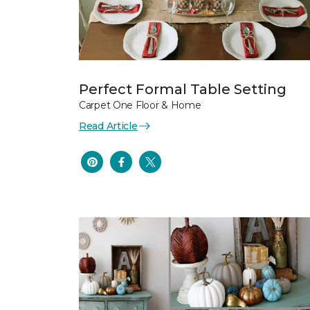
Perfect Formal Table Setting
Carpet One Floor & Home
Read Article