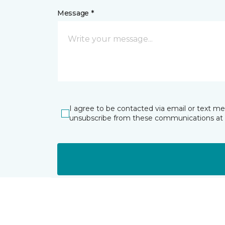
Message *
I agree to be contacted via email or text m
unsubscribe from these communications at 