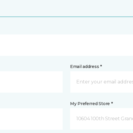
Email address *
My Preferred Store *
10604 100th Street Grand