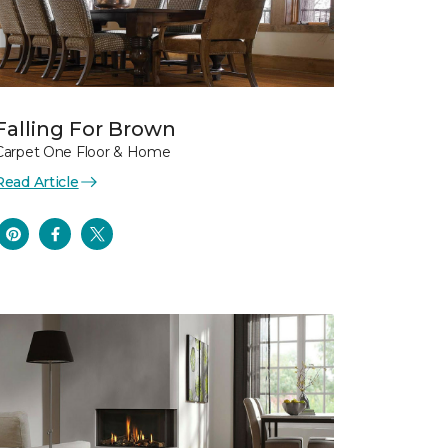
Falling For Brown
Carpet One Floor & Home
Read Article