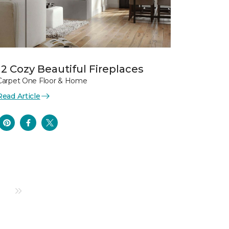
12 Cozy Beautiful Fireplaces
Carpet One Floor & Home
Read Article