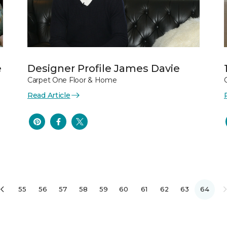
e
Designer Profile James Davie
Carpet One Floor & Home
Read Article
55
56
57
58
59
60
61
62
63
64