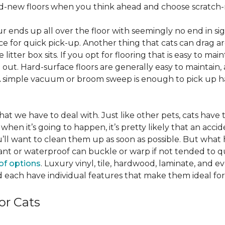
nd-new floors when you think ahead and choose scratch-r
 fur ends up all over the floor with seemingly no end in sig
ce for quick pick-up. Another thing that cats can drag aro
 litter box sits. If you opt for flooring that is easy to mai
ut. Hard-surface floors are generally easy to maintain, a
A simple vacuum or broom sweep is enough to pick up hai
e that we have to deal with. Just like other pets, cats have
when it’s going to happen, it’s pretty likely that an acci
ou’ll want to clean them up as soon as possible. But what
ant or waterproof can buckle or warp if not tended to qui
of options
. Luxury vinyl, tile, hardwood, laminate, and 
 each have individual features that make them ideal for
or Cats