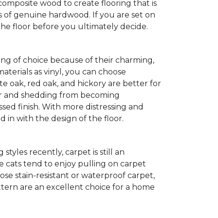
composite wood to create flooring that is
ks of genuine hardwood. If you are set on
the floor before you ultimately decide.
ng of choice because of their charming,
aterials as vinyl, you can choose
te oak, red oak, and hickory are better for
 fur and shedding from becoming
ssed finish. With more distressing and
d in with the design of the floor.
yles recently, carpet is still an
 cats tend to enjoy pulling on carpet
oose stain-resistant or waterproof carpet,
pattern are an excellent choice for a home