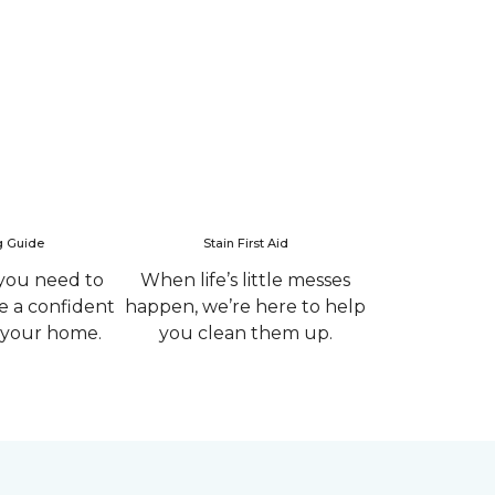
g Guide
Stain First Aid
you need to
When life’s little messes
 a confident
happen, we’re here to help
r your home.
you clean them up.