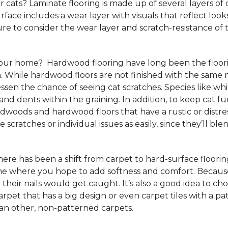
 cats? Laminate flooring is made up of several layers of 
urface includes a wear layer with visuals that reflect loo
re to consider the wear layer and scratch-resistance of 
your home? Hardwood flooring have long been the floori
. While hardwood floors are not finished with the same m
ssen the chance of seeing cat scratches. Species like whi
and dents within the graining. In addition, to keep cat
rdwoods and hardwood floors that have a rustic or distre
scratches or individual issues as easily, since they’ll blen
e has been a shift from carpet to hard-surface flooring st
ome where you hope to add softness and comfort. Because
 their nails would get caught. It’s also a good idea to ch
 carpet that has a big design or even carpet tiles with a 
than other, non-patterned carpets.