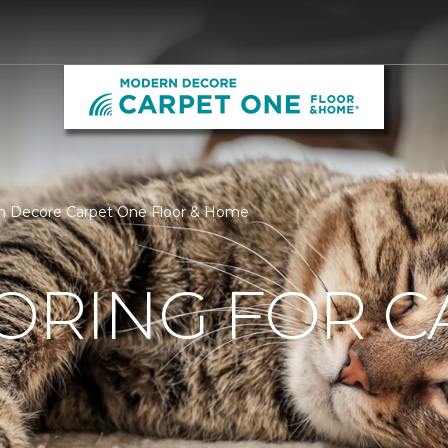
ern Decore Carpet One Floor & Home
ORING FOR C