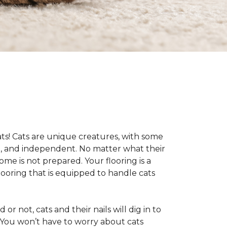
cats! Cats are unique creatures, with some
ive, and independent. No matter what their
ome is not prepared. Your flooring is a
flooring that is equipped to handle cats
or not, cats and their nails will dig in to
e. You won’t have to worry about cats