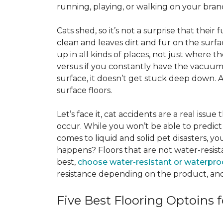
running, playing, or walking on your bra
Cats shed, so it’s not a surprise that their
clean and leaves dirt and fur on the surfa
up in all kinds of places, not just where the
versus if you constantly have the vacuum o
surface, it doesn’t get stuck deep down. 
surface floors.
Let’s face it, cat accidents are a real issu
occur. While you won’t be able to predict 
comes to liquid and solid pet disasters, y
happens? Floors that are not water-resist
best,
choose water-resistant or waterpro
resistance depending on the product, and
Five Best Flooring Optoins f