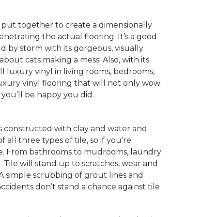
s, put together to create a dimensionally
enetrating the actual flooring. It’s a good
ld by storm with its gorgeous, visually
 about cats making a mess! Also, with its
ll luxury vinyl in living rooms, bedrooms,
xury vinyl flooring that will not only wow
you’ll be happy you did.
 is constructed with clay and water and
ll three types of tile, so if you’re
choice. From bathrooms to mudrooms, laundry
. Tile will stand up to scratches, wear and
 A simple scrubbing of grout lines and
d accidents don’t stand a chance against tile