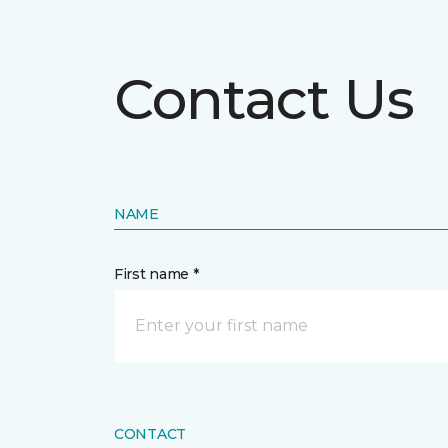
Contact Us
NAME
First name *
CONTACT