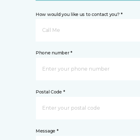
How would you like us to contact you? *
Call Me
Phone number *
Postal Code *
Message *