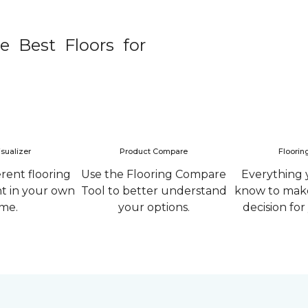
e Best Floors for
sualizer
Product Compare
Floorin
erent flooring
Use the Flooring Compare
Everything 
ht in your own
Tool to better understand
know to make
me.
your options.
decision fo