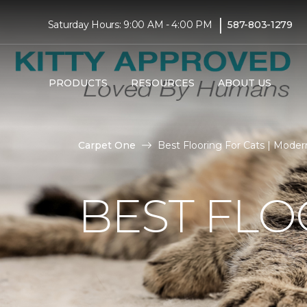
|
Saturday Hours: 9:00 AM - 4:00 PM
587-803-1279
PRODUCTS
RESOURCES
ABOUT US
Carpet One
Best Flooring For Cats | Mod
BEST FLO