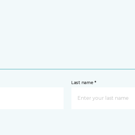
Last name *