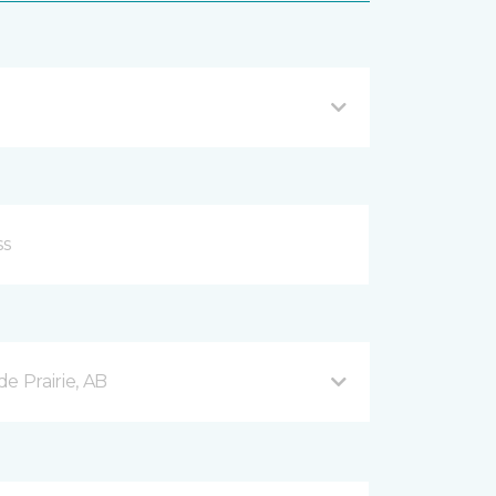
e Prairie, AB