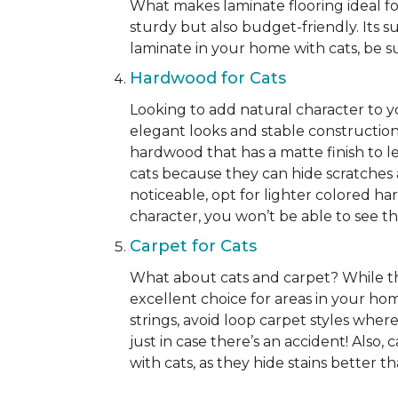
What makes laminate flooring ideal for
sturdy but also budget-friendly. Its s
laminate in your home with cats, be su
Hardwood for Cats
Looking to add natural character to 
elegant looks and stable construction
hardwood that has a matte finish to le
cats because they can hide scratches 
noticeable, opt for lighter colored ha
character, you won’t be able to see the 
Carpet for Cats
What about cats and carpet? While ther
excellent choice for areas in your h
strings, avoid loop carpet styles where
just in case there’s an accident! Also,
with cats, as they hide stains better 