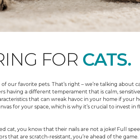
RING FOR
CATS.
 of our favorite pets. That’s right – we’re talking about 
hers having a different temperament that is calm, sensit
aracteristics that can wreak havoc in your home if your h
as for your space, which is why it’s crucial to invest in 
d cat, you know that their nails are not a joke! Full speed 
floors that are scratch-resistant, you’re ahead of the gam