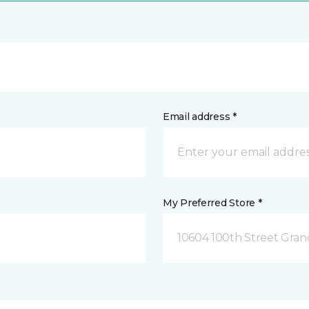
Email address *
My Preferred Store *
10604 100th Street Grand