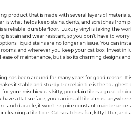
oring product that is made with several layers of material
yer, is what helps keep stains, dents, and scratches from p
s a reliable, durable floor. Luxury vinyl is taking the wor
ng is stain and wear resistant, so you don’t have to worry
tions, liquid stains are no longer an issue. You can insta
 rooms, and wherever you keep your cat box! Invest in lu
ease of maintenance, but also its charming designs and 
ooring has been around for many years for good reason. It
s it stable and sturdy. Porcelain tile is the toughest of a
ect for your mischievous kitty, porcelain tile is a great 
 have a flat surface, you can install tile almost anywhere
hard and durable, it won’t require constant maintenance.
 cleaning a tile floor. Cat scratches, fur, kitty litter, an