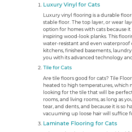
Luxury Vinyl for Cats
Luxury vinyl flooring is a durable flo
stable floor. The top layer, or wear la
option for homes with cats because it i
inspiring wood-look planks. This floori
water-resistant and even waterproof op
kitchens, finished basements, laundry
you with its advanced technology and 
Tile for Cats
Are tile floors good for cats? Tile Fl
heated to high temperatures, which make
looking for the tile that will be perf
rooms, and living rooms, as long as you
tear, and dents, and because it is so 
vacuuming up loose hair will suffice for
Laminate Flooring for Cats