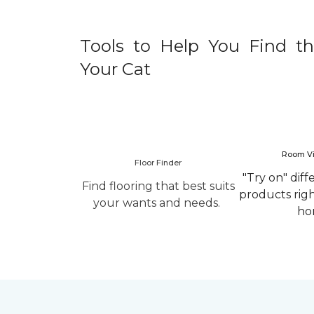
Tools to Help You Find th
Your Cat
Room Vi
Floor Finder
"Try on" diff
Find flooring that best suits
products rig
your wants and needs.
ho