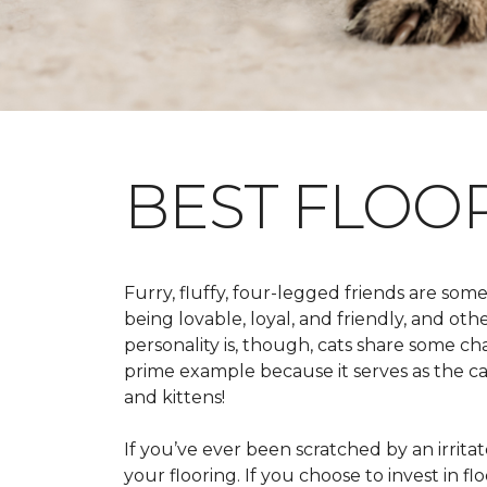
BEST FLOO
Furry, fluffy, four-legged friends are some
being lovable, loyal, and friendly, and ot
personality is, though, cats share some ch
prime example because it serves as the canv
and kittens!
If you’ve ever been scratched by an irritate
your flooring. If you choose to invest in 