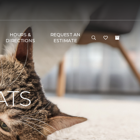
HOURS &
REQUEST AN
DIRECTIONS
ESTIMATE
ATS