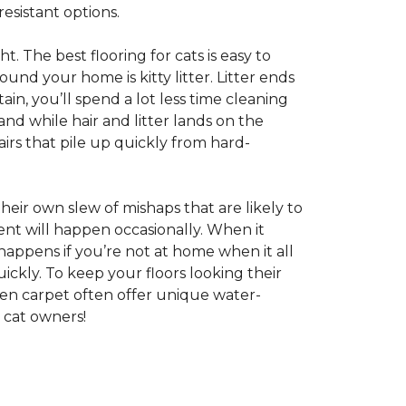
esistant options.
ht. The best flooring for cats is easy to
und your home is kitty litter. Litter ends
ntain, you’ll spend a lot less time cleaning
nd while hair and litter lands on the
rs that pile up quickly from hard-
 their own slew of mishaps that are likely to
dent will happen occasionally. When it
 happens if you’re not at home when it all
ckly. To keep your floors looking their
even carpet often offer unique water-
 cat owners!