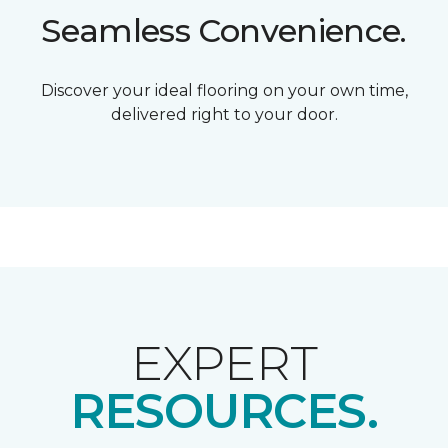
Seamless Convenience.
Discover your ideal flooring on your own time,
delivered right to your door.
EXPERT
RESOURCES.