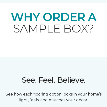
WHY ORDER A
SAMPLE BOX?
See. Feel. Believe.
See how each flooring option looks in your home’s
light, feels, and matches your décor.