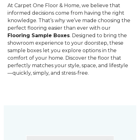
At Carpet One Floor & Home, we believe that
informed decisions come from having the right
knowledge. That’s why we’ve made choosing the
perfect flooring easier than ever with our
Flooring Sample Boxes
. Designed to bring the
showroom experience to your doorstep, these
sample boxes let you explore options in the
comfort of your home. Discover the floor that
perfectly matches your style, space, and lifestyle
—quickly, simply, and stress-free.