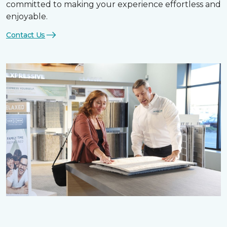
committed to making your experience effortless and
enjoyable.
Contact Us