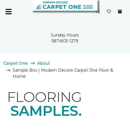
Sunday Hours:
587-803-1279
Carpet One
About
Sample Box | Modern Decore Carpet One Floor &
Home
FLOORING
SAMPLES.