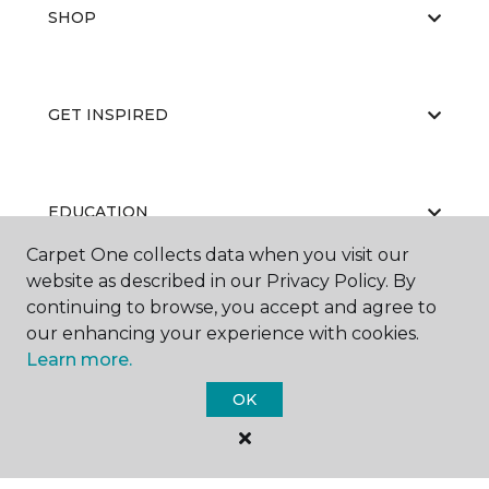
SHOP
GET INSPIRED
EDUCATION
Carpet One collects data when you visit our
website as described in our Privacy Policy. By
continuing to browse, you accept and agree to
ABOUT US
our enhancing your experience with cookies.
Learn more.
OK
©
2026
Carpet One Floor & Home.