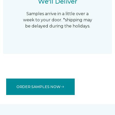
We'll Deliver
Samples arrive in a little over a
week to your door. *shipping may
be delayed during the holidays.
ORDER SAMPLES NOW