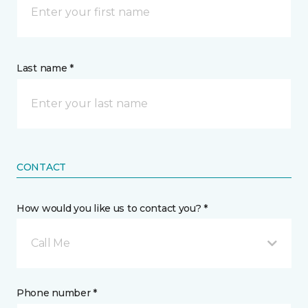
Last name *
CONTACT
How would you like us to contact you? *
Call Me
Phone number *