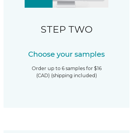
STEP TWO
Choose your samples
Order up to 6 samples for $16
(CAD) (shipping included)