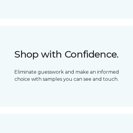
Shop with Confidence.
Eliminate guesswork and make an informed
choice with samples you can see and touch.