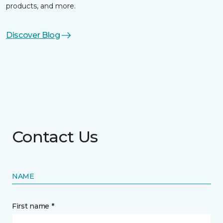
products, and more.
Discover Blog
Contact Us
NAME
First name *