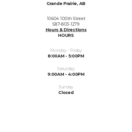
Grande Prairie, AB
10604 100th Street
587-803-1279
Hours & Directions
HOURS
Monday - Friday
8:00AM - 5:00PM
Saturday
9:00AM - 4:00PM
Sunday
Closed