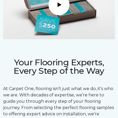
Play
Your Flooring Experts,
Every Step of the Way
At Carpet One, flooring isn’t just what we do, it’s who
we are. With decades of expertise, we’re here to
guide you through every step of your flooring
journey. From selecting the perfect flooring samples
to offering expert advice on installation, we’re