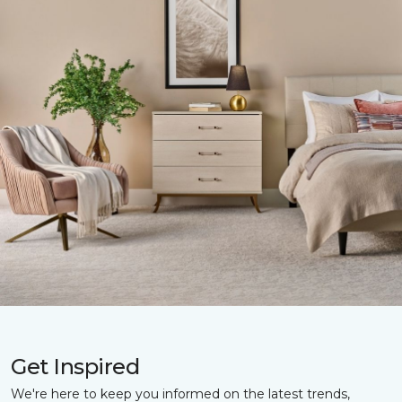
Get Inspired
We're here to keep you informed on the latest trends,