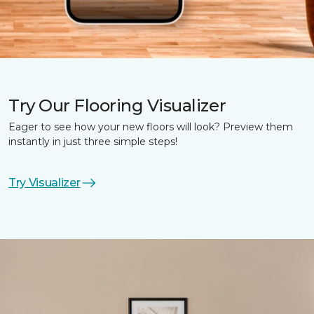
Try Our Flooring Visualizer
Eager to see how your new floors will look? Preview them
instantly in just three simple steps!
Try Visualizer