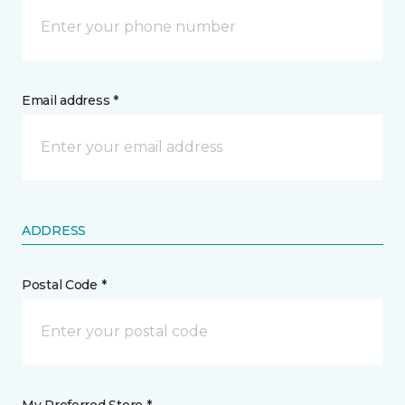
Email address *
ADDRESS
Postal Code *