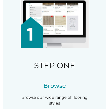
STEP ONE
Browse
Browse our wide range of flooring
styles