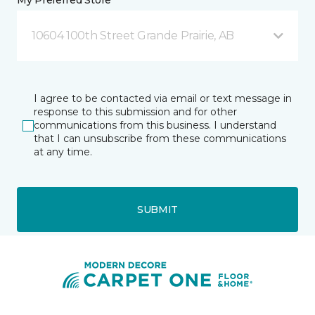
My Preferred Store *
10604 100th Street Grande Prairie, AB
I agree to be contacted via email or text message in
response to this submission and for other
communications from this business. I understand
that I can unsubscribe from these communications
at any time.
SUBMIT