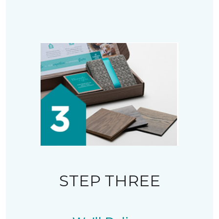
STEP THREE