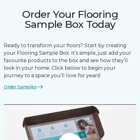
Order Your Flooring
Sample Box Today
Ready to transform your floors? Start by creating
your Flooring Sample Box. It’s simple, just add your
favourite products to the box and see how they’ll
look in your home. Click below to begin your
journey to a space you’ll love for years!
Order Samples