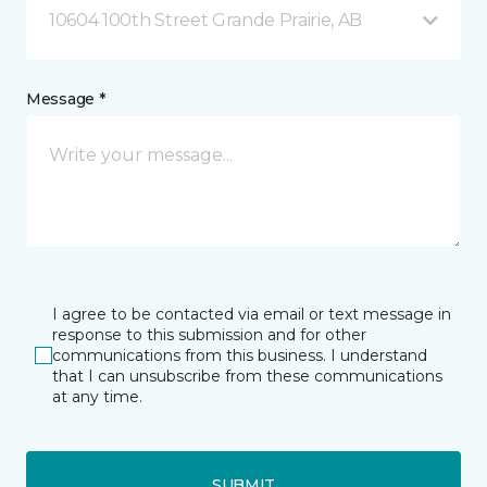
10604 100th Street Grande Prairie, AB
Message *
I agree to be contacted via email or text message in
response to this submission and for other
communications from this business. I understand
that I can unsubscribe from these communications
at any time.
SUBMIT