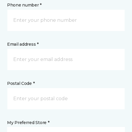
Phone number *
Email address *
Postal Code *
My Preferred Store *