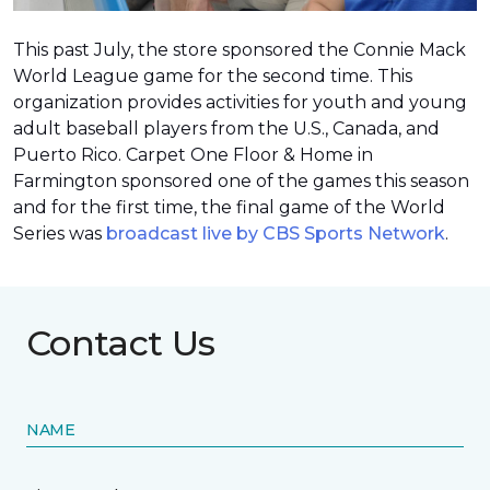
This past July, the store sponsored the Connie Mack
World League game for the second time. This
organization provides activities for youth and young
adult baseball players from the U.S., Canada, and
Puerto Rico. Carpet One Floor & Home in
Farmington sponsored one of the games this season
and for the first time, the final game of the World
Series was
broadcast live by CBS Sports Network
.
Contact Us
NAME