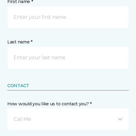
First name *
Last name *
CONTACT
How would you like us to contact you? *
Call Me