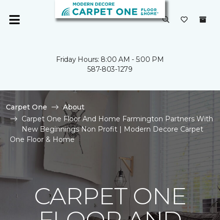
Friday Hours: 8:00 AM - 5:00 PM
587-803-1279
Carpet One
About
Carpet One Floor And Home Farmington Partners With
New Beginnings Non Profit | Modern Decore Carpet
One Floor & Home
CARPET ONE
FLOOR AND