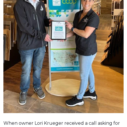
When owner Lori Krueger received a call asking for