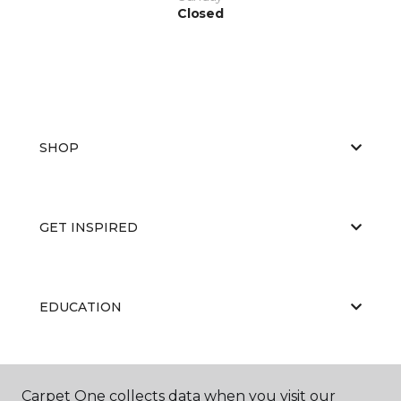
Closed
SHOP
GET INSPIRED
EDUCATION
ABOUT US
Carpet One collects data when you visit our