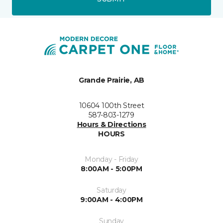
Grande Prairie, AB
10604 100th Street
587-803-1279
Hours & Directions
HOURS
Monday - Friday
8:00AM - 5:00PM
Saturday
9:00AM - 4:00PM
Sunday