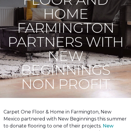
HOME
FARMINGTON
PARTNERS WITH
NEW
BEGINNINGS
NON PROFIT
Carpet One Floor & Home in Farmington, New
Mexico partnered with New Beginnings this summer
to donate flooring to one of their projects.
New