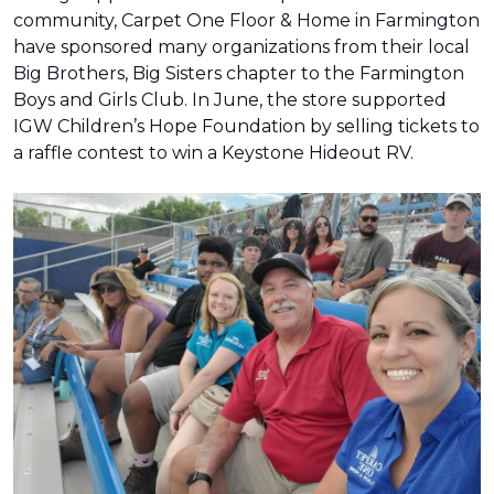
community, Carpet One Floor & Home in Farmington
have sponsored many organizations from their local
Big Brothers, Big Sisters chapter to the Farmington
Boys and Girls Club. In June, the store supported
IGW Children’s Hope Foundation by selling tickets to
a raffle contest to win a Keystone Hideout RV.