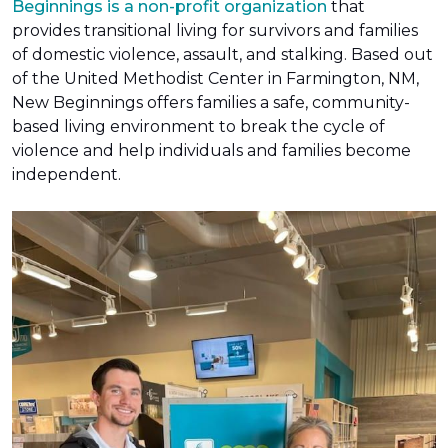
Beginnings is a non-profit organization
that
provides transitional living for survivors and families
of domestic violence, assault, and stalking. Based out
of the United Methodist Center in Farmington, NM,
New Beginnings offers families a safe, community-
based living environment to break the cycle of
violence and help individuals and families become
independent.