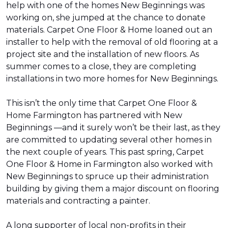
help with one of the homes New Beginnings was
working on, she jumped at the chance to donate
materials. Carpet One Floor & Home loaned out an
installer to help with the removal of old flooring at a
project site and the installation of new floors. As
summer comes to a close, they are completing
installations in two more homes for New Beginnings.
This isn’t the only time that Carpet One Floor &
Home Farmington has partnered with New
Beginnings —and it surely won’t be their last, as they
are committed to updating several other homes in
the next couple of years. This past spring, Carpet
One Floor & Home in Farmington also worked with
New Beginnings to spruce up their administration
building by giving them a major discount on flooring
materials and contracting a painter.
A long supporter of local non-profits in their