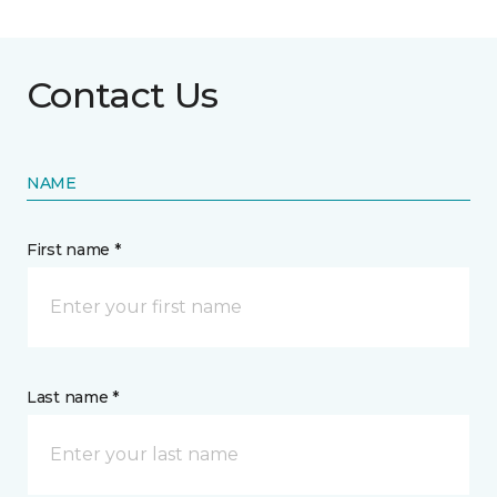
Contact Us
NAME
First name *
Last name *