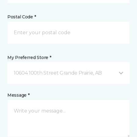
Postal Code *
My Preferred Store *
10604 100th Street Grande Prairie, AB
Message *