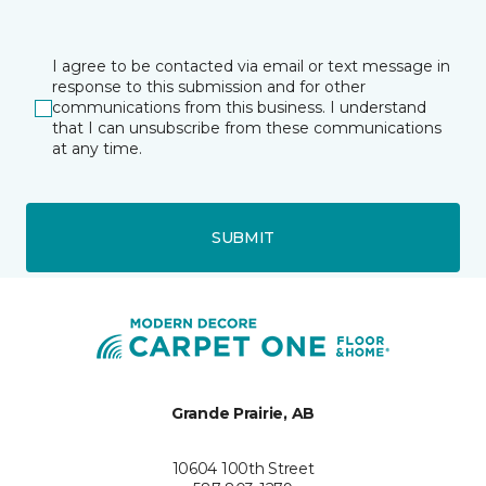
I agree to be contacted via email or text message in
response to this submission and for other
communications from this business. I understand
that I can unsubscribe from these communications
at any time.
SUBMIT
Grande Prairie, AB
10604 100th Street