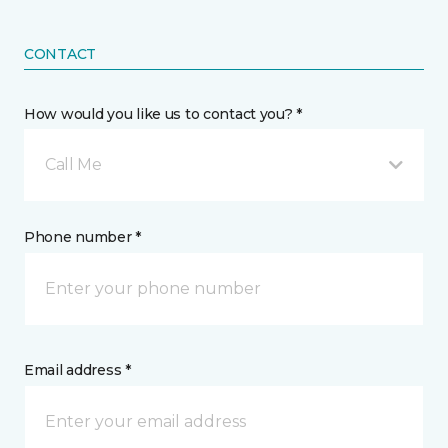
CONTACT
How would you like us to contact you? *
Call Me
Phone number *
Email address *