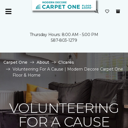
Thursday Hours: 8:00 AM - 5:00 PM
587-803-1279
Carpet One
About
C1cares
Volunteering For A Cause | Modern Decore Carpet One
Floor & Home
VOLUNTEERING
FOR A CAUSE