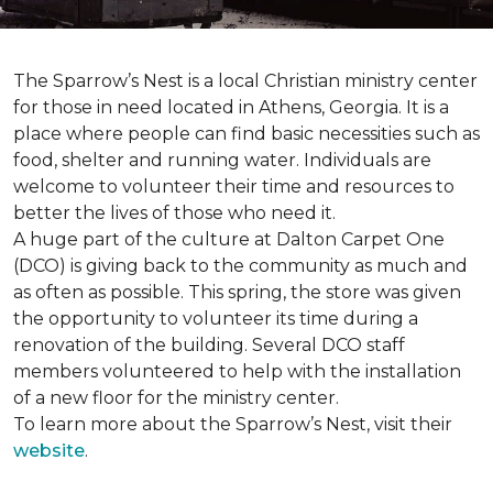
The Sparrow’s Nest is a local Christian ministry center
for those in need located in Athens, Georgia. It is a
place where people can find basic necessities such as
food, shelter and running water. Individuals are
welcome to volunteer their time and resources to
better the lives of those who need it.
A huge part of the culture at Dalton Carpet One
(DCO) is giving back to the community as much and
as often as possible. This spring, the store was given
the opportunity to volunteer its time during a
renovation of the building. Several DCO staff
members volunteered to help with the installation
of a new floor for the ministry center.
To learn more about the Sparrow’s Nest, visit their
website
.