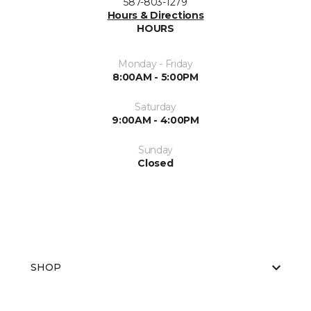
587-803-1279
Hours & Directions
HOURS
Monday - Friday
8:00AM - 5:00PM
Saturday
9:00AM - 4:00PM
Sunday
Closed
SHOP