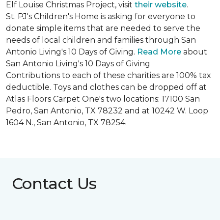
Elf Louise Christmas Project, visit
their website
.
St. PJ's Children's Home is asking for everyone to
donate simple items that are needed to serve the
needs of local children and families through San
Antonio Living's 10 Days of Giving.
Read More
about
San Antonio Living's 10 Days of Giving
Contributions to each of these charities are 100% tax
deductible. Toys and clothes can be dropped off at
Atlas Floors Carpet One's two locations: 17100 San
Pedro, San Antonio, TX 78232 and at 10242 W. Loop
1604 N., San Antonio, TX 78254.
Contact Us