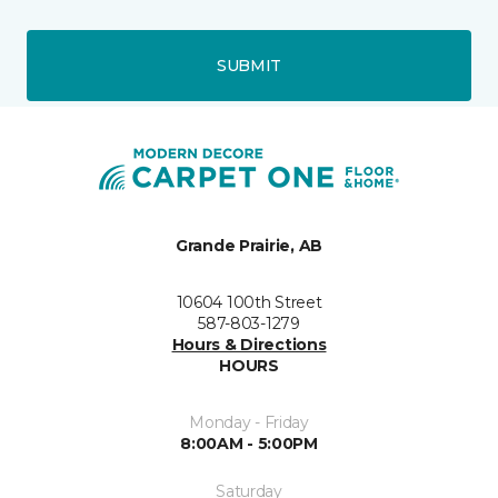
SUBMIT
Grande Prairie, AB
10604 100th Street
587-803-1279
Hours & Directions
HOURS
Monday - Friday
8:00AM - 5:00PM
Saturday