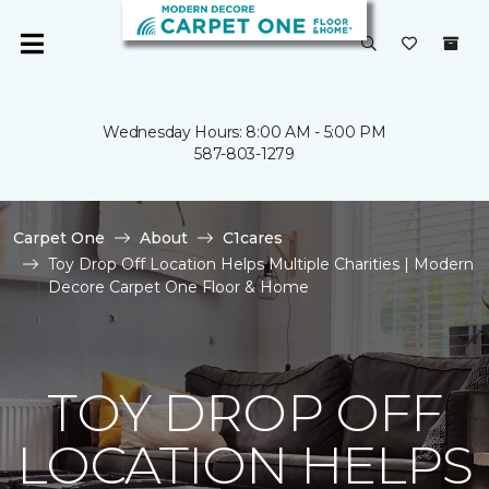
Wednesday Hours: 8:00 AM - 5:00 PM
587-803-1279
Carpet One
About
C1cares
Toy Drop Off Location Helps Multiple Charities | Modern
Decore Carpet One Floor & Home
TOY DROP OFF
LOCATION HELPS