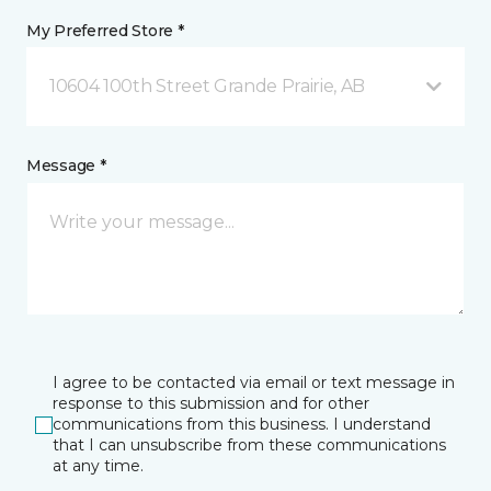
My Preferred Store *
10604 100th Street Grande Prairie, AB
Message *
I agree to be contacted via email or text message in
response to this submission and for other
communications from this business. I understand
that I can unsubscribe from these communications
at any time.