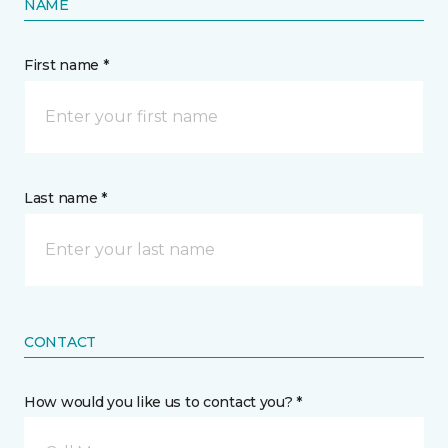
NAME
First name *
Last name *
CONTACT
How would you like us to contact you? *