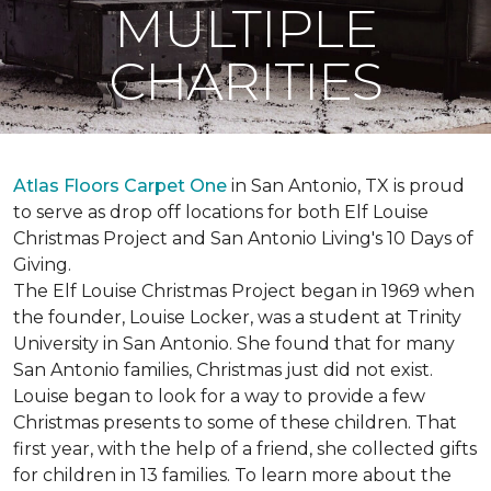
MULTIPLE
CHARITIES
Atlas Floors Carpet One
in San Antonio, TX is proud
to serve as drop off locations for both Elf Louise
Christmas Project and San Antonio Living's 10 Days of
Giving.
The Elf Louise Christmas Project began in 1969 when
the founder, Louise Locker, was a student at Trinity
University in San Antonio. She found that for many
San Antonio families, Christmas just did not exist.
Louise began to look for a way to provide a few
Christmas presents to some of these children. That
first year, with the help of a friend, she collected gifts
for children in 13 families. To learn more about the