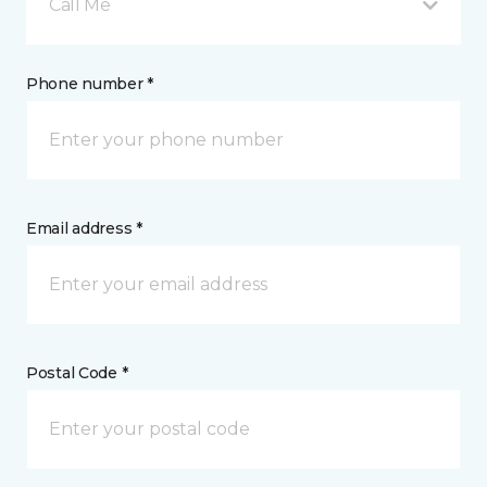
Call Me
Phone number *
Email address *
Postal Code *