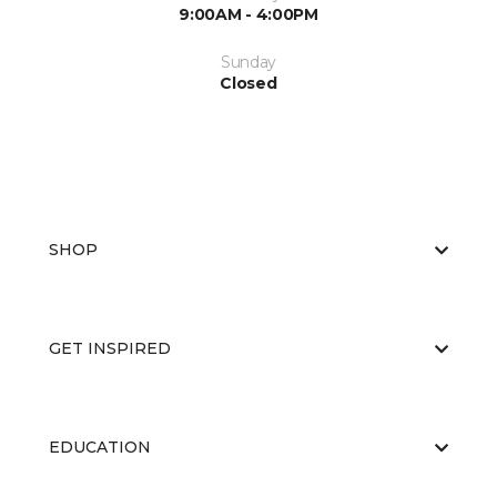
9:00AM - 4:00PM
Sunday
Closed
SHOP
GET INSPIRED
EDUCATION