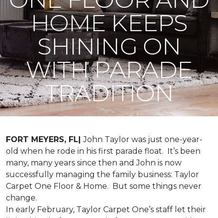
HOME KEEPS
SHINING ON
WITH PARADE
TRADITION
FORT MEYERS, FL|
John Taylor was just one-year-
old when he rode in his first parade float. It’s been
many, many years since then and John is now
successfully managing the family business: Taylor
Carpet One Floor & Home. But some things never
change.
In early February, Taylor Carpet One’s staff let their