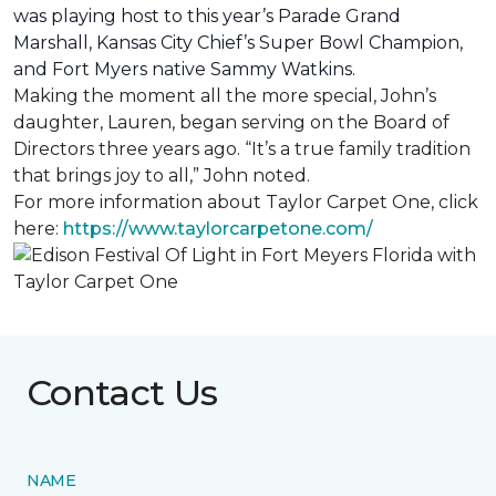
was playing host to this year’s Parade Grand
Marshall, Kansas City Chief’s Super Bowl Champion,
and Fort Myers native Sammy Watkins.
Making the moment all the more special, John’s
daughter, Lauren, began serving on the Board of
Directors three years ago. “It’s a true family tradition
that brings joy to all,” John noted.
For more information about Taylor Carpet One, click
here:
https://www.taylorcarpetone.com/
Contact Us
NAME