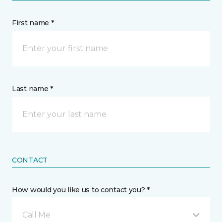
First name *
Last name *
CONTACT
How would you like us to contact you? *
Call Me