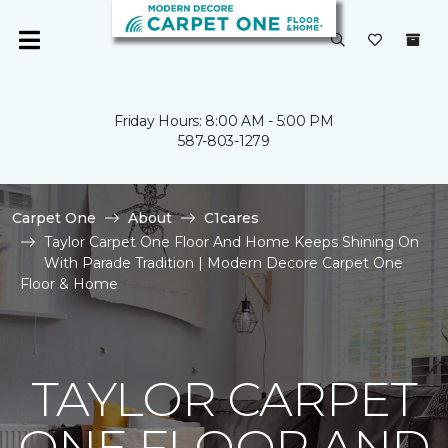
Friday Hours: 8:00 AM - 5:00 PM
587-803-1279
Carpet One
About
C1cares
Taylor Carpet One Floor And Home Keeps Shining On
With Parade Tradition | Modern Decore Carpet One
Floor & Home
TAYLOR CARPET
ONE FLOOR AND