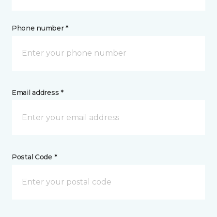
Phone number *
Email address *
Postal Code *