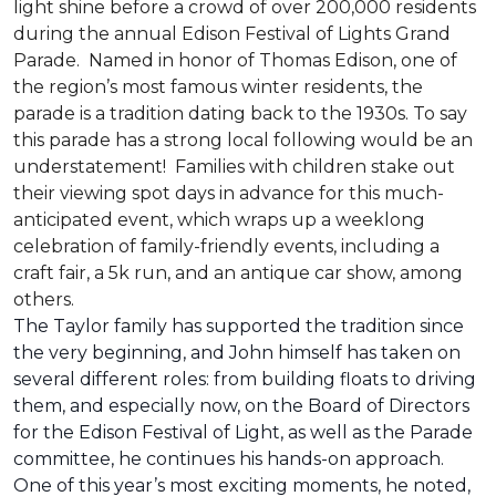
light shine before a crowd of over 200,000 residents
during the annual Edison Festival of Lights Grand
Parade. Named in honor of Thomas Edison, one of
the region’s most famous winter residents, the
parade is a tradition dating back to the 1930s. To say
this parade has a strong local following would be an
understatement! Families with children stake out
their viewing spot days in advance for this much-
anticipated event, which wraps up a weeklong
celebration of family-friendly events, including a
craft fair, a 5k run, and an antique car show, among
others.
The Taylor family has supported the tradition since
the very beginning, and John himself has taken on
several different roles: from building floats to driving
them, and especially now, on the Board of Directors
for the Edison Festival of Light, as well as the Parade
committee, he continues his hands-on approach.
One of this year’s most exciting moments, he noted,