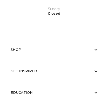
Sunday
Closed
SHOP
GET INSPIRED
EDUCATION