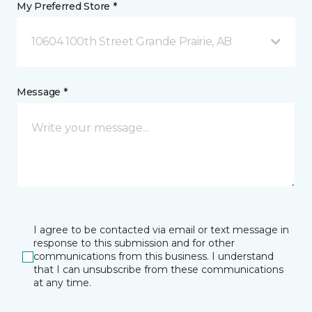
My Preferred Store *
10604 100th Street Grande Prairie, AB
Message *
I agree to be contacted via email or text message in
response to this submission and for other
communications from this business. I understand
that I can unsubscribe from these communications
at any time.