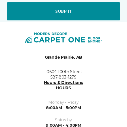
SUBMIT
Grande Prairie, AB
10604 100th Street
587-803-1279
Hours & Directions
HOURS
Monday - Friday
8:00AM - 5:00PM
Saturday
9:00AM - 4:00PM