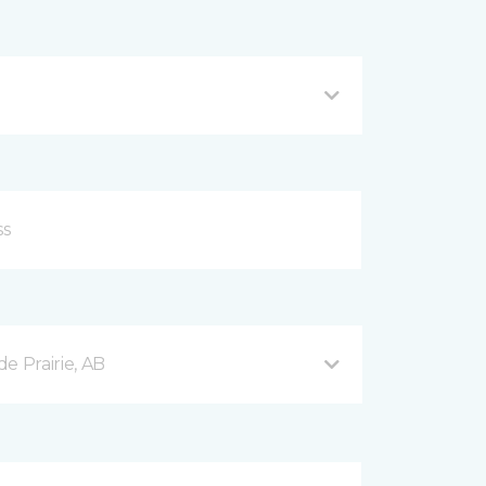
e Prairie, AB