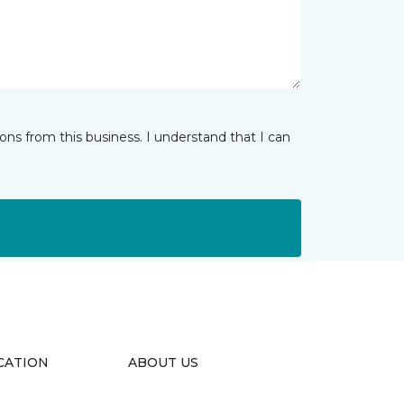
ns from this business. I understand that I can
CATION
ABOUT US