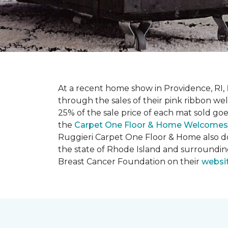
At a recent home show in Providence, RI,
through the sales of their pink ribbon w
25% of the sale price of each mat sold go
the
Carpet One Floor & Home Welcomes
Ruggieri Carpet One Floor & Home also d
the state of Rhode Island and surroundi
Breast Cancer Foundation on their
websi