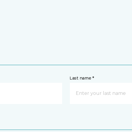
Last name *