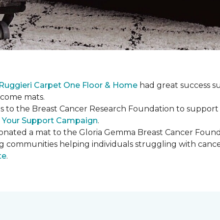
Ruggieri Carpet One Floor & Home
had great success s
elcome mats.
es to the Breast Cancer Research Foundation to support 
 Your Support Campaign
.
onated a mat to the Gloria Gemma Breast Cancer Founda
ng communities helping individuals struggling with can
te
.