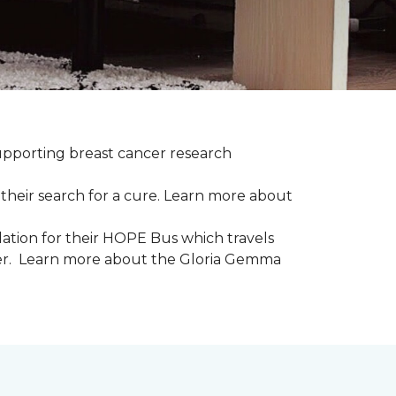
upporting breast cancer research
their search for a cure. Learn more about
tion for their HOPE Bus which travels
cer. Learn more about the Gloria Gemma