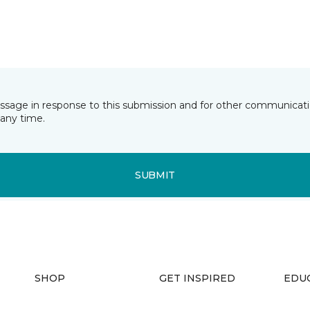
essage in response to this submission and for other communicatio
any time.
SUBMIT
SHOP
GET INSPIRED
EDU