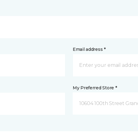
Email address *
My Preferred Store *
10604 100th Street Grand