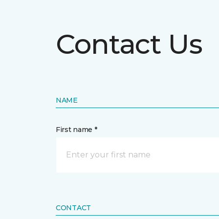
Contact Us
NAME
First name *
CONTACT