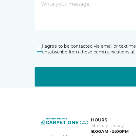
I agree to be contacted via email or text m
unsubscribe from these communications at 
HOURS
Monday - Friday
8:00AM - 5:00PM