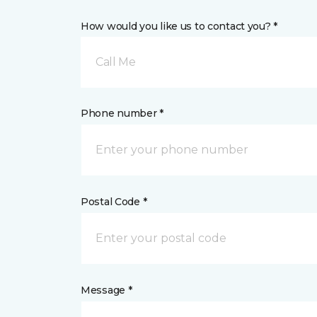
How would you like us to contact you? *
Call Me
Phone number *
Postal Code *
Message *