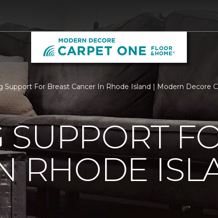
 Support For Breast Cancer In Rhode Island | Modern Decore 
 SUPPORT FO
N RHODE ISL