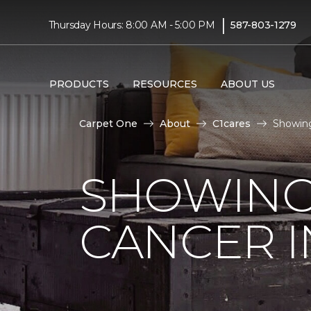
|
Thursday Hours: 8:00 AM - 5:00 PM
587-803-1279
PRODUCTS
RESOURCES
ABOUT US
Carpet One
About
C1cares
Showing
SHOWING
CANCER I