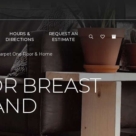
HOURS &
REQUEST AN
DIRECTIONS
ESTIMATE
Carpet One Floor & Home
R BREAST
AND