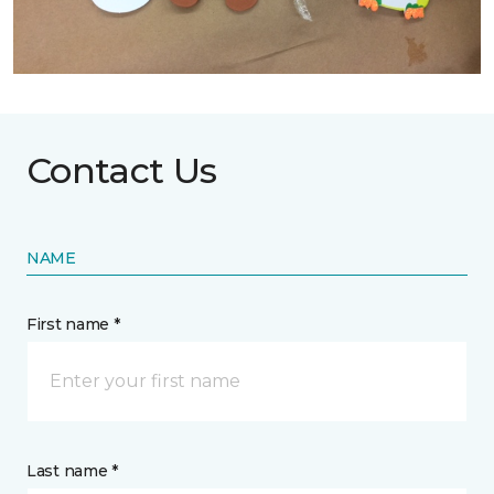
Contact Us
NAME
First name *
Last name *