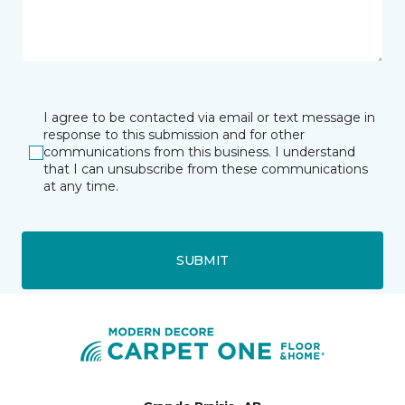
I agree to be contacted via email or text message in
response to this submission and for other
communications from this business. I understand
that I can unsubscribe from these communications
at any time.
SUBMIT