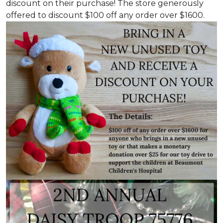
discount on their purchase! The store generously
offered to discount $100 off any order over $1600.