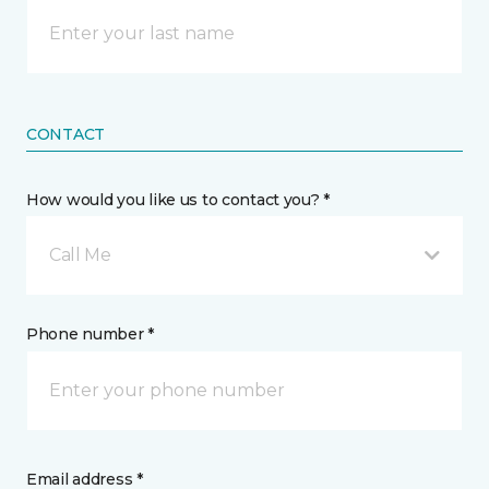
CONTACT
How would you like us to contact you? *
Call Me
Phone number *
Email address *