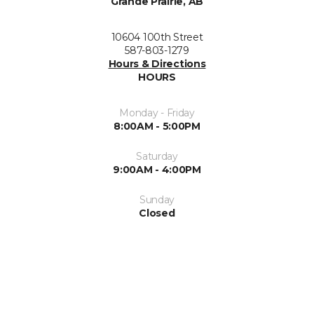
Grande Prairie, AB
10604 100th Street
587-803-1279
Hours & Directions
HOURS
Monday - Friday
8:00AM - 5:00PM
Saturday
9:00AM - 4:00PM
Sunday
Closed