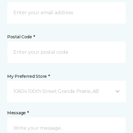
Postal Code *
My Preferred Store *
10604 100th Street Grande Prairie, AB
Message *