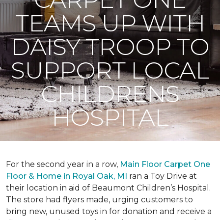
TEAMS UP WITH
DAISY TROOP TO
SUPPORT LOCAL
CHILDRENS
HOSPITAL
For the second year in a row,
Main Floor Carpet One
Floor & Home in Royal Oak, MI
ran a Toy Drive at
their location in aid of Beaumont Children’s Hospital.
The store had flyers made, urging customers to
bring new, unused toys in for donation and receive a