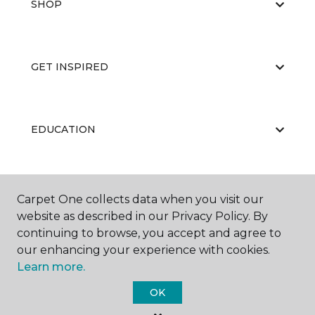
SHOP
GET INSPIRED
EDUCATION
ABOUT US
Carpet One collects data when you visit our
website as described in our Privacy Policy. By
continuing to browse, you accept and agree to
our enhancing your experience with cookies.
Learn more.
OK
©
2026
Carpet One Floor & Home.