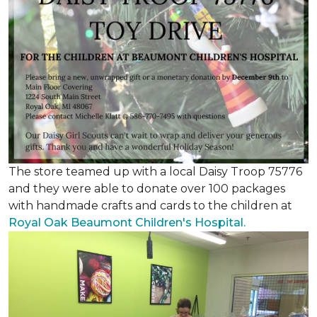
The store teamed up with a local Daisy Troop 75776
and they were able to donate over 100 packages
with handmade crafts and cards to the children at
Royal Oak Beaumont Children's Hospital.