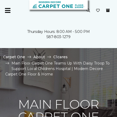
Thursday Hours: 8:00 AM - 5:00 PM
587-803-1279
Carpet One
About
C1cares
Main Floor Carpet One Teams Up With Daisy Troop To
Support Local Childrens Hospital | Modern Decore
Carpet One Floor & Home
MAIN FLOOR
CARPET ONE