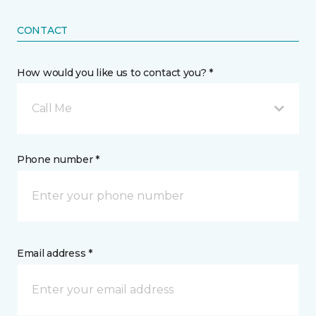
CONTACT
How would you like us to contact you? *
Call Me
Phone number *
Email address *