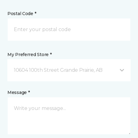
Postal Code *
My Preferred Store *
10604 100th Street Grande Prairie, AB
Message *