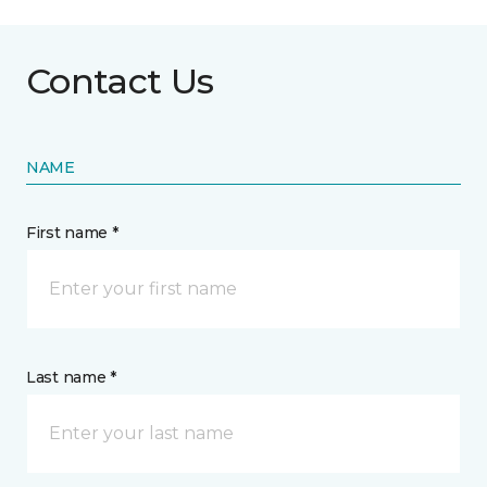
Contact Us
NAME
First name *
Last name *