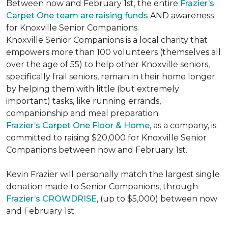
Between now and February 1st, the entire
Frazier’s
Carpet One team are raising funds
AND awareness
for Knoxville Senior Companions.
Knoxville Senior Companions is a local charity that
empowers more than 100 volunteers (themselves all
over the age of 55) to help other Knoxville seniors,
specifically frail seniors, remain in their home longer
by helping them with little (but extremely
important) tasks, like running errands,
companionship and meal preparation.
Frazier’s Carpet One Floor & Home
, as a company, is
committed to raising $20,000 for Knoxville Senior
Companions between now and February 1st.
Kevin Frazier will personally match the largest single
donation made to Senior Companions, through
Frazier’s CROWDRISE
, (up to $5,000) between now
and February 1st.