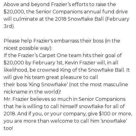
Above and beyond Frazier’s efforts to raise the
$20,000, the Senior Companions annual fund drive
will culminate at the 2018 Snowflake Ball (February
3rd).
Please help Frazier's embarrass their boss (in the
nicest possible way):
If the Frazier’s Carpet One team hits their goal of
$20,000 by February 1st, Kevin Frazier will, in all
likelihood, be crowned King of the Snowflake Ball. It
will give his team great pleasure to call
their boss ‘King Snowflake’ (not the most masculine
nickname in the world)!
Mr. Frazier believes so much in Senior Companions
that he is willing to call himself snowflake for all of
2018. And if you, or your company, give $100 or more,
you are more than welcome to call him ‘snowflake’
too!