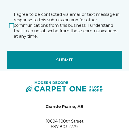
I agree to be contacted via email or text message in
response to this submission and for other
communications from this business. I understand
that I can unsubscribe from these communications
at any time.
SUBMIT
Grande Prairie, AB
10604 100th Street
587-803-1279