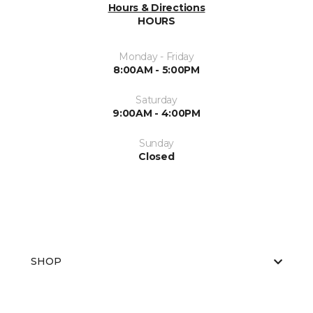
Hours & Directions
HOURS
Monday - Friday
8:00AM - 5:00PM
Saturday
9:00AM - 4:00PM
Sunday
Closed
SHOP