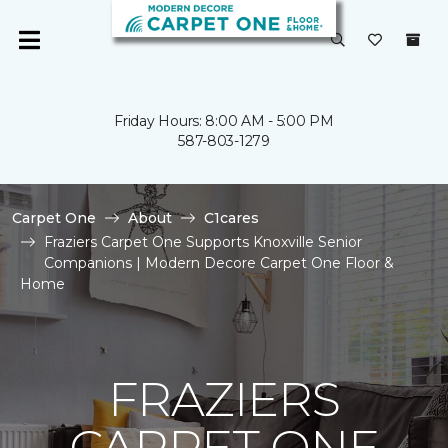
Friday Hours: 8:00 AM - 5:00 PM
587-803-1279
Carpet One
About
C1cares
Fraziers Carpet One Supports Knoxville Senior
Companions | Modern Decore Carpet One Floor &
Home
FRAZIERS
CARPET ONE