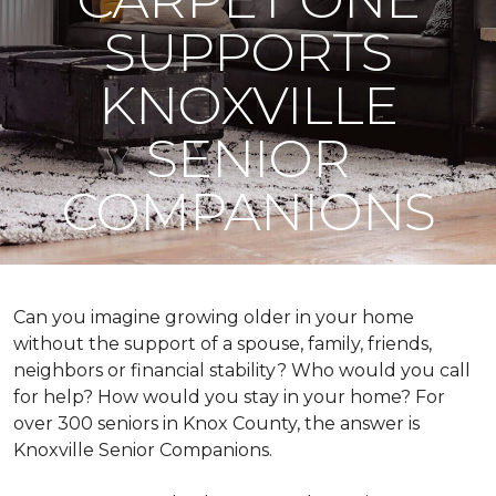
SUPPORTS
KNOXVILLE
SENIOR
COMPANIONS
Can you imagine growing older in your home
without the support of a spouse, family, friends,
neighbors or financial stability? Who would you call
for help? How would you stay in your home? For
over 300 seniors in Knox County, the answer is
Knoxville Senior Companions.