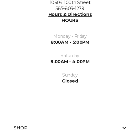
10604 100th Street
587-803-1279
Hours & Directions
HOURS
Monday - Friday
8:00AM - 5:00PM
Saturday
9:00AM - 4:00PM
Sunday
Closed
SHOP