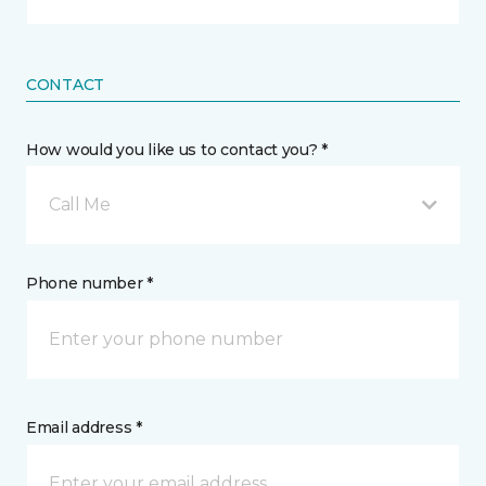
CONTACT
How would you like us to contact you? *
Call Me
Phone number *
Email address *