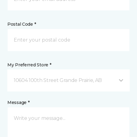
Postal Code *
My Preferred Store *
10604 100th Street Grande Prairie, AB
Message *