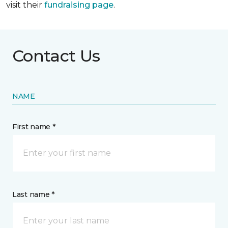
visit their
fundraising page
.
Contact Us
NAME
First name *
Last name *