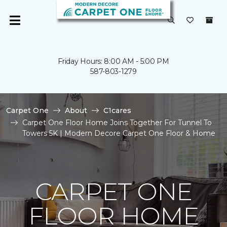
Friday Hours: 8:00 AM - 5:00 PM
587-803-1279
Carpet One
About
C1cares
Carpet One Floor Home Joins Together For Tunnel To
Towers 5K | Modern Decore Carpet One Floor & Home
CARPET ONE
FLOOR HOME