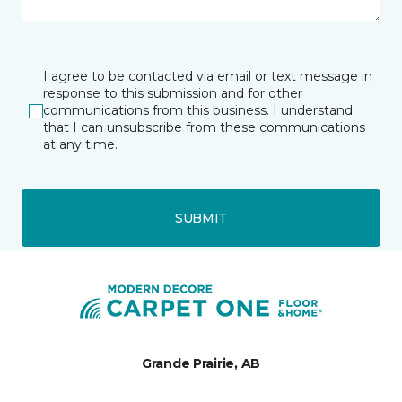
I agree to be contacted via email or text message in
response to this submission and for other
communications from this business. I understand
that I can unsubscribe from these communications
at any time.
SUBMIT
Grande Prairie, AB