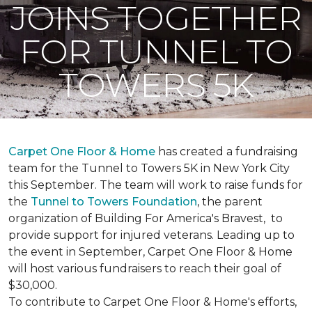
JOINS TOGETHER
FOR TUNNEL TO
TOWERS 5K
Carpet One Floor & Home
has created a fundraising
team for the Tunnel to Towers 5K in New York City
this September. The team will work to raise funds for
the
Tunnel to Towers Foundation
, the parent
organization of Building For America's Bravest, to
provide support for injured veterans. Leading up to
the event in September, Carpet One Floor & Home
will host various fundraisers to reach their goal of
$30,000.
To contribute to Carpet One Floor & Home's efforts,