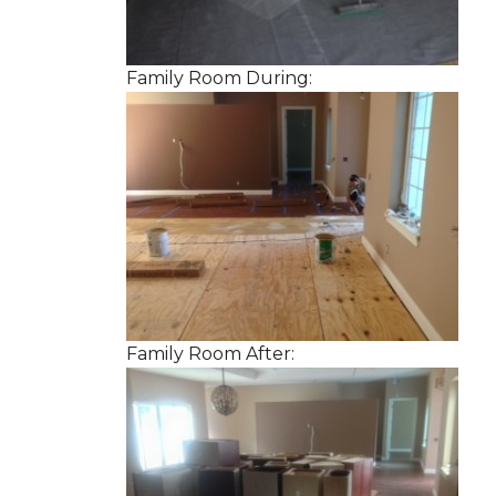
Family Room During:
Family Room After: