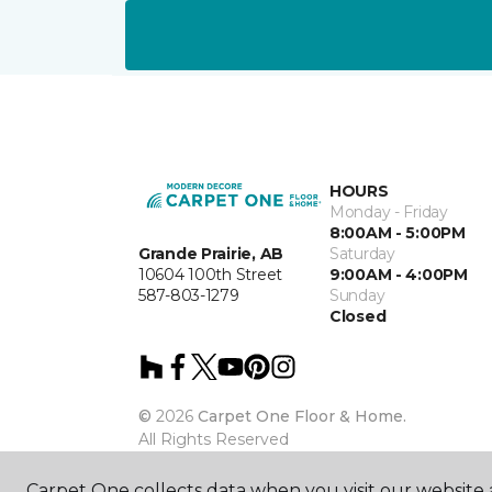
HOURS
Monday - Friday
8:00AM - 5:00PM
Grande Prairie, AB
Saturday
10604 100th Street
9:00AM - 4:00PM
587-803-1279
Sunday
Closed
©
2026
Carpet One Floor & Home.
All Rights Reserved
Carpet One collects data when you visit our website a