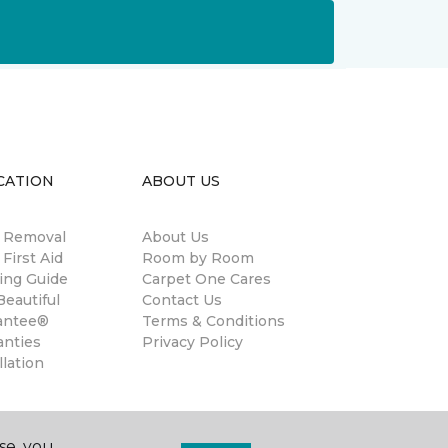
CATION
ABOUT US
n Removal
About Us
 First Aid
Room by Room
ing Guide
Carpet One Cares
eautiful
Contact Us
antee®
Terms & Conditions
anties
Privacy Policy
llation
se, you