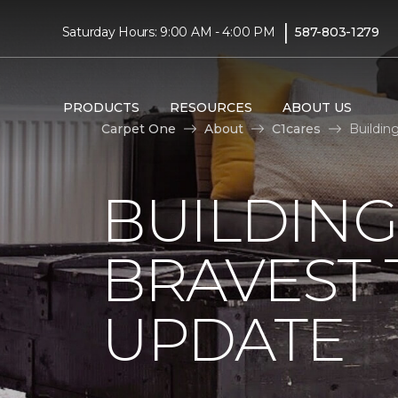
|
Saturday Hours: 9:00 AM - 4:00 PM
587-803-1279
PRODUCTS
RESOURCES
ABOUT US
Carpet One
About
C1cares
Buildin
BUILDING
BRAVEST
UPDATE