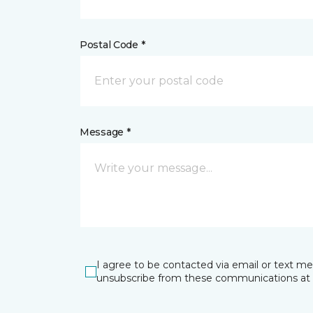
Postal Code *
Message *
I agree to be contacted via email or text m
unsubscribe from these communications at 