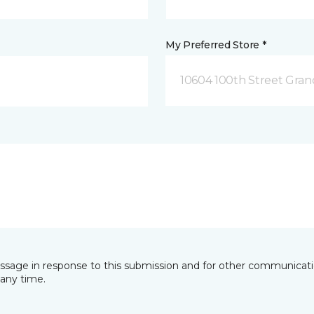
My Preferred Store *
10604 100th Street Grand
essage in response to this submission and for other communicatio
any time.