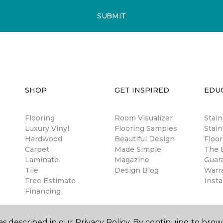
SUBMIT
SHOP
GET INSPIRED
EDU
Flooring
Room Visualizer
Stai
Luxury Vinyl
Flooring Samples
Stain
Hardwood
Beautiful Design
Floor
Carpet
Made Simple
The B
Laminate
Magazine
Guar
Tile
Design Blog
Warr
Free Estimate
Insta
Financing
s described in our Privacy Policy. By continuing to brow