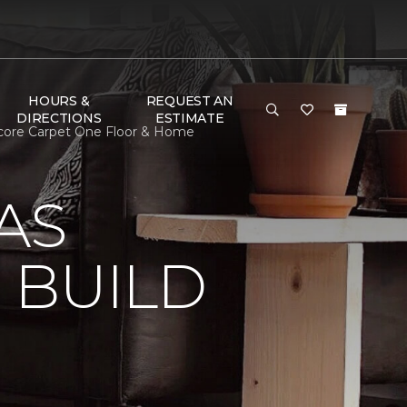
HOURS &
REQUEST AN
DIRECTIONS
ESTIMATE
core Carpet One Floor & Home
AS
 BUILD