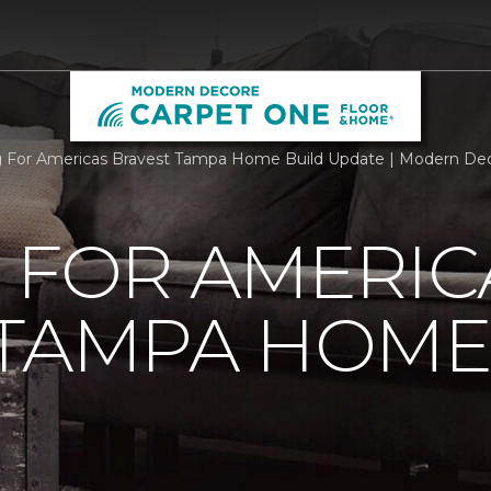
g For Americas Bravest Tampa Home Build Update | Modern De
 FOR AMERIC
 TAMPA HOME