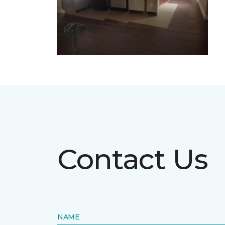
Contact Us
NAME