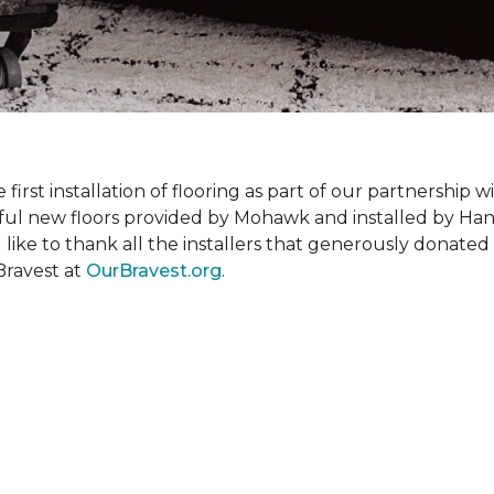
rst installation of flooring as part of our partnership wi
ful new floors provided by Mohawk and installed by Ha
like to thank all the installers that generously donated t
Bravest at
OurBravest.org
.