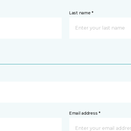
Last name *
Email address *