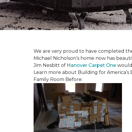
We are very proud to have completed the fi
Michael Nicholson’s home now has beauti
Jim Nesbitt of H
anover Carpet One
would 
Learn more about Building for America’s 
Family Room Before: