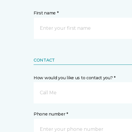
First name *
CONTACT
How would you like us to contact you? *
Call Me
Phone number *