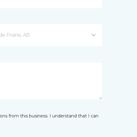
e Prairie, AB
ns from this business. I understand that I can