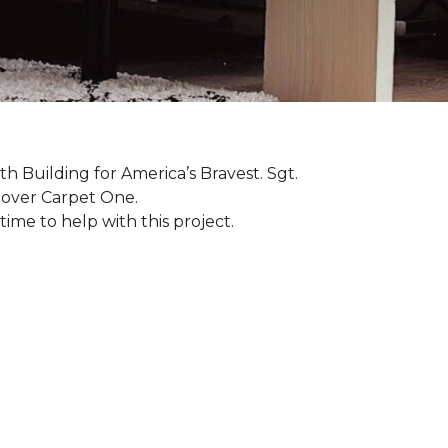
th Building for America’s Bravest. Sgt.
nover Carpet One.
ime to help with this project.