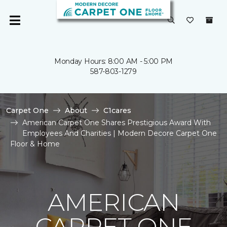
Monday Hours: 8:00 AM - 5:00 PM
587-803-1279
Carpet One
About
C1cares
American Carpet One Shares Prestigious Award With
Employees And Charities | Modern Decore Carpet One
Floor & Home
AMERICAN
CARPET ONE