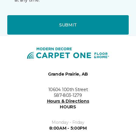
at any time.
SUBMIT
Grande Prairie, AB
10604 100th Street
587-803-1279
Hours & Directions
HOURS
Monday - Friday
8:00AM - 5:00PM