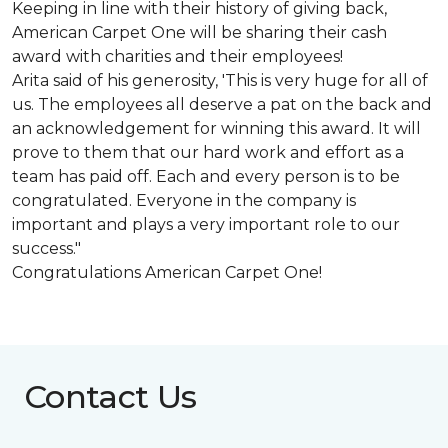
Keeping in line with their history of giving back,
American Carpet One will be sharing their cash
award with charities and their employees!
Arita said of his generosity, 'This is very huge for all of
us. The employees all deserve a pat on the back and
an acknowledgement for winning this award. It will
prove to them that our hard work and effort as a
team has paid off. Each and every person is to be
congratulated. Everyone in the company is
important and plays a very important role to our
success."
Congratulations American Carpet One!
Contact Us