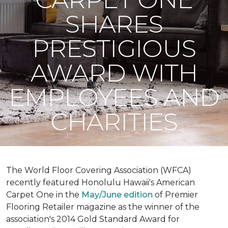
SHARES
PRESTIGIOUS
AWARD WITH
EMPLOYEES AND
CHARITIES
The World Floor Covering Association (WFCA)
recently featured Honolulu Hawaii's American
Carpet One in the
May/June edition
of Premier
Flooring Retailer magazine as the winner of the
association's 2014 Gold Standard Award for