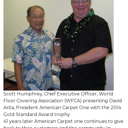
Scott Humphrey, Chief Executive Officer, World
Floor Covering Association (WFCA) presenting David
Arita, President American Carpet One with the 2014
Gold Standard Award trophy
41 years later American Carpet one continues to give