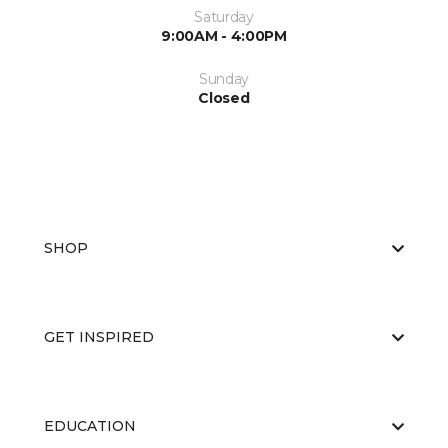
Saturday
9:00AM - 4:00PM
Sunday
Closed
SHOP
GET INSPIRED
EDUCATION