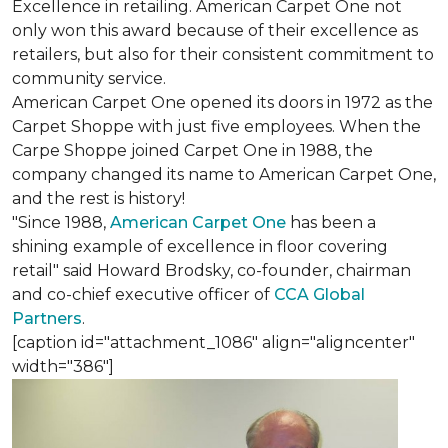
Excellence in retailing. American Carpet One not
only won this award because of their excellence as
retailers, but also for their consistent commitment to
community service.
American Carpet One opened its doors in 1972 as the
Carpet Shoppe with just five employees. When the
Carpe Shoppe joined Carpet One in 1988, the
company changed its name to American Carpet One,
and the rest is history!
"Since 1988,
American Carpet One
has been a
shining example of excellence in floor covering
retail" said Howard Brodsky, co-founder, chairman
and co-chief executive officer of
CCA Global
Partners
.
[caption id="attachment_1086" align="aligncenter"
width="386"]