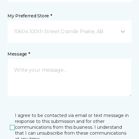
My Preferred Store *
10604 100th Street Grande Prairie, AB
Message *
I agree to be contacted via email or text message in
response to this submission and for other
communications from this business. I understand
that I can unsubscribe from these communications