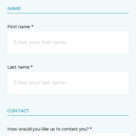
NAME
First name *
Last name *
CONTACT
How would you like us to contact you? *