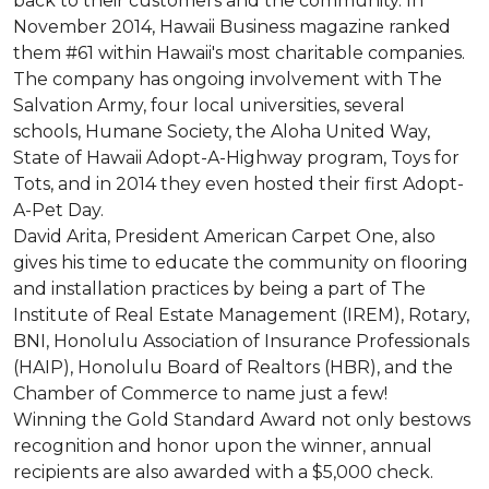
back to their customers and the community. In
November 2014, Hawaii Business magazine ranked
them #61 within Hawaii's most charitable companies.
The company has ongoing involvement with The
Salvation Army, four local universities, several
schools, Humane Society, the Aloha United Way,
State of Hawaii Adopt-A-Highway program, Toys for
Tots, and in 2014 they even hosted their first Adopt-
A-Pet Day.
David Arita, President American Carpet One, also
gives his time to educate the community on flooring
and installation practices by being a part of The
Institute of Real Estate Management (IREM), Rotary,
BNI, Honolulu Association of Insurance Professionals
(HAIP), Honolulu Board of Realtors (HBR), and the
Chamber of Commerce to name just a few!
Winning the Gold Standard Award not only bestows
recognition and honor upon the winner, annual
recipients are also awarded with a $5,000 check.