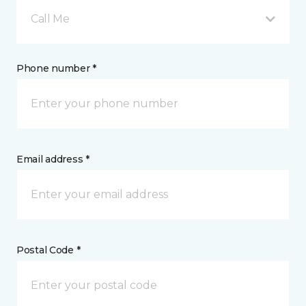
Call Me
Phone number *
Email address *
Postal Code *