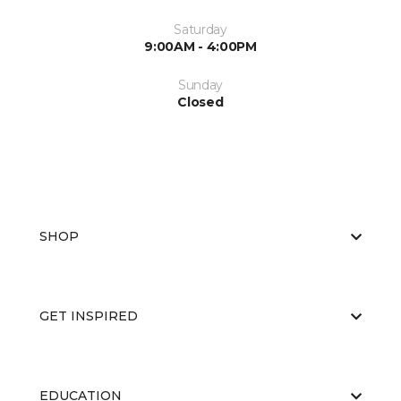
Saturday
9:00AM - 4:00PM
Sunday
Closed
SHOP
GET INSPIRED
EDUCATION