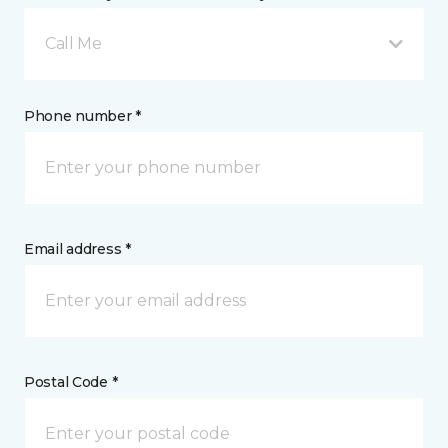
Call Me
Phone number *
Email address *
Postal Code *