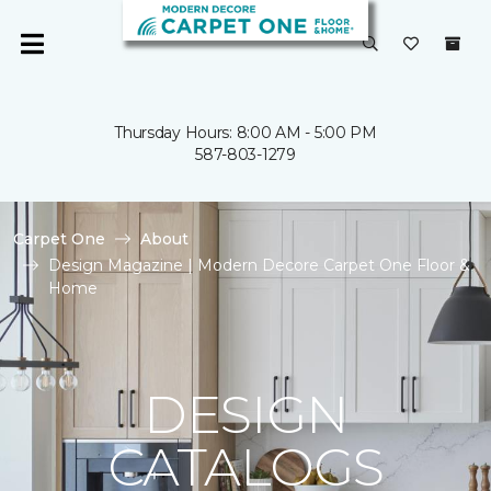
Thursday Hours: 8:00 AM - 5:00 PM
587-803-1279
Carpet One
About
Design Magazine | Modern Decore Carpet One Floor &
Home
DESIGN
CATALOGS