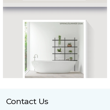
Contact Us