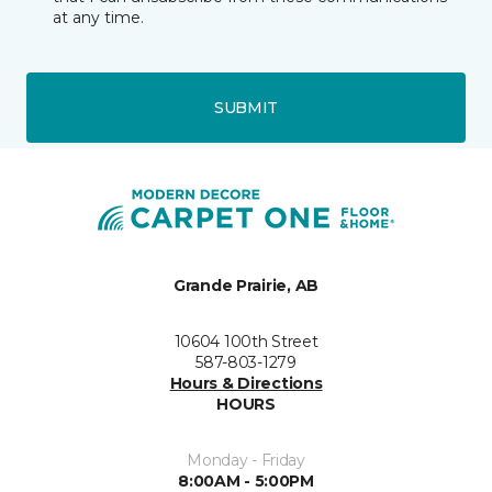
at any time.
SUBMIT
Grande Prairie, AB
10604 100th Street
587-803-1279
Hours & Directions
HOURS
Monday - Friday
8:00AM - 5:00PM