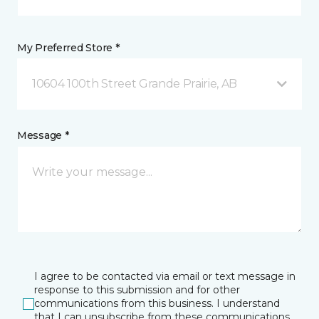
My Preferred Store *
10604 100th Street Grande Prairie, AB
Message *
I agree to be contacted via email or text message in
response to this submission and for other
communications from this business. I understand
that I can unsubscribe from these communications