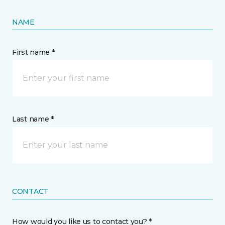
NAME
First name *
Last name *
CONTACT
How would you like us to contact you? *