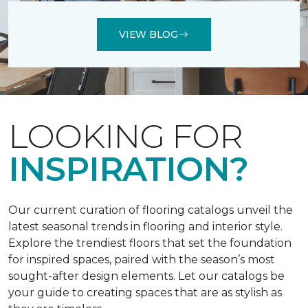
VIEW BLOG
LOOKING FOR
INSPIRATION?
Our current curation of flooring catalogs unveil the
latest seasonal trends in flooring and interior style.
Explore the trendiest floors that set the foundation
for inspired spaces, paired with the season’s most
sought-after design elements. Let our catalogs be
your guide to creating spaces that are as stylish as