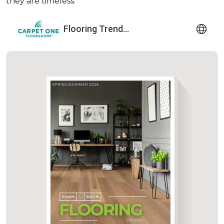
they are timeless.